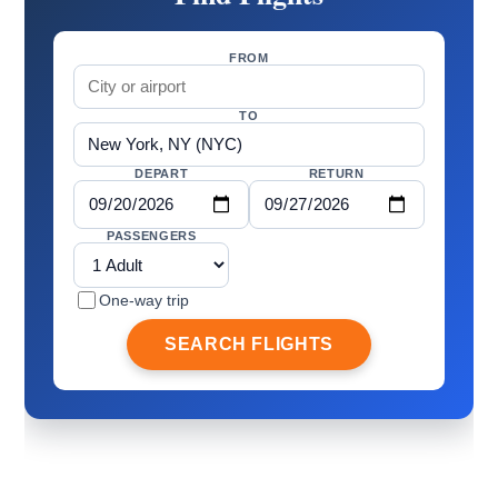
FROM
TO
DEPART
RETURN
PASSENGERS
One-way trip
SEARCH FLIGHTS