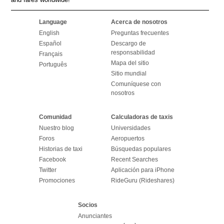
Language
Acerca de nosotros
English
Preguntas frecuentes
Español
Descargo de
responsabilidad
Français
Mapa del sitio
Português
Sitio mundial
Comuníquese con
nosotros
Comunidad
Calculadoras de taxis
Nuestro blog
Universidades
Foros
Aeropuertos
Historias de taxi
Búsquedas populares
Facebook
Recent Searches
Twitter
Aplicación para iPhone
Promociones
RideGuru (Rideshares)
Socios
Anunciantes