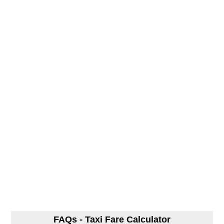
FAQs - Taxi Fare Calculator