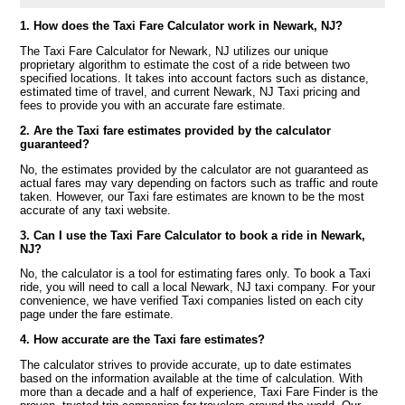
1. How does the Taxi Fare Calculator work in Newark, NJ?
The Taxi Fare Calculator for Newark, NJ utilizes our unique
proprietary algorithm to estimate the cost of a ride between two
specified locations. It takes into account factors such as distance,
estimated time of travel, and current Newark, NJ Taxi pricing and
fees to provide you with an accurate fare estimate.
2. Are the Taxi fare estimates provided by the calculator
guaranteed?
No, the estimates provided by the calculator are not guaranteed as
actual fares may vary depending on factors such as traffic and route
taken. However, our Taxi fare estimates are known to be the most
accurate of any taxi website.
3. Can I use the Taxi Fare Calculator to book a ride in Newark,
NJ?
No, the calculator is a tool for estimating fares only. To book a Taxi
ride, you will need to call a local Newark, NJ taxi company. For your
convenience, we have verified Taxi companies listed on each city
page under the fare estimate.
4. How accurate are the Taxi fare estimates?
The calculator strives to provide accurate, up to date estimates
based on the information available at the time of calculation. With
more than a decade and a half of experience, Taxi Fare Finder is the