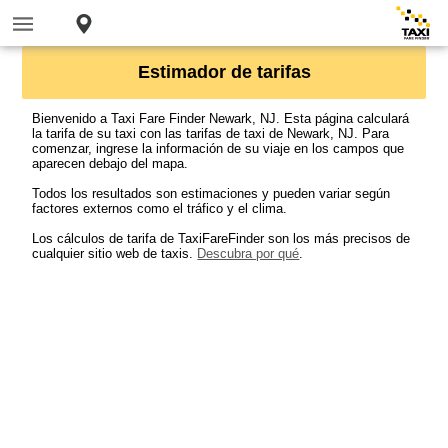
Estimador de tarifas
Bienvenido a Taxi Fare Finder Newark, NJ. Esta página calculará
la tarifa de su taxi con las tarifas de taxi de Newark, NJ. Para
comenzar, ingrese la información de su viaje en los campos que
aparecen debajo del mapa.
Todos los resultados son estimaciones y pueden variar según
factores externos como el tráfico y el clima.
Los cálculos de tarifa de TaxiFareFinder son los más precisos de
cualquier sitio web de taxis.
Descubra por qué
.