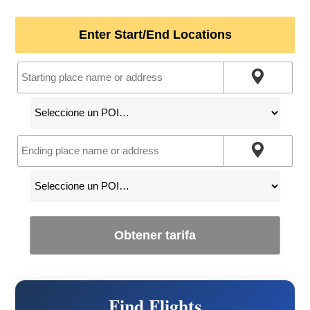
Enter Start/End Locations
Obtener tarifa
Find Flights