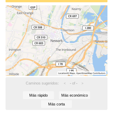
Caminos sugeridos:
-
of
-
<
>
Más rápido
Más económico
Más corta