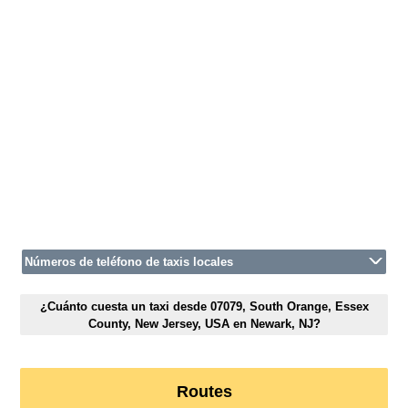
Números de teléfono de taxis locales
¿Cuánto cuesta un taxi desde 07079, South Orange, Essex
County, New Jersey, USA en Newark, NJ?
Routes