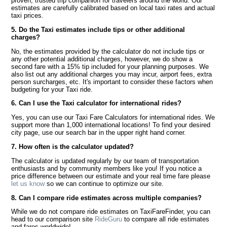
proven, trusted trip companion for travelers around the world. Our
estimates are carefully calibrated based on local taxi rates and actual
taxi prices.
5. Do the Taxi estimates include tips or other additional
charges?
No, the estimates provided by the calculator do not include tips or
any other potential additional charges, however, we do show a
second fare with a 15% tip included for your planning purposes. We
also list out any additional charges you may incur, airport fees, extra
person surcharges, etc. It's important to consider these factors when
budgeting for your Taxi ride.
6. Can I use the Taxi calculator for international rides?
Yes, you can use our Taxi Fare Calculators for international rides. We
support more than 1,000 international locations! To find your desired
city page, use our search bar in the upper right hand corner.
7. How often is the calculator updated?
The calculator is updated regularly by our team of transportation
enthusiasts and by community members like you! If you notice a
price difference between our estimate and your real time fare please
let us know
so we can continue to optimize our site.
8. Can I compare ride estimates across multiple companies?
While we do not compare ride estimates on TaxiFareFinder, you can
head to our comparison site
RideGuru
to compare all ride estimates
and fares worldwide!