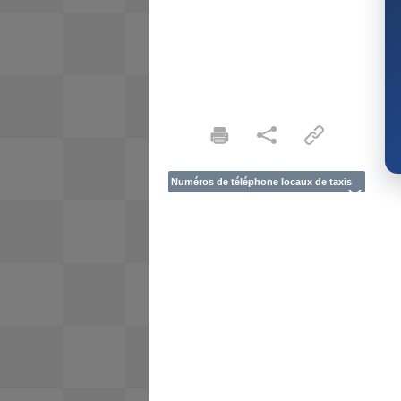
Numéros de téléphone locaux de taxis