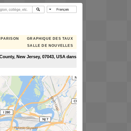
MPARISON
GRAPHIQUE DES TAUX
SALLE DE NOUVELLES
x County, New Jersey, 07043, USA dans