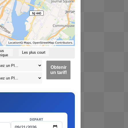
lus
Les plus court
ique
Obtenir
un tarif!
DEPART