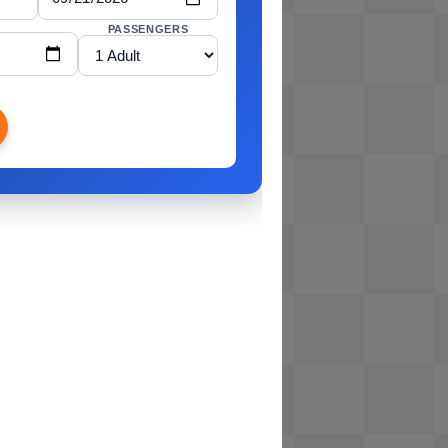
PASSENGERS