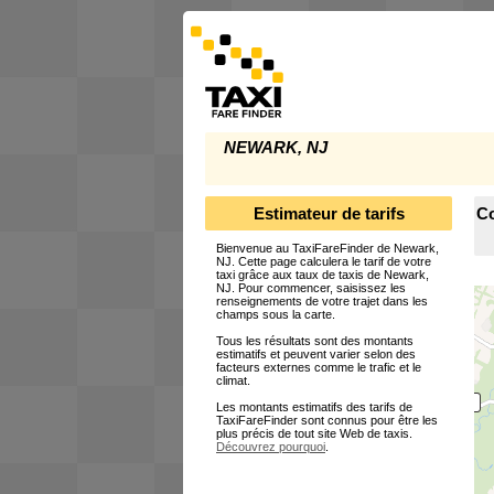
NEWARK, NJ
Estimateur de tarifs
Co
Bienvenue au TaxiFareFinder de Newark,
NJ. Cette page calculera le tarif de votre
taxi grâce aux taux de taxis de Newark,
NJ. Pour commencer, saisissez les
renseignements de votre trajet dans les
champs sous la carte.
Tous les résultats sont des montants
estimatifs et peuvent varier selon des
facteurs externes comme le trafic et le
climat.
Les montants estimatifs des tarifs de
TaxiFareFinder sont connus pour être les
plus précis de tout site Web de taxis.
Découvrez pourquoi
.