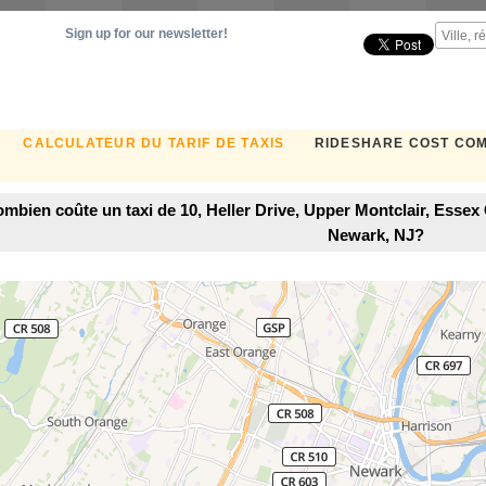
Sign up for our newsletter!
CALCULATEUR DU TARIF DE TAXIS
RIDESHARE COST CO
mbien coûte un taxi de 10, Heller Drive, Upper Montclair, Esse
Newark, NJ?