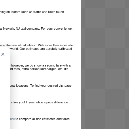
ing on factors such as traffic and route taken.
 local Newark, NJ taxi company. For your convenience,
le at the time of calculation. With more than a decade
und the world. Our estimates are carefully calibrated
×
l charges, however, we do show a second fare with a
, airport fees, extra person surcharges, etc. It's
ernational locations! To find your desired city page,
embers like you! If you notice a price difference
ur site.
e
RideGuru
to compare all ride estimates and fares