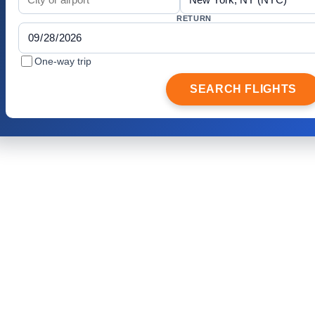
RETURN
One-way trip
SEARCH FLIGHTS