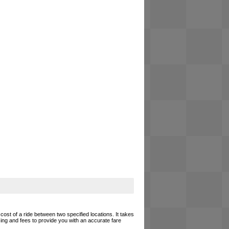
cost of a ride between two specified locations. It takes
cing and fees to provide you with an accurate fare