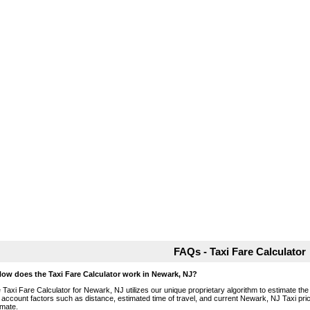
FAQs - Taxi Fare Calculator
How does the Taxi Fare Calculator work in Newark, NJ?
 Taxi Fare Calculator for Newark, NJ utilizes our unique proprietary algorithm to estimate the 
o account factors such as distance, estimated time of travel, and current Newark, NJ Taxi pri
imate.