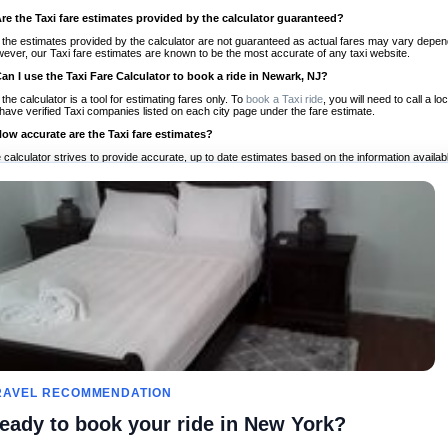
Are the Taxi fare estimates provided by the calculator guaranteed?
 the estimates provided by the calculator are not guaranteed as actual fares may vary depend
ever, our Taxi fare estimates are known to be the most accurate of any taxi website.
Can I use the Taxi Fare Calculator to book a ride in Newark, NJ?
 the calculator is a tool for estimating fares only. To
book a Taxi ride
, you will need to call a
have verified Taxi companies listed on each city page under the fare estimate.
How accurate are the Taxi fare estimates?
 calculator strives to provide accurate, up to date estimates based on the information availab
 a half of experience, Taxi Fare Finder is the proven, trusted trip companion for travelers aro
ed on local taxi rates and actual taxi prices.
Do the Taxi estimates include tips or other additional charges?
 the estimates provided by the calculator do not include tips or any other potential additiona
 tip included for your planning purposes. We also list out any additional charges you may incur
ortant to consider these factors when budgeting for your Taxi ride.
Can I use the Taxi calculator for international rides?
, you can use our Taxi Fare Calculators for international rides. We support more than 1,000 int
 our search bar in the upper right hand corner.
How often is the calculator updated?
 calculator is updated regularly by our team of transportation enthusiasts and by community m
ween our estimate and your real time fare please
let us know
so we can continue to optimize o
Can I compare ride estimates across multiple companies?
RAVEL RECOMMENDATION
le we do not compare ride estimates on TaxiFareFinder, you can head to our comparison sit
eady to book your ride in New York?
ldwide!