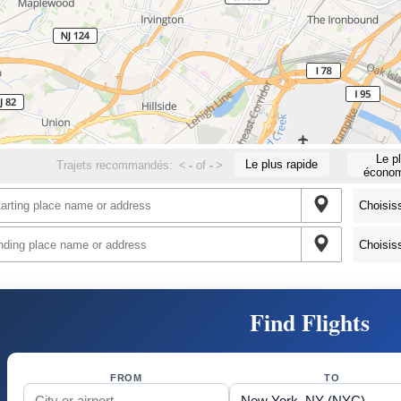
Le p
Le plus rapide
Trajets recommandés:
<
-
of
-
>
économ
Find Flights
FROM
TO