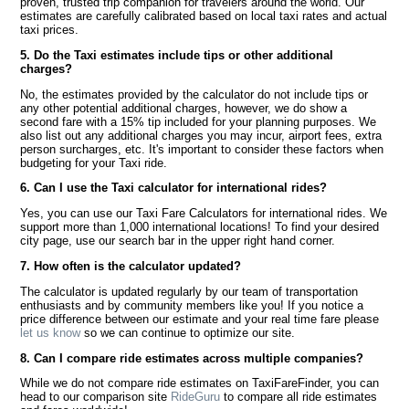
proven, trusted trip companion for travelers around the world. Our
estimates are carefully calibrated based on local taxi rates and actual
taxi prices.
5. Do the Taxi estimates include tips or other additional
charges?
No, the estimates provided by the calculator do not include tips or
any other potential additional charges, however, we do show a
second fare with a 15% tip included for your planning purposes. We
also list out any additional charges you may incur, airport fees, extra
person surcharges, etc. It's important to consider these factors when
budgeting for your Taxi ride.
6. Can I use the Taxi calculator for international rides?
Yes, you can use our Taxi Fare Calculators for international rides. We
support more than 1,000 international locations! To find your desired
city page, use our search bar in the upper right hand corner.
7. How often is the calculator updated?
The calculator is updated regularly by our team of transportation
enthusiasts and by community members like you! If you notice a
price difference between our estimate and your real time fare please
let us know
so we can continue to optimize our site.
8. Can I compare ride estimates across multiple companies?
While we do not compare ride estimates on TaxiFareFinder, you can
head to our comparison site
RideGuru
to compare all ride estimates