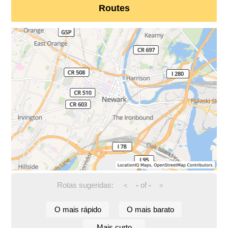
Routes
Rotas sugeridas:
-
of
-
<
>
O mais rápido
O mais barato
Mais curto