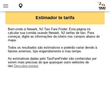
Estimador te tarifa
Bem-vindo à Newark, NJ Taxi Fare Finder. Esta página irá
calcular sua corridai usando Newark, NJ tarifas de táxi. Para
começar, digite as informações da roteiro nos campos abaixo do
mapa.
Todos os resultados são estimativos e poderão variar devido à
fatores externos, tipo engarrafamento e mau tempo.
As estimativas dadas pelo TaxiFareFinder são conhecidas por
serem mais precisas do que quaisquer outro websites de
táxi.
Descubra porque
.