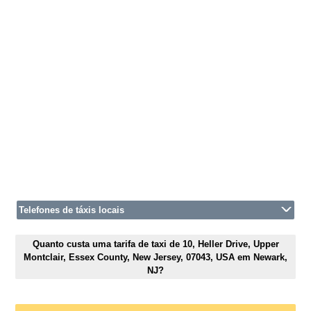
Telefones de táxis locais
Quanto custa uma tarifa de taxi de 10, Heller Drive, Upper
Montclair, Essex County, New Jersey, 07043, USA em Newark,
NJ?