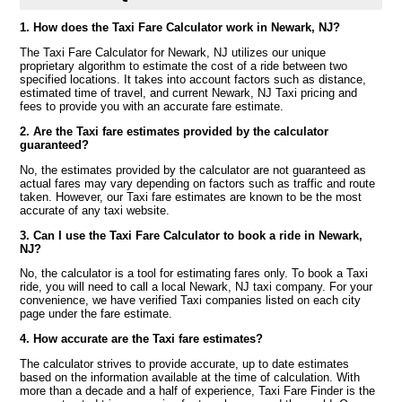
1. How does the Taxi Fare Calculator work in Newark, NJ?
The Taxi Fare Calculator for Newark, NJ utilizes our unique
proprietary algorithm to estimate the cost of a ride between two
specified locations. It takes into account factors such as distance,
estimated time of travel, and current Newark, NJ Taxi pricing and
fees to provide you with an accurate fare estimate.
2. Are the Taxi fare estimates provided by the calculator
guaranteed?
No, the estimates provided by the calculator are not guaranteed as
actual fares may vary depending on factors such as traffic and route
taken. However, our Taxi fare estimates are known to be the most
accurate of any taxi website.
3. Can I use the Taxi Fare Calculator to book a ride in Newark,
NJ?
No, the calculator is a tool for estimating fares only. To book a Taxi
ride, you will need to call a local Newark, NJ taxi company. For your
convenience, we have verified Taxi companies listed on each city
page under the fare estimate.
4. How accurate are the Taxi fare estimates?
The calculator strives to provide accurate, up to date estimates
based on the information available at the time of calculation. With
more than a decade and a half of experience, Taxi Fare Finder is the