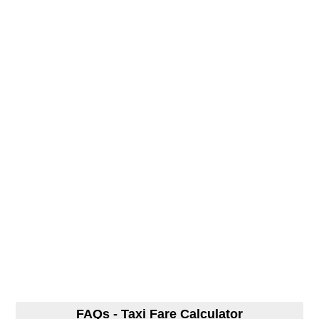
FAQs - Taxi Fare Calculator