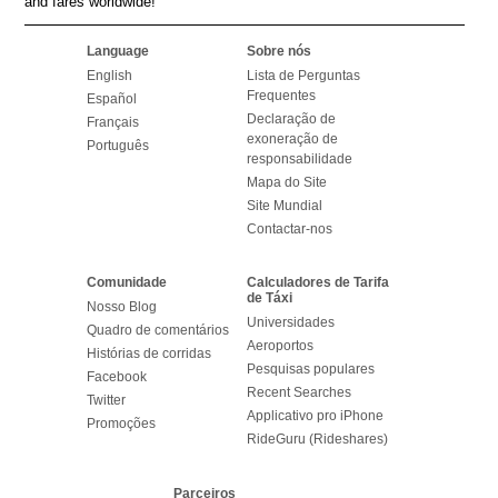
and fares worldwide!
Language
Sobre nós
English
Lista de Perguntas
Frequentes
Español
Declaração de
Français
exoneração de
Português
responsabilidade
Mapa do Site
Site Mundial
Contactar-nos
Comunidade
Calculadores de Tarifa
de Táxi
Nosso Blog
Universidades
Quadro de comentários
Aeroportos
Histórias de corridas
Pesquisas populares
Facebook
Recent Searches
Twitter
Applicativo pro iPhone
Promoções
RideGuru (Rideshares)
Parceiros