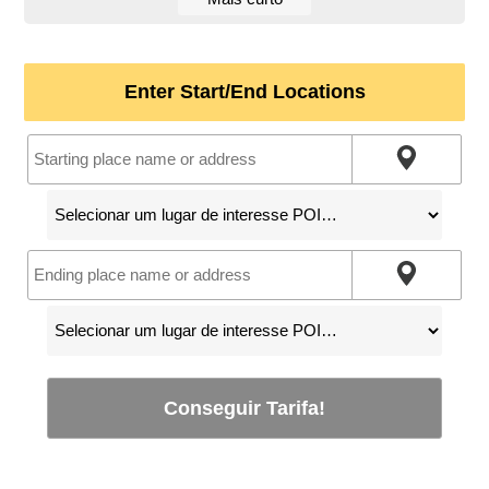
Enter Start/End Locations
Conseguir Tarifa!