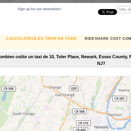
Sign up for our newsletter!
CALCULATEUR DU TARIF DE TAXIS
RIDESHARE COST CO
ombien coûte un taxi de 10, Toler Place, Newark, Essex County,
NJ?