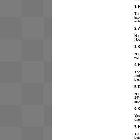
1. 
The
int
est
2. 
No,
How
3. 
No,
we 
4. 
The
and
bas
5. 
No,
15%
imp
6. 
Yes
use
7. 
The
bet