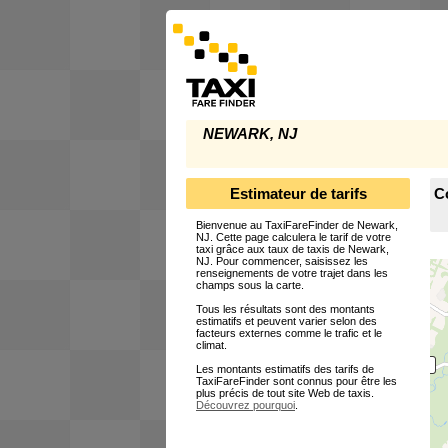
NEWARK, NJ
Estimateur de tarifs
C
Bienvenue au TaxiFareFinder de Newark,
NJ. Cette page calculera le tarif de votre
taxi grâce aux taux de taxis de Newark,
NJ. Pour commencer, saisissez les
renseignements de votre trajet dans les
champs sous la carte.
Tous les résultats sont des montants
estimatifs et peuvent varier selon des
facteurs externes comme le trafic et le
climat.
Les montants estimatifs des tarifs de
TaxiFareFinder sont connus pour être les
plus précis de tout site Web de taxis.
Découvrez pourquoi
.