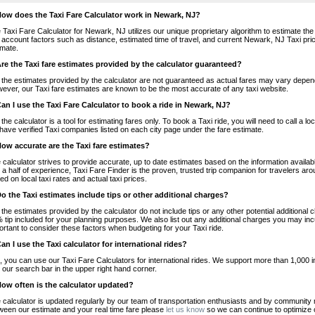
How does the Taxi Fare Calculator work in Newark, NJ?
 Taxi Fare Calculator for Newark, NJ utilizes our unique proprietary algorithm to estimate the 
o account factors such as distance, estimated time of travel, and current Newark, NJ Taxi pri
imate.
Are the Taxi fare estimates provided by the calculator guaranteed?
 the estimates provided by the calculator are not guaranteed as actual fares may vary depend
ever, our Taxi fare estimates are known to be the most accurate of any taxi website.
Can I use the Taxi Fare Calculator to book a ride in Newark, NJ?
 the calculator is a tool for estimating fares only. To book a Taxi ride, you will need to call 
have verified Taxi companies listed on each city page under the fare estimate.
How accurate are the Taxi fare estimates?
 calculator strives to provide accurate, up to date estimates based on the information availab
 a half of experience, Taxi Fare Finder is the proven, trusted trip companion for travelers aro
ed on local taxi rates and actual taxi prices.
Do the Taxi estimates include tips or other additional charges?
 the estimates provided by the calculator do not include tips or any other potential additiona
 tip included for your planning purposes. We also list out any additional charges you may incur
ortant to consider these factors when budgeting for your Taxi ride.
Can I use the Taxi calculator for international rides?
, you can use our Taxi Fare Calculators for international rides. We support more than 1,000 int
 our search bar in the upper right hand corner.
How often is the calculator updated?
 calculator is updated regularly by our team of transportation enthusiasts and by community m
ween our estimate and your real time fare please
let us know
so we can continue to optimize o