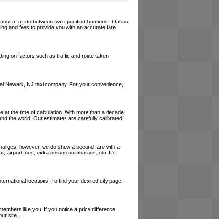
cost of a ride between two specified locations. It takes
cing and fees to provide you with an accurate fare
ing on factors such as traffic and route taken.
a local Newark, NJ taxi company. For your convenience,
le at the time of calculation. With more than a decade
und the world. Our estimates are carefully calibrated
l charges, however, we do show a second fare with a
, airport fees, extra person surcharges, etc. It's
ernational locations! To find your desired city page,
embers like you! If you notice a price difference
ur site.