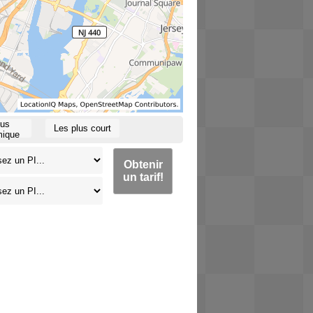
lus
Les plus court
ique
Obtenir
un tarif!