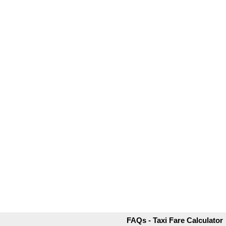
FAQs - Taxi Fare Calculator