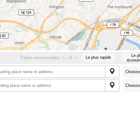
Le p
Le plus rapide
Trajets recommandés:
<
-
of
-
>
économ