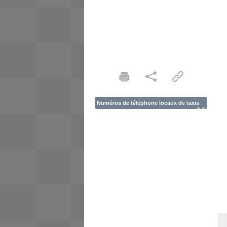
Numéros de téléphone locaux de taxis