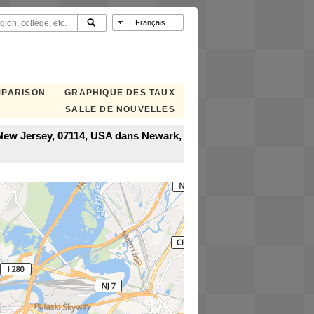
MPARISON
GRAPHIQUE DES TAUX
SALLE DE NOUVELLES
 New Jersey, 07114, USA dans Newark,