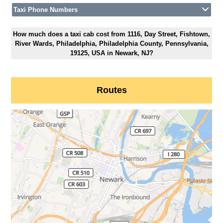
Taxi Phone Numbers
How much does a taxi cab cost from 1116, Day Street, Fishtown,
River Wards, Philadelphia, Philadelphia County, Pennsylvania,
19125, USA in Newark, NJ?
Routes