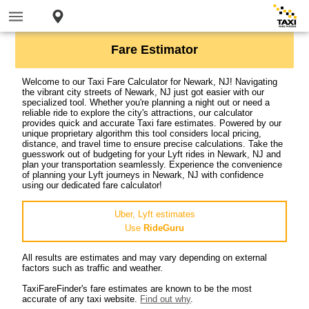
Fare Estimator
Welcome to our Taxi Fare Calculator for Newark, NJ! Navigating
the vibrant city streets of Newark, NJ just got easier with our
specialized tool. Whether you're planning a night out or need a
reliable ride to explore the city's attractions, our calculator
provides quick and accurate Taxi fare estimates. Powered by our
unique proprietary algorithm this tool considers local pricing,
distance, and travel time to ensure precise calculations. Take the
guesswork out of budgeting for your Lyft rides in Newark, NJ and
plan your transportation seamlessly. Experience the convenience
of planning your Lyft journeys in Newark, NJ with confidence
using our dedicated fare calculator!
Uber, Lyft estimates
Use
RideGuru
All results are estimates and may vary depending on external
factors such as traffic and weather.
TaxiFareFinder's fare estimates are known to be the most
accurate of any taxi website.
Find out why
.