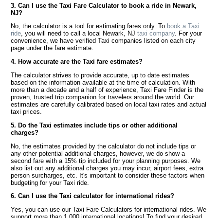
3. Can I use the Taxi Fare Calculator to book a ride in Newark,
NJ?
No, the calculator is a tool for estimating fares only. To
book a Taxi
ride
, you will need to call a local Newark, NJ
taxi company
. For your
convenience, we have verified Taxi companies listed on each city
page under the fare estimate.
4. How accurate are the Taxi fare estimates?
The calculator strives to provide accurate, up to date estimates
based on the information available at the time of calculation. With
more than a decade and a half of experience, Taxi Fare Finder is the
proven, trusted trip companion for travelers around the world. Our
estimates are carefully calibrated based on local taxi rates and actual
taxi prices.
5. Do the Taxi estimates include tips or other additional
charges?
No, the estimates provided by the calculator do not include tips or
any other potential additional charges, however, we do show a
second fare with a 15% tip included for your planning purposes. We
also list out any additional charges you may incur, airport fees, extra
person surcharges, etc. It's important to consider these factors when
budgeting for your Taxi ride.
6. Can I use the Taxi calculator for international rides?
Yes, you can use our Taxi Fare Calculators for international rides. We
support more than 1,000 international locations! To find your desired