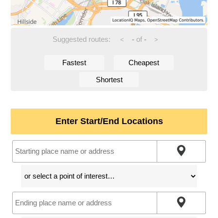
Suggested routes:
-
of
-
<
>
Fastest
Cheapest
Shortest
Enter Start/End Locations