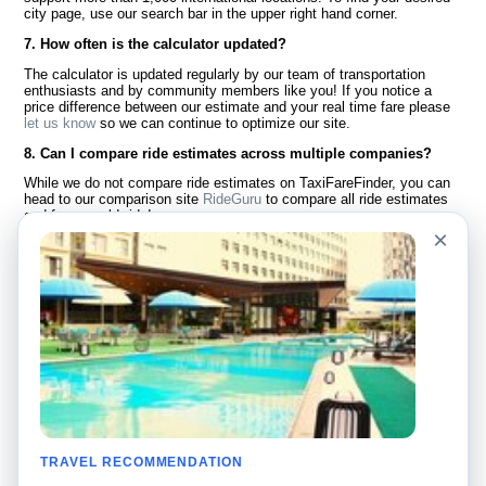
city page, use our search bar in the upper right hand corner.
7. How often is the calculator updated?
The calculator is updated regularly by our team of transportation
enthusiasts and by community members like you! If you notice a
price difference between our estimate and your real time fare please
let us know
so we can continue to optimize our site.
8. Can I compare ride estimates across multiple companies?
While we do not compare ride estimates on TaxiFareFinder, you can
head to our comparison site
RideGuru
to compare all ride estimates
and fares worldwide!
×
Language
About Us
English
FAQ
Español
Disclaimer
Français
Site Map
Português
Worldwide Site
Contact Us
Community
Taxi Calculators
Our Blog
Colleges
TRAVEL RECOMMENDATION
Bulletin Boards
Airports