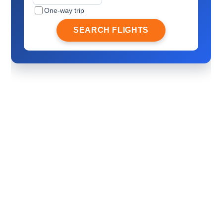
One-way trip
SEARCH FLIGHTS