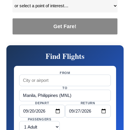
Get Fare!
Find Flights
FROM
TO
DEPART
RETURN
PASSENGERS