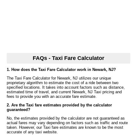
FAQs - Taxi Fare Calculator
1. How does the Taxi Fare Calculator work in Newark, NJ?
The Taxi Fare Calculator for Newark, NJ utilizes our unique
proprietary algorithm to estimate the cost of a ride between two
specified locations. It takes into account factors such as distance,
estimated time of travel, and current Newark, NJ Taxi pricing and
fees to provide you with an accurate fare estimate.
2. Are the Taxi fare estimates provided by the calculator
guaranteed?
No, the estimates provided by the calculator are not guaranteed as
actual fares may vary depending on factors such as traffic and route
taken. However, our Taxi fare estimates are known to be the most
accurate of any taxi website.