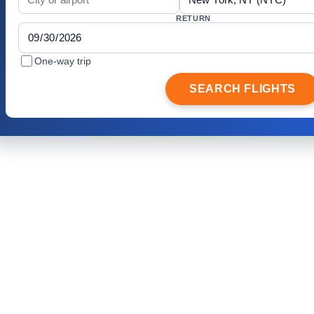
RETURN
One-way trip
SEARCH FLIGHTS