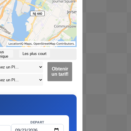
lus
Les plus court
ique
Obtenir
un tarif!
DEPART