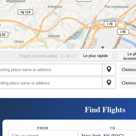
Le p
Le plus rapide
Trajets recommandés:
<
-
of
-
>
économ
Find Flights
FROM
TO