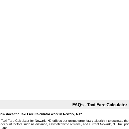
FAQs - Taxi Fare Calculator
How does the Taxi Fare Calculator work in Newark, NJ?
 Taxi Fare Calculator for Newark, NJ utilizes our unique proprietary algorithm to estimate the 
o account factors such as distance, estimated time of travel, and current Newark, NJ Taxi pri
imate.