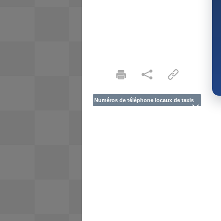
Numéros de téléphone locaux de taxis