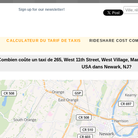
Sign up for our newsletter!
CALCULATEUR DU TARIF DE TAXIS
RIDESHARE COST CO
Combien coûte un taxi de 265, West 11th Street, West Village, M
USA dans Newark, NJ?