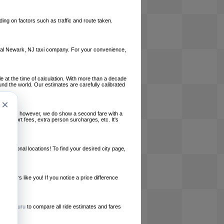
ing on factors such as traffic and route taken.
 local Newark, NJ taxi company. For your convenience,
le at the time of calculation. With more than a decade
und the world. Our estimates are carefully calibrated
×
l charges, however, we do show a second fare with a
, airport fees, extra person surcharges, etc. It's
ernational locations! To find your desired city page,
embers like you! If you notice a price difference
ur site.
e
RideGuru
to compare all ride estimates and fares