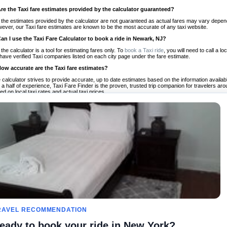
Are the Taxi fare estimates provided by the calculator guaranteed?
 the estimates provided by the calculator are not guaranteed as actual fares may vary depend
ever, our Taxi fare estimates are known to be the most accurate of any taxi website.
Can I use the Taxi Fare Calculator to book a ride in Newark, NJ?
 the calculator is a tool for estimating fares only. To
book a Taxi ride
, you will need to call a
have verified Taxi companies listed on each city page under the fare estimate.
How accurate are the Taxi fare estimates?
 calculator strives to provide accurate, up to date estimates based on the information availab
 a half of experience, Taxi Fare Finder is the proven, trusted trip companion for travelers aro
ed on local taxi rates and actual taxi prices.
Do the Taxi estimates include tips or other additional charges?
 the estimates provided by the calculator do not include tips or any other potential additiona
 tip included for your planning purposes. We also list out any additional charges you may incur
ortant to consider these factors when budgeting for your Taxi ride.
Can I use the Taxi calculator for international rides?
, you can use our Taxi Fare Calculators for international rides. We support more than 1,000 int
 our search bar in the upper right hand corner.
How often is the calculator updated?
 calculator is updated regularly by our team of transportation enthusiasts and by community m
ween our estimate and your real time fare please
let us know
so we can continue to optimize o
Can I compare ride estimates across multiple companies?
le we do not compare ride estimates on TaxiFareFinder, you can head to our comparison sit
RAVEL RECOMMENDATION
ldwide!
eady to book your ride in New York?