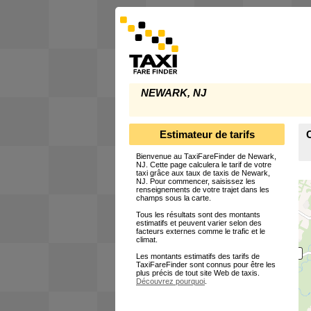
NEWARK, NJ
Estimateur de tarifs
Bienvenue au TaxiFareFinder de Newark,
NJ. Cette page calculera le tarif de votre
taxi grâce aux taux de taxis de Newark,
NJ. Pour commencer, saisissez les
renseignements de votre trajet dans les
champs sous la carte.
Tous les résultats sont des montants
estimatifs et peuvent varier selon des
facteurs externes comme le trafic et le
climat.
Les montants estimatifs des tarifs de
TaxiFareFinder sont connus pour être les
plus précis de tout site Web de taxis.
Découvrez pourquoi
.