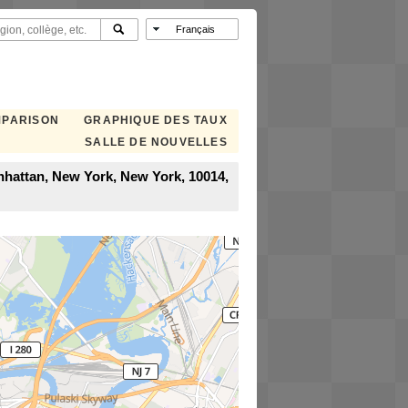
MPARISON
GRAPHIQUE DES TAUX
SALLE DE NOUVELLES
anhattan, New York, New York, 10014,