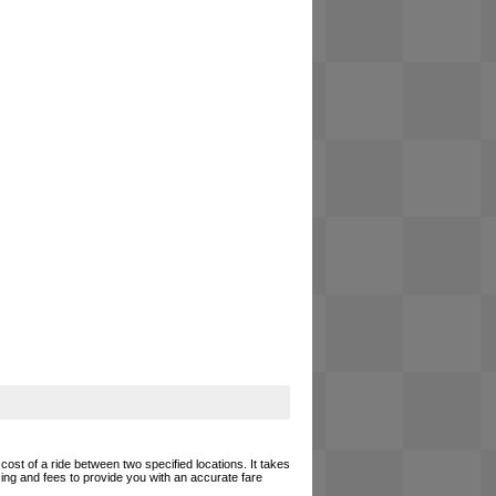
cost of a ride between two specified locations. It takes
cing and fees to provide you with an accurate fare