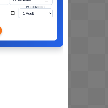
PASSENGERS