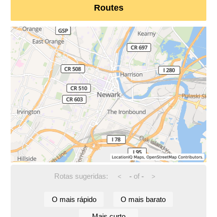
Routes
Rotas sugeridas:
-
of
-
<
>
O mais rápido
O mais barato
Mais curto