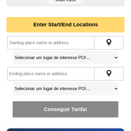
Enter Start/End Locations
Conseguir Tarifa!