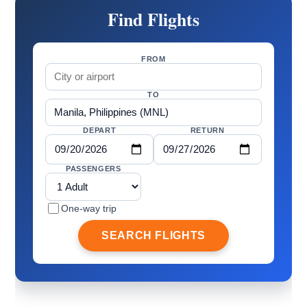
Find Flights
FROM
TO
DEPART
RETURN
PASSENGERS
One-way trip
SEARCH FLIGHTS