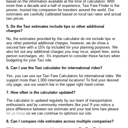
based on the information available at the time of calculation. With
more than a decade and a half of experience, Taxi Fare Finder is the
proven, trusted trip companion for travelers around the world. Our
estimates are carefully calibrated based on local taxi rates and actual
taxi prices.
5. Do the Taxi estimates include tips or other additional
charges?
No, the estimates provided by the calculator do not include tips or
any other potential additional charges, however, we do show a
second fare with a 15% tip included for your planning purposes. We
also list out any additional charges you may incur, airport fees, extra
person surcharges, etc. It's important to consider these factors when
budgeting for your Taxi ride.
6. Can I use the Taxi calculator for international rides?
Yes, you can use our Taxi Fare Calculators for international rides. We
support more than 1,000 international locations! To find your desired
city page, use our search bar in the upper right hand corner.
7. How often is the calculator updated?
The calculator is updated regularly by our team of transportation
enthusiasts and by community members like you! If you notice a
price difference between our estimate and your real time fare please
let us know
so we can continue to optimize our site.
8. Can I compare ride estimates across multiple companies?