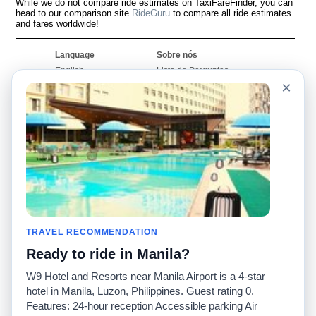
While we do not compare ride estimates on TaxiFareFinder, you can
head to our comparison site
RideGuru
to compare all ride estimates
and fares worldwide!
Language
Sobre nós
English
Lista de Perguntas
Frequentes
×
Español
Declaração de
Français
exoneração de
Português
responsabilidade
Mapa do Site
Site Mundial
Contactar-nos
Comunidade
Calculadores de Tarifa
de Táxi
Nosso Blog
Universidades
TRAVEL RECOMMENDATION
Quadro de comentários
Aeroportos
Histórias de corridas
Ready to ride in Manila?
Pesquisas populares
Facebook
Recent Searches
W9 Hotel and Resorts near Manila Airport is a 4-star
Twitter
Applicativo pro iPhone
hotel in Manila, Luzon, Philippines. Guest rating 0.
Promoções
RideGuru (Rideshares)
Features: 24-hour reception Accessible parking Air