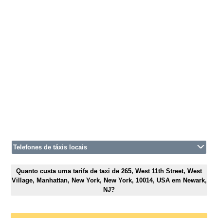
Telefones de táxis locais
Quanto custa uma tarifa de taxi de 265, West 11th Street, West
Village, Manhattan, New York, New York, 10014, USA em Newark,
NJ?