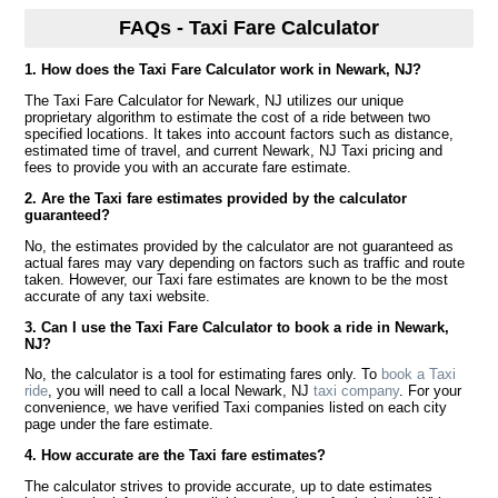
FAQs - Taxi Fare Calculator
1. How does the Taxi Fare Calculator work in Newark, NJ?
The Taxi Fare Calculator for Newark, NJ utilizes our unique
proprietary algorithm to estimate the cost of a ride between two
specified locations. It takes into account factors such as distance,
estimated time of travel, and current Newark, NJ Taxi pricing and
fees to provide you with an accurate fare estimate.
2. Are the Taxi fare estimates provided by the calculator
guaranteed?
No, the estimates provided by the calculator are not guaranteed as
actual fares may vary depending on factors such as traffic and route
taken. However, our Taxi fare estimates are known to be the most
accurate of any taxi website.
3. Can I use the Taxi Fare Calculator to book a ride in Newark,
NJ?
No, the calculator is a tool for estimating fares only. To
book a Taxi
ride
, you will need to call a local Newark, NJ
taxi company
. For your
convenience, we have verified Taxi companies listed on each city
page under the fare estimate.
4. How accurate are the Taxi fare estimates?
The calculator strives to provide accurate, up to date estimates