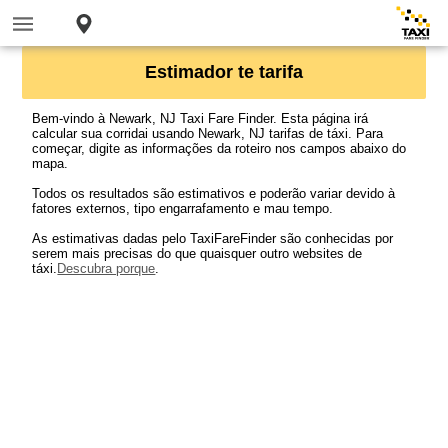
Estimador te tarifa
Bem-vindo à Newark, NJ Taxi Fare Finder. Esta página irá
calcular sua corridai usando Newark, NJ tarifas de táxi. Para
começar, digite as informações da roteiro nos campos abaixo do
mapa.
Todos os resultados são estimativos e poderão variar devido à
fatores externos, tipo engarrafamento e mau tempo.
As estimativas dadas pelo TaxiFareFinder são conhecidas por
serem mais precisas do que quaisquer outro websites de
táxi.
Descubra porque
.