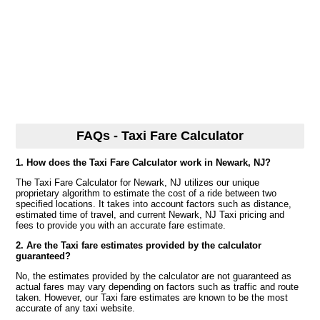
FAQs - Taxi Fare Calculator
1. How does the Taxi Fare Calculator work in Newark, NJ?
The Taxi Fare Calculator for Newark, NJ utilizes our unique
proprietary algorithm to estimate the cost of a ride between two
specified locations. It takes into account factors such as distance,
estimated time of travel, and current Newark, NJ Taxi pricing and
fees to provide you with an accurate fare estimate.
2. Are the Taxi fare estimates provided by the calculator
guaranteed?
No, the estimates provided by the calculator are not guaranteed as
actual fares may vary depending on factors such as traffic and route
taken. However, our Taxi fare estimates are known to be the most
accurate of any taxi website.