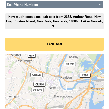
Taxi Phone Numbers
How much does a taxi cab cost from 2668, Amboy Road, New
Dorp, Staten Island, New York, New York, 10306, USA in Newark,
NJ?
Routes