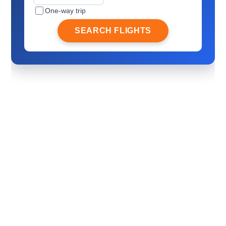
One-way trip
SEARCH FLIGHTS