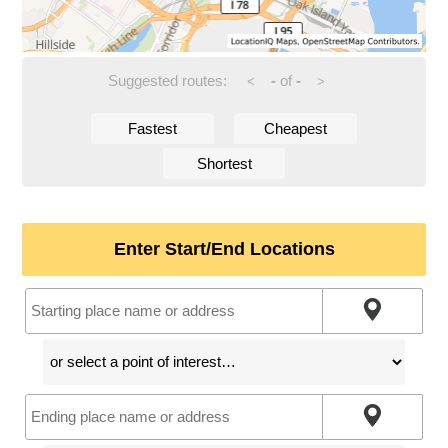
Suggested routes:
-
of
-
<
>
Fastest
Cheapest
Shortest
Enter Start/End Locations