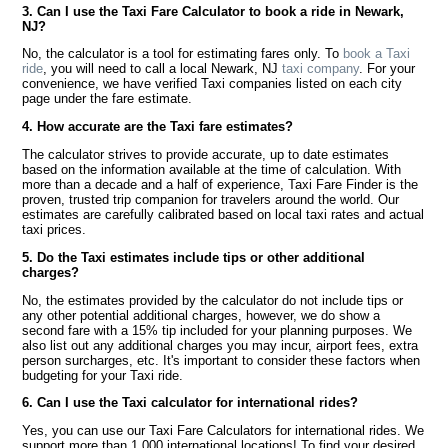
3. Can I use the Taxi Fare Calculator to book a ride in Newark,
NJ?
No, the calculator is a tool for estimating fares only. To
book a Taxi
ride
, you will need to call a local Newark, NJ
taxi company
. For your
convenience, we have verified Taxi companies listed on each city
page under the fare estimate.
4. How accurate are the Taxi fare estimates?
The calculator strives to provide accurate, up to date estimates
based on the information available at the time of calculation. With
more than a decade and a half of experience, Taxi Fare Finder is the
proven, trusted trip companion for travelers around the world. Our
estimates are carefully calibrated based on local taxi rates and actual
taxi prices.
5. Do the Taxi estimates include tips or other additional
charges?
No, the estimates provided by the calculator do not include tips or
any other potential additional charges, however, we do show a
second fare with a 15% tip included for your planning purposes. We
also list out any additional charges you may incur, airport fees, extra
person surcharges, etc. It's important to consider these factors when
budgeting for your Taxi ride.
6. Can I use the Taxi calculator for international rides?
Yes, you can use our Taxi Fare Calculators for international rides. We
support more than 1,000 international locations! To find your desired