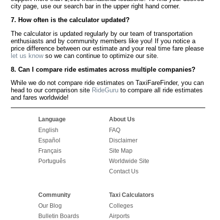
city page, use our search bar in the upper right hand corner.
7. How often is the calculator updated?
The calculator is updated regularly by our team of transportation
enthusiasts and by community members like you! If you notice a
price difference between our estimate and your real time fare please
let us know
so we can continue to optimize our site.
8. Can I compare ride estimates across multiple companies?
While we do not compare ride estimates on TaxiFareFinder, you can
head to our comparison site
RideGuru
to compare all ride estimates
and fares worldwide!
Language
About Us
English
FAQ
Español
Disclaimer
Français
Site Map
Português
Worldwide Site
Contact Us
Community
Taxi Calculators
Our Blog
Colleges
Bulletin Boards
Airports