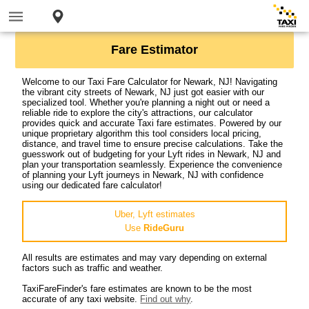
Fare Estimator
Welcome to our Taxi Fare Calculator for Newark, NJ! Navigating
the vibrant city streets of Newark, NJ just got easier with our
specialized tool. Whether you're planning a night out or need a
reliable ride to explore the city's attractions, our calculator
provides quick and accurate Taxi fare estimates. Powered by our
unique proprietary algorithm this tool considers local pricing,
distance, and travel time to ensure precise calculations. Take the
guesswork out of budgeting for your Lyft rides in Newark, NJ and
plan your transportation seamlessly. Experience the convenience
of planning your Lyft journeys in Newark, NJ with confidence
using our dedicated fare calculator!
Uber, Lyft estimates
Use
RideGuru
All results are estimates and may vary depending on external
factors such as traffic and weather.
TaxiFareFinder's fare estimates are known to be the most
accurate of any taxi website.
Find out why
.