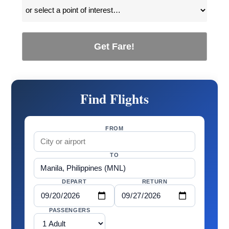
Get Fare!
Find Flights
FROM
TO
DEPART
RETURN
PASSENGERS