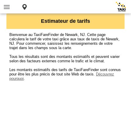
Estimateur de tarifs
Bienvenue au TaxiFareFinder de Newark, NJ. Cette page
calculera le tarif de votre taxi grâce aux taux de taxis de Newark,
NJ. Pour commencer, saisissez les renseignements de votre
trajet dans les champs sous la carte.
Tous les résultats sont des montants estimatifs et peuvent varier
selon des facteurs externes comme le trafic et le climat.
Les montants estimatifs des tarifs de TaxiFareFinder sont connus
pour être les plus précis de tout site Web de taxis.
Découvrez
pourquoi
.