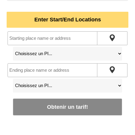
Enter Start/End Locations
Obtenir un tarif!