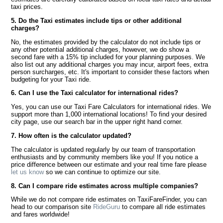
taxi prices.
5. Do the Taxi estimates include tips or other additional
charges?
No, the estimates provided by the calculator do not include tips or
any other potential additional charges, however, we do show a
second fare with a 15% tip included for your planning purposes. We
also list out any additional charges you may incur, airport fees, extra
person surcharges, etc. It's important to consider these factors when
budgeting for your Taxi ride.
6. Can I use the Taxi calculator for international rides?
Yes, you can use our Taxi Fare Calculators for international rides. We
support more than 1,000 international locations! To find your desired
city page, use our search bar in the upper right hand corner.
7. How often is the calculator updated?
The calculator is updated regularly by our team of transportation
enthusiasts and by community members like you! If you notice a
price difference between our estimate and your real time fare please
let us know
so we can continue to optimize our site.
8. Can I compare ride estimates across multiple companies?
While we do not compare ride estimates on TaxiFareFinder, you can
head to our comparison site
RideGuru
to compare all ride estimates
and fares worldwide!