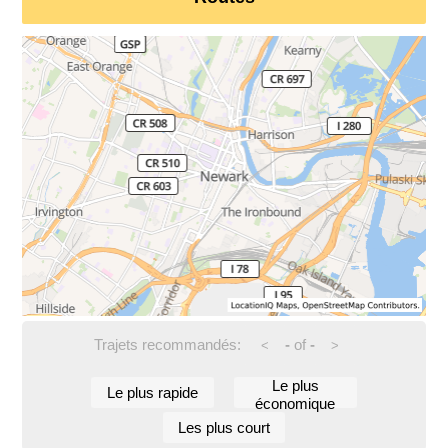
Trajets recommandés:
-
of
-
<
>
Le plus
Le plus rapide
économique
Les plus court