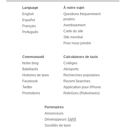
Language
À notre sujet
English
Questions fréquemment
posées
Español
Avertissement
Français
Carte du site
Português
Site mondial
Pour nous joindre
Communauté
Calculateurs de taxis
Notre blog
Collèges
Babillards
Aéroports
Histoires de taxis
Recherches populaires
Facebook
Recent Searches
Twitter
Application pour iPhone
Promotions
RideGuru (Rideshares)
Partenaires
Annonceurs
(
)
Développeurs
API
Sociétés de taxis