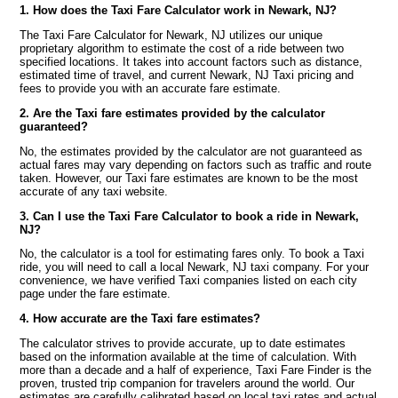
1. How does the Taxi Fare Calculator work in Newark, NJ?
The Taxi Fare Calculator for Newark, NJ utilizes our unique
proprietary algorithm to estimate the cost of a ride between two
specified locations. It takes into account factors such as distance,
estimated time of travel, and current Newark, NJ Taxi pricing and
fees to provide you with an accurate fare estimate.
2. Are the Taxi fare estimates provided by the calculator
guaranteed?
No, the estimates provided by the calculator are not guaranteed as
actual fares may vary depending on factors such as traffic and route
taken. However, our Taxi fare estimates are known to be the most
accurate of any taxi website.
3. Can I use the Taxi Fare Calculator to book a ride in Newark,
NJ?
No, the calculator is a tool for estimating fares only. To book a Taxi
ride, you will need to call a local Newark, NJ taxi company. For your
convenience, we have verified Taxi companies listed on each city
page under the fare estimate.
4. How accurate are the Taxi fare estimates?
The calculator strives to provide accurate, up to date estimates
based on the information available at the time of calculation. With
more than a decade and a half of experience, Taxi Fare Finder is the
proven, trusted trip companion for travelers around the world. Our
estimates are carefully calibrated based on local taxi rates and actual