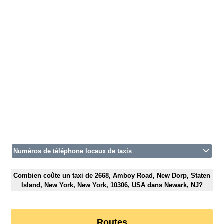
Numéros de téléphone locaux de taxis
Combien coûte un taxi de 2668, Amboy Road, New Dorp, Staten
Island, New York, New York, 10306, USA dans Newark, NJ?
Routes