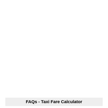
FAQs - Taxi Fare Calculator