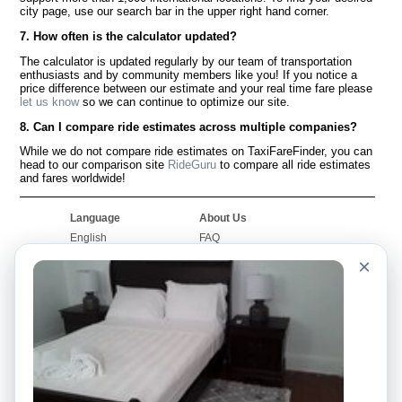
city page, use our search bar in the upper right hand corner.
7. How often is the calculator updated?
The calculator is updated regularly by our team of transportation
enthusiasts and by community members like you! If you notice a
price difference between our estimate and your real time fare please
let us know
so we can continue to optimize our site.
8. Can I compare ride estimates across multiple companies?
While we do not compare ride estimates on TaxiFareFinder, you can
head to our comparison site
RideGuru
to compare all ride estimates
and fares worldwide!
Language
About Us
English
FAQ
Español
Disclaimer
×
Français
Site Map
Português
Worldwide Site
Contact Us
Community
Taxi Calculators
Our Blog
Colleges
Bulletin Boards
Airports