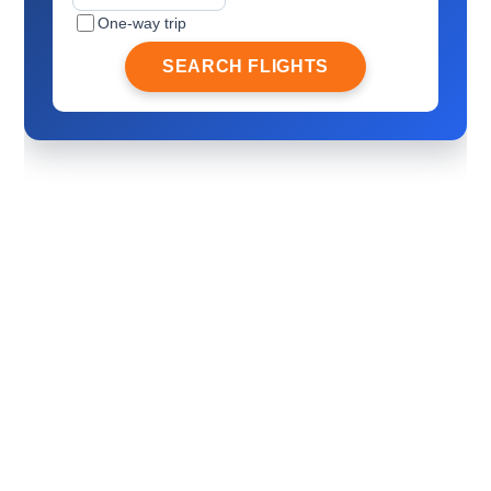
One-way trip
SEARCH FLIGHTS