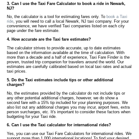
3. Can I use the Taxi Fare Calculator to book a ride in Newark,
NJ?
No, the calculator is a tool for estimating fares only. To
book a Taxi
ride
, you will need to call a local Newark, NJ taxi company. For your
convenience, we have verified Taxi companies listed on each city
page under the fare estimate.
4. How accurate are the Taxi fare estimates?
The calculator strives to provide accurate, up to date estimates
based on the information available at the time of calculation. With
more than a decade and a half of experience, Taxi Fare Finder is the
proven, trusted trip companion for travelers around the world. Our
estimates are carefully calibrated based on local taxi rates and actual
taxi prices.
5. Do the Taxi estimates include tips or other additional
charges?
No, the estimates provided by the calculator do not include tips or
any other potential additional charges, however, we do show a
second fare with a 15% tip included for your planning purposes. We
also list out any additional charges you may incur, airport fees, extra
person surcharges, etc. It's important to consider these factors when
budgeting for your Taxi ride.
6. Can I use the Taxi calculator for international rides?
Yes, you can use our Taxi Fare Calculators for international rides. We
support more than 1,000 international locations! To find your desired