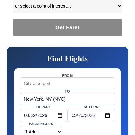
Get Fare!
Find Flights
FROM
TO
DEPART
RETURN
PASSENGERS