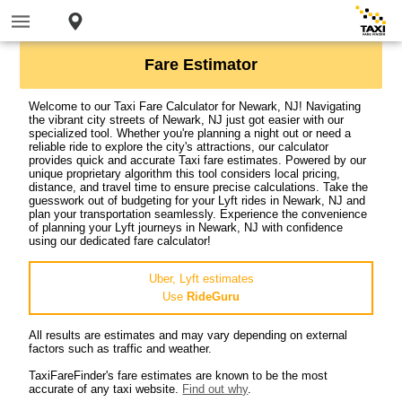
Fare Estimator
Welcome to our Taxi Fare Calculator for Newark, NJ! Navigating
the vibrant city streets of Newark, NJ just got easier with our
specialized tool. Whether you're planning a night out or need a
reliable ride to explore the city's attractions, our calculator
provides quick and accurate Taxi fare estimates. Powered by our
unique proprietary algorithm this tool considers local pricing,
distance, and travel time to ensure precise calculations. Take the
guesswork out of budgeting for your Lyft rides in Newark, NJ and
plan your transportation seamlessly. Experience the convenience
of planning your Lyft journeys in Newark, NJ with confidence
using our dedicated fare calculator!
Uber, Lyft estimates
Use
RideGuru
All results are estimates and may vary depending on external
factors such as traffic and weather.
TaxiFareFinder's fare estimates are known to be the most
accurate of any taxi website.
Find out why
.