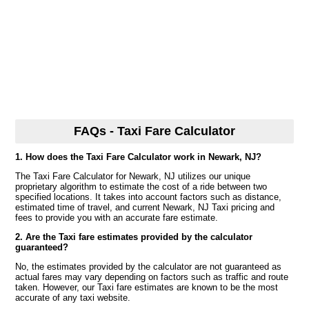
FAQs - Taxi Fare Calculator
1. How does the Taxi Fare Calculator work in Newark, NJ?
The Taxi Fare Calculator for Newark, NJ utilizes our unique
proprietary algorithm to estimate the cost of a ride between two
specified locations. It takes into account factors such as distance,
estimated time of travel, and current Newark, NJ Taxi pricing and
fees to provide you with an accurate fare estimate.
2. Are the Taxi fare estimates provided by the calculator
guaranteed?
No, the estimates provided by the calculator are not guaranteed as
actual fares may vary depending on factors such as traffic and route
taken. However, our Taxi fare estimates are known to be the most
accurate of any taxi website.