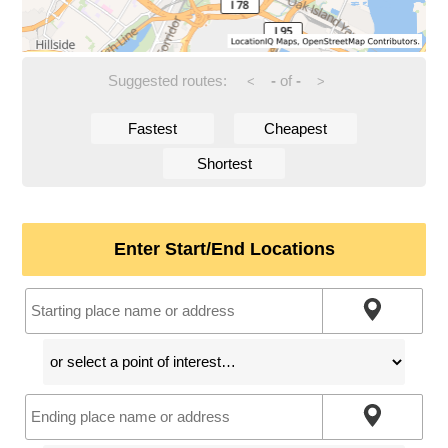
Suggested routes:
-
of
-
<
>
Fastest
Cheapest
Shortest
Enter Start/End Locations