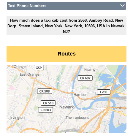
Taxi Phone Numbers
How much does a taxi cab cost from 2668, Amboy Road, New
Dorp, Staten Island, New York, New York, 10306, USA in Newark,
NJ?
Routes