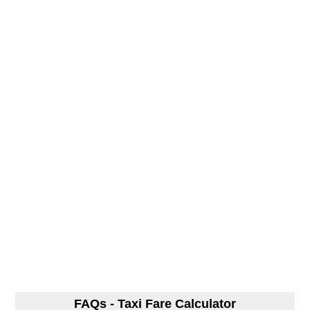
FAQs - Taxi Fare Calculator