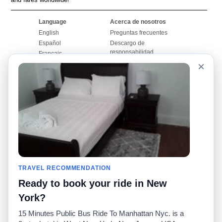
Language
Acerca de nosotros
English
Preguntas frecuentes
Español
Descargo de
responsabilidad
Français
Mapa del sitio
×
Português
Sitio mundial
Comuníquese con
nosotros
Comunidad
Calculadoras de taxis
Nuestro blog
Universidades
Foros
Aeropuertos
Historias de taxi
Búsquedas populares
Facebook
Recent Searches
TRAVEL RECOMMENDATION
Twitter
Aplicación para iPhone
Promociones
RideGuru (Rideshares)
Ready to book your ride in New
York?
Socios
15 Minutes Public Bus Ride To Manhattan Nyc. is a
Anunciantes