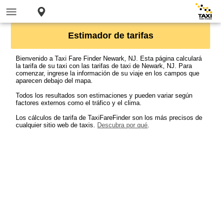
Estimador de tarifas
Bienvenido a Taxi Fare Finder Newark, NJ. Esta página calculará
la tarifa de su taxi con las tarifas de taxi de Newark, NJ. Para
comenzar, ingrese la información de su viaje en los campos que
aparecen debajo del mapa.
Todos los resultados son estimaciones y pueden variar según
factores externos como el tráfico y el clima.
Los cálculos de tarifa de TaxiFareFinder son los más precisos de
cualquier sitio web de taxis.
Descubra por qué
.