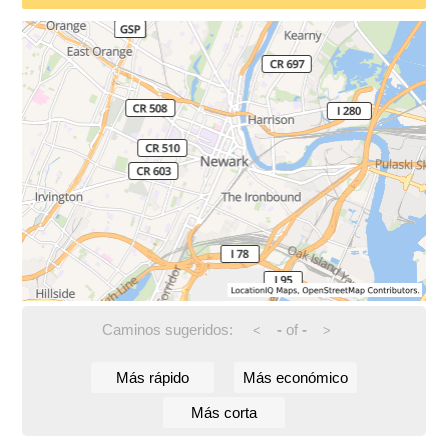
Caminos sugeridos:
-
of
-
<
>
Más rápido
Más económico
Más corta