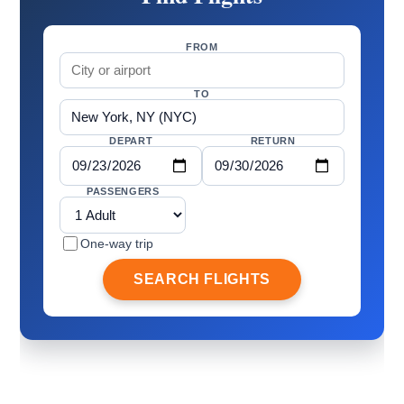
FROM
TO
DEPART
RETURN
PASSENGERS
One-way trip
SEARCH FLIGHTS