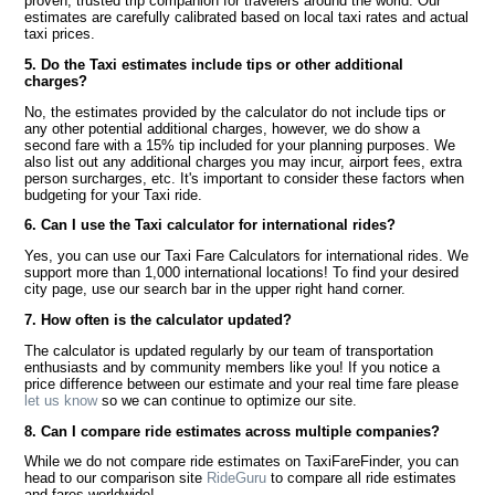
proven, trusted trip companion for travelers around the world. Our
estimates are carefully calibrated based on local taxi rates and actual
taxi prices.
5. Do the Taxi estimates include tips or other additional
charges?
No, the estimates provided by the calculator do not include tips or
any other potential additional charges, however, we do show a
second fare with a 15% tip included for your planning purposes. We
also list out any additional charges you may incur, airport fees, extra
person surcharges, etc. It's important to consider these factors when
budgeting for your Taxi ride.
6. Can I use the Taxi calculator for international rides?
Yes, you can use our Taxi Fare Calculators for international rides. We
support more than 1,000 international locations! To find your desired
city page, use our search bar in the upper right hand corner.
7. How often is the calculator updated?
The calculator is updated regularly by our team of transportation
enthusiasts and by community members like you! If you notice a
price difference between our estimate and your real time fare please
let us know
so we can continue to optimize our site.
8. Can I compare ride estimates across multiple companies?
While we do not compare ride estimates on TaxiFareFinder, you can
head to our comparison site
RideGuru
to compare all ride estimates
and fares worldwide!