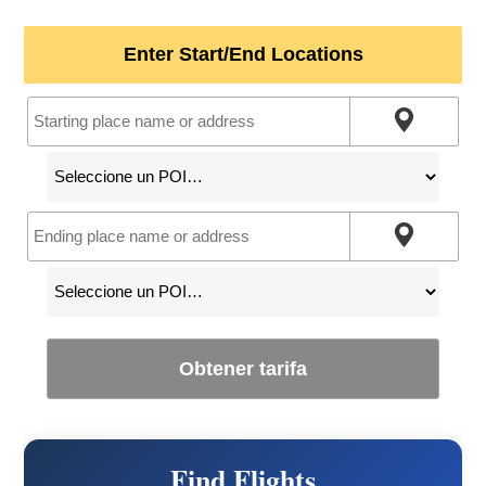
Enter Start/End Locations
Obtener tarifa
Find Flights