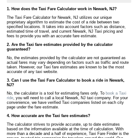
1. How does the Taxi Fare Calculator work in Newark, NJ?
The Taxi Fare Calculator for Newark, NJ utilizes our unique
proprietary algorithm to estimate the cost of a ride between two
specified locations. It takes into account factors such as distance,
estimated time of travel, and current Newark, NJ Taxi pricing and
fees to provide you with an accurate fare estimate.
2. Are the Taxi fare estimates provided by the calculator
guaranteed?
No, the estimates provided by the calculator are not guaranteed as
actual fares may vary depending on factors such as traffic and route
taken. However, our Taxi fare estimates are known to be the most
accurate of any taxi website.
3. Can I use the Taxi Fare Calculator to book a ride in Newark,
NJ?
No, the calculator is a tool for estimating fares only. To
book a Taxi
ride
, you will need to call a local Newark, NJ taxi company. For your
convenience, we have verified Taxi companies listed on each city
page under the fare estimate.
4. How accurate are the Taxi fare estimates?
The calculator strives to provide accurate, up to date estimates
based on the information available at the time of calculation. With
more than a decade and a half of experience, Taxi Fare Finder is the