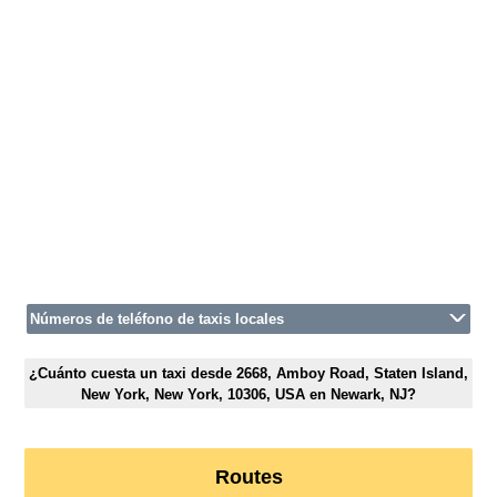
Números de teléfono de taxis locales
¿Cuánto cuesta un taxi desde 2668, Amboy Road, Staten Island,
New York, New York, 10306, USA en Newark, NJ?
Routes