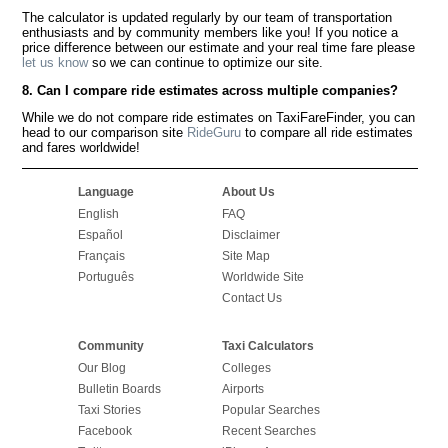
The calculator is updated regularly by our team of transportation
enthusiasts and by community members like you! If you notice a
price difference between our estimate and your real time fare please
let us know
so we can continue to optimize our site.
8. Can I compare ride estimates across multiple companies?
While we do not compare ride estimates on TaxiFareFinder, you can
head to our comparison site
RideGuru
to compare all ride estimates
and fares worldwide!
Language
About Us
English
FAQ
Español
Disclaimer
Français
Site Map
Português
Worldwide Site
Contact Us
Community
Taxi Calculators
Our Blog
Colleges
Bulletin Boards
Airports
Taxi Stories
Popular Searches
Facebook
Recent Searches