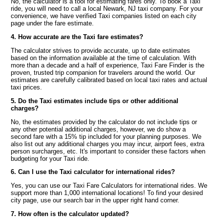
No, the calculator is a tool for estimating fares only. To book a Taxi
ride, you will need to call a local Newark, NJ taxi company. For your
convenience, we have verified Taxi companies listed on each city
page under the fare estimate.
4. How accurate are the Taxi fare estimates?
The calculator strives to provide accurate, up to date estimates
based on the information available at the time of calculation. With
more than a decade and a half of experience, Taxi Fare Finder is the
proven, trusted trip companion for travelers around the world. Our
estimates are carefully calibrated based on local taxi rates and actual
taxi prices.
5. Do the Taxi estimates include tips or other additional
charges?
No, the estimates provided by the calculator do not include tips or
any other potential additional charges, however, we do show a
second fare with a 15% tip included for your planning purposes. We
also list out any additional charges you may incur, airport fees, extra
person surcharges, etc. It's important to consider these factors when
budgeting for your Taxi ride.
6. Can I use the Taxi calculator for international rides?
Yes, you can use our Taxi Fare Calculators for international rides. We
support more than 1,000 international locations! To find your desired
city page, use our search bar in the upper right hand corner.
7. How often is the calculator updated?