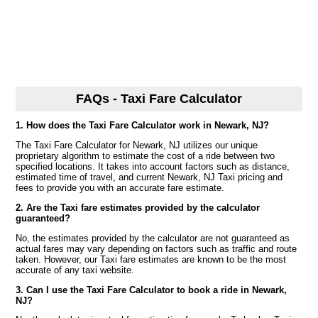
FAQs - Taxi Fare Calculator
1. How does the Taxi Fare Calculator work in Newark, NJ?
The Taxi Fare Calculator for Newark, NJ utilizes our unique
proprietary algorithm to estimate the cost of a ride between two
specified locations. It takes into account factors such as distance,
estimated time of travel, and current Newark, NJ Taxi pricing and
fees to provide you with an accurate fare estimate.
2. Are the Taxi fare estimates provided by the calculator
guaranteed?
No, the estimates provided by the calculator are not guaranteed as
actual fares may vary depending on factors such as traffic and route
taken. However, our Taxi fare estimates are known to be the most
accurate of any taxi website.
3. Can I use the Taxi Fare Calculator to book a ride in Newark,
NJ?