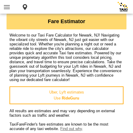
Fare Estimator
Welcome to our Taxi Fare Calculator for Newark, NJ! Navigating
the vibrant city streets of Newark, NJ just got easier with our
specialized tool. Whether you're planning a night out or need a
reliable ride to explore the city's attractions, our calculator
provides quick and accurate Taxi fare estimates. Powered by our
unique proprietary algorithm this tool considers local pricing,
distance, and travel time to ensure precise calculations. Take the
guesswork out of budgeting for your Lyft rides in Newark, NJ and
plan your transportation seamlessly. Experience the convenience
of planning your Lyft journeys in Newark, NJ with confidence
using our dedicated fare calculator!
Uber, Lyft estimates
Use
RideGuru
All results are estimates and may vary depending on external
factors such as traffic and weather.
TaxiFareFinder's fare estimates are known to be the most
accurate of any taxi website.
Find out why
.