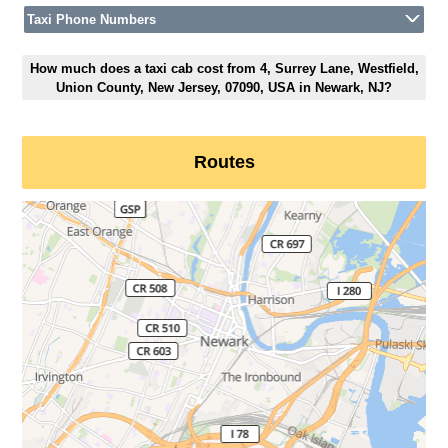
Taxi Phone Numbers
How much does a taxi cab cost from 4, Surrey Lane, Westfield,
Union County, New Jersey, 07090, USA in Newark, NJ?
Routes