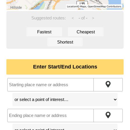
Suggested routes:
-
of
-
<
>
Fastest
Cheapest
Shortest
Enter Start/End Locations