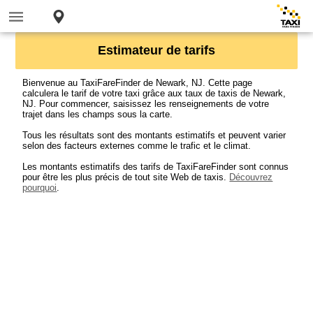
Estimateur de tarifs
Bienvenue au TaxiFareFinder de Newark, NJ. Cette page
calculera le tarif de votre taxi grâce aux taux de taxis de Newark,
NJ. Pour commencer, saisissez les renseignements de votre
trajet dans les champs sous la carte.
Tous les résultats sont des montants estimatifs et peuvent varier
selon des facteurs externes comme le trafic et le climat.
Les montants estimatifs des tarifs de TaxiFareFinder sont connus
pour être les plus précis de tout site Web de taxis.
Découvrez
pourquoi
.