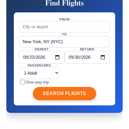
Find Flights
FROM
TO
DEPART
RETURN
PASSENGERS
One-way trip
SEARCH FLIGHTS