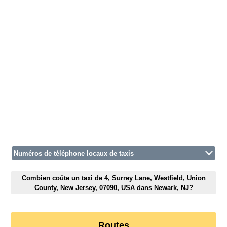
Numéros de téléphone locaux de taxis
Combien coûte un taxi de 4, Surrey Lane, Westfield, Union
County, New Jersey, 07090, USA dans Newark, NJ?
Routes