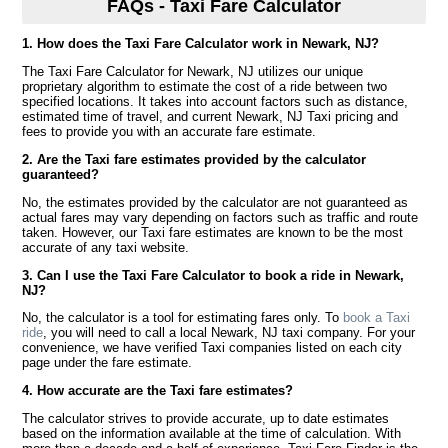
FAQs - Taxi Fare Calculator
1. How does the Taxi Fare Calculator work in Newark, NJ?
The Taxi Fare Calculator for Newark, NJ utilizes our unique
proprietary algorithm to estimate the cost of a ride between two
specified locations. It takes into account factors such as distance,
estimated time of travel, and current Newark, NJ Taxi pricing and
fees to provide you with an accurate fare estimate.
2. Are the Taxi fare estimates provided by the calculator
guaranteed?
No, the estimates provided by the calculator are not guaranteed as
actual fares may vary depending on factors such as traffic and route
taken. However, our Taxi fare estimates are known to be the most
accurate of any taxi website.
3. Can I use the Taxi Fare Calculator to book a ride in Newark,
NJ?
No, the calculator is a tool for estimating fares only. To
book a Taxi
ride
, you will need to call a local Newark, NJ taxi company. For your
convenience, we have verified Taxi companies listed on each city
page under the fare estimate.
4. How accurate are the Taxi fare estimates?
The calculator strives to provide accurate, up to date estimates
based on the information available at the time of calculation. With