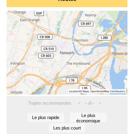
Trajets recommandés:
-
of
-
<
>
Le plus
Le plus rapide
économique
Les plus court