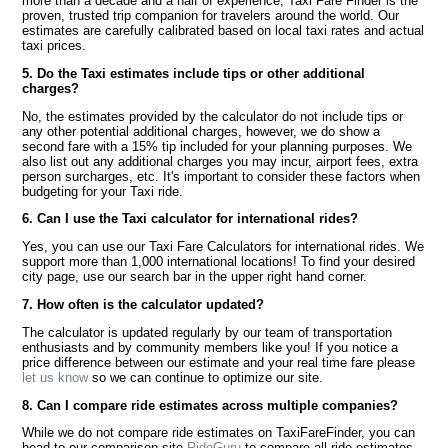
more than a decade and a half of experience, Taxi Fare Finder is the
proven, trusted trip companion for travelers around the world. Our
estimates are carefully calibrated based on local taxi rates and actual
taxi prices.
5. Do the Taxi estimates include tips or other additional
charges?
No, the estimates provided by the calculator do not include tips or
any other potential additional charges, however, we do show a
second fare with a 15% tip included for your planning purposes. We
also list out any additional charges you may incur, airport fees, extra
person surcharges, etc. It's important to consider these factors when
budgeting for your Taxi ride.
6. Can I use the Taxi calculator for international rides?
Yes, you can use our Taxi Fare Calculators for international rides. We
support more than 1,000 international locations! To find your desired
city page, use our search bar in the upper right hand corner.
7. How often is the calculator updated?
The calculator is updated regularly by our team of transportation
enthusiasts and by community members like you! If you notice a
price difference between our estimate and your real time fare please
let us know
so we can continue to optimize our site.
8. Can I compare ride estimates across multiple companies?
While we do not compare ride estimates on TaxiFareFinder, you can
head to our comparison site
RideGuru
to compare all ride estimates