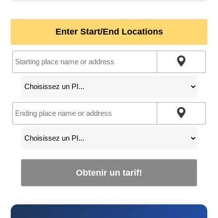
Enter Start/End Locations
Obtenir un tarif!