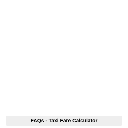
FAQs - Taxi Fare Calculator