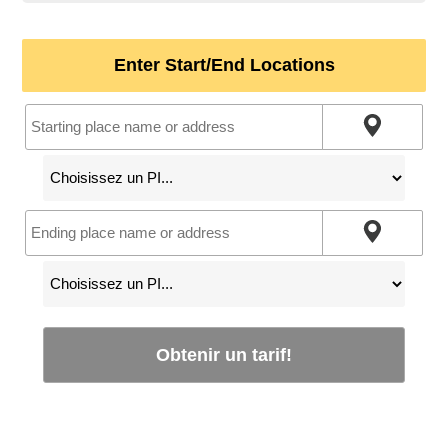
Enter Start/End Locations
Obtenir un tarif!