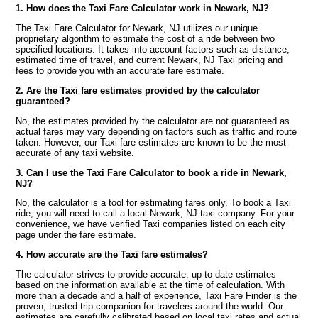
1. How does the Taxi Fare Calculator work in Newark, NJ?
The Taxi Fare Calculator for Newark, NJ utilizes our unique
proprietary algorithm to estimate the cost of a ride between two
specified locations. It takes into account factors such as distance,
estimated time of travel, and current Newark, NJ Taxi pricing and
fees to provide you with an accurate fare estimate.
2. Are the Taxi fare estimates provided by the calculator
guaranteed?
No, the estimates provided by the calculator are not guaranteed as
actual fares may vary depending on factors such as traffic and route
taken. However, our Taxi fare estimates are known to be the most
accurate of any taxi website.
3. Can I use the Taxi Fare Calculator to book a ride in Newark,
NJ?
No, the calculator is a tool for estimating fares only. To book a Taxi
ride, you will need to call a local Newark, NJ taxi company. For your
convenience, we have verified Taxi companies listed on each city
page under the fare estimate.
4. How accurate are the Taxi fare estimates?
The calculator strives to provide accurate, up to date estimates
based on the information available at the time of calculation. With
more than a decade and a half of experience, Taxi Fare Finder is the
proven, trusted trip companion for travelers around the world. Our
estimates are carefully calibrated based on local taxi rates and actual