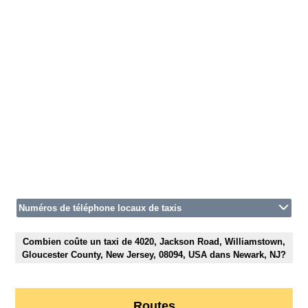
Numéros de téléphone locaux de taxis
Combien coûte un taxi de 4020, Jackson Road, Williamstown,
Gloucester County, New Jersey, 08094, USA dans Newark, NJ?
Routes