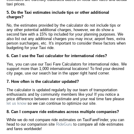
taxi prices.
5. Do the Taxi estimates include tips or other additional
charges?
No, the estimates provided by the calculator do not include tips or
any other potential additional charges, however, we do show a
second fare with a 15% tip included for your planning purposes. We
also list out any additional charges you may incur, airport fees, extra
person surcharges, etc. It's important to consider these factors when
budgeting for your Taxi ride.
6. Can I use the Taxi calculator for international rides?
Yes, you can use our Taxi Fare Calculators for international rides. We
support more than 1,000 international locations! To find your desired
city page, use our search bar in the upper right hand corner.
7. How often is the calculator updated?
The calculator is updated regularly by our team of transportation
enthusiasts and by community members like you! If you notice a
price difference between our estimate and your real time fare please
let us know
so we can continue to optimize our site.
8. Can I compare ride estimates across multiple companies?
While we do not compare ride estimates on TaxiFareFinder, you can
head to our comparison site
RideGuru
to compare all ride estimates
and fares worldwide!