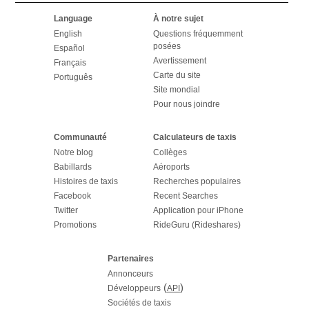
Language
À notre sujet
English
Questions fréquemment
posées
Español
Avertissement
Français
Carte du site
Português
Site mondial
Pour nous joindre
Communauté
Calculateurs de taxis
Notre blog
Collèges
Babillards
Aéroports
Histoires de taxis
Recherches populaires
Facebook
Recent Searches
Twitter
Application pour iPhone
Promotions
RideGuru (Rideshares)
Partenaires
Annonceurs
(
)
Développeurs
API
Sociétés de taxis