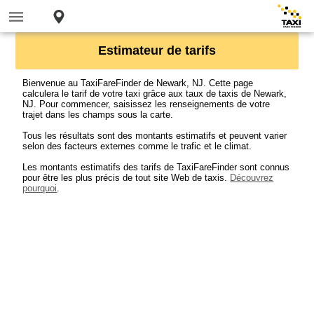
Estimateur de tarifs
Bienvenue au TaxiFareFinder de Newark, NJ. Cette page
calculera le tarif de votre taxi grâce aux taux de taxis de Newark,
NJ. Pour commencer, saisissez les renseignements de votre
trajet dans les champs sous la carte.
Tous les résultats sont des montants estimatifs et peuvent varier
selon des facteurs externes comme le trafic et le climat.
Les montants estimatifs des tarifs de TaxiFareFinder sont connus
pour être les plus précis de tout site Web de taxis.
Découvrez
pourquoi
.