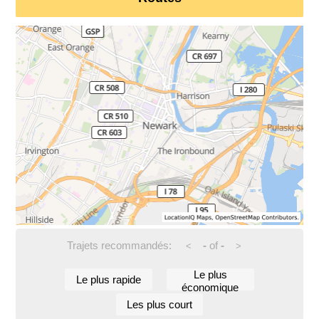
Trajets recommandés:
-
of
-
<
>
Le plus
Le plus rapide
économique
Les plus court