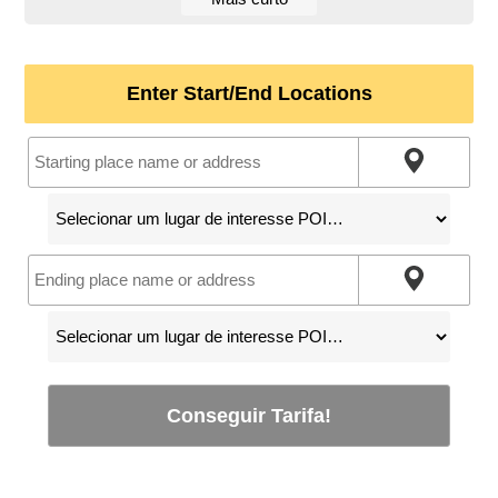
Enter Start/End Locations
Conseguir Tarifa!