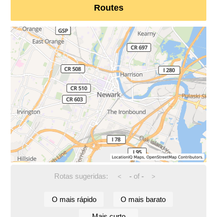
Routes
Rotas sugeridas:
-
of
-
<
>
O mais rápido
O mais barato
Mais curto