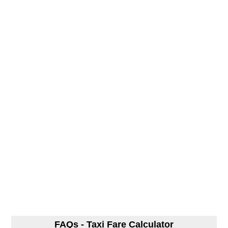
FAQs - Taxi Fare Calculator