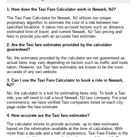
1. How does the Taxi Fare Calculator work in Newark, NJ?
The Taxi Fare Calculator for Newark, NJ utilizes our unique
proprietary algorithm to estimate the cost of a ride between two
specified locations. It takes into account factors such as distance,
estimated time of travel, and current Newark, NJ Taxi pricing and
fees to provide you with an accurate fare estimate.
2. Are the Taxi fare estimates provided by the calculator
guaranteed?
No, the estimates provided by the calculator are not guaranteed as
actual fares may vary depending on factors such as traffic and route
taken. However, our Taxi fare estimates are known to be the most
accurate of any taxi website.
3. Can I use the Taxi Fare Calculator to book a ride in Newark,
NJ?
No, the calculator is a tool for estimating fares only. To book a Taxi
ride, you will need to call a local Newark, NJ taxi company. For your
convenience, we have verified Taxi companies listed on each city
page under the fare estimate.
4. How accurate are the Taxi fare estimates?
The calculator strives to provide accurate, up to date estimates
based on the information available at the time of calculation. With
more than a decade and a half of experience, Taxi Fare Finder is the