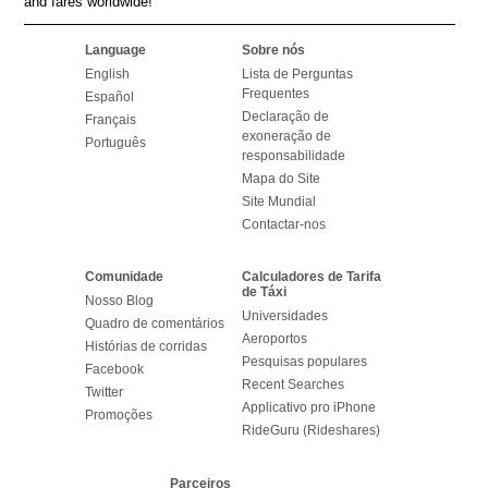
and fares worldwide!
Language
Sobre nós
English
Lista de Perguntas
Frequentes
Español
Declaração de
Français
exoneração de
Português
responsabilidade
Mapa do Site
Site Mundial
Contactar-nos
Comunidade
Calculadores de Tarifa
de Táxi
Nosso Blog
Universidades
Quadro de comentários
Aeroportos
Histórias de corridas
Pesquisas populares
Facebook
Recent Searches
Twitter
Applicativo pro iPhone
Promoções
RideGuru (Rideshares)
Parceiros