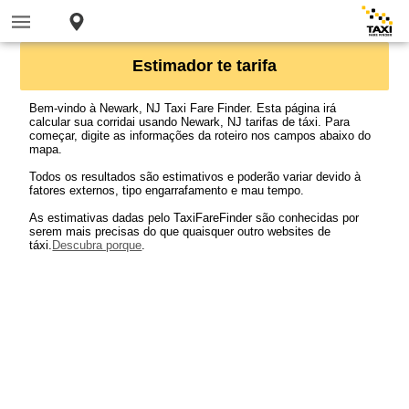
Estimador te tarifa
Bem-vindo à Newark, NJ Taxi Fare Finder. Esta página irá
calcular sua corridai usando Newark, NJ tarifas de táxi. Para
começar, digite as informações da roteiro nos campos abaixo do
mapa.
Todos os resultados são estimativos e poderão variar devido à
fatores externos, tipo engarrafamento e mau tempo.
As estimativas dadas pelo TaxiFareFinder são conhecidas por
serem mais precisas do que quaisquer outro websites de
táxi.
Descubra porque
.