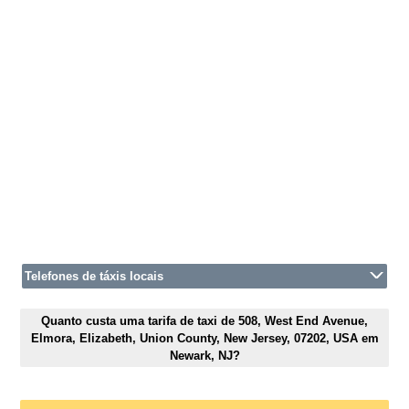
Telefones de táxis locais
Quanto custa uma tarifa de taxi de 508, West End Avenue,
Elmora, Elizabeth, Union County, New Jersey, 07202, USA em
Newark, NJ?