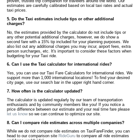
proven, trusted trip companion for travelers around the world. Our
estimates are carefully calibrated based on local taxi rates and actual
taxi prices.
5. Do the Taxi estimates include tips or other additional
charges?
No, the estimates provided by the calculator do not include tips or
any other potential additional charges, however, we do show a
second fare with a 15% tip included for your planning purposes. We
also list out any additional charges you may incur, airport fees, extra
person surcharges, etc. It's important to consider these factors when
budgeting for your Taxi ride.
6. Can I use the Taxi calculator for international rides?
Yes, you can use our Taxi Fare Calculators for international rides. We
support more than 1,000 international locations! To find your desired
city page, use our search bar in the upper right hand corner.
7. How often is the calculator updated?
The calculator is updated regularly by our team of transportation
enthusiasts and by community members like you! If you notice a
price difference between our estimate and your real time fare please
let us know
so we can continue to optimize our site.
8. Can I compare ride estimates across multiple companies?
While we do not compare ride estimates on TaxiFareFinder, you can
head to our comparison site
RideGuru
to compare all ride estimates