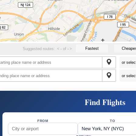
Fastest
Cheape
Suggested routes:
<
-
of
-
>
Find Flights
FROM
TO