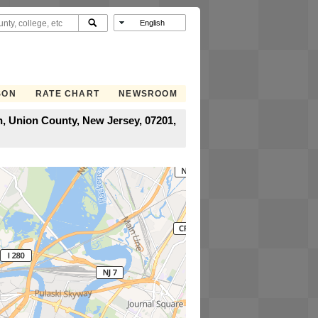
SON
RATE CHART
NEWSROOM
h, Union County, New Jersey, 07201,