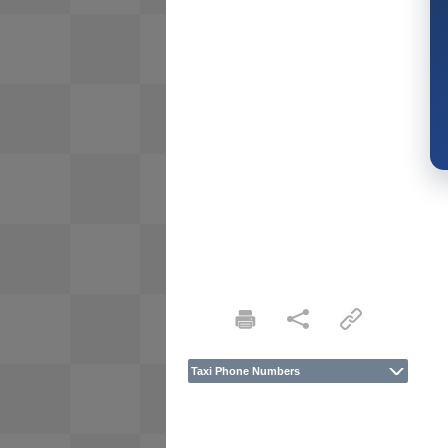
Taxi Phone Numbers