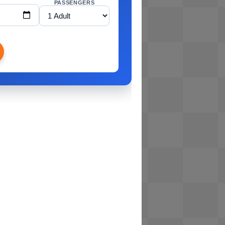
PASSENGERS