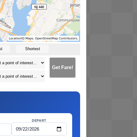
st
Shortest
Get Fare!
DEPART