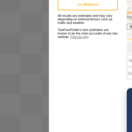
Use
RideGuru
All results are estimates and may vary
depending on external factors such as
traffic and weather.
TaxiFareFinder's fare estimates are
known to be the most accurate of any taxi
website.
Find out why
.