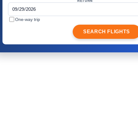
RETURN
One-way trip
SEARCH FLIGHTS