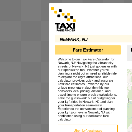
NEWARK, NJ
Fare Estimator
Welcome to our Taxi Fare Calculator for
Newark, NJ! Navigating the vibrant city
streets of Newark, NJ just got easier with
our specialized tool. Whether you're
planning a night out or need a reliable ride
to explore the city's attractions, our
calculator provides quick and accurate
Taxi fare estimates. Powered by our
unique proprietary algorithm this tool
considers local pricing, distance, and
travel time to ensure precise calculations.
Take the guesswork out of budgeting for
your Lyft rides in Newark, NJ and plan
your transportation seamlessly.
Experience the convenience of planning
your Lyft journeys in Newark, NJ with
confidence using our dedicated fare
calculator!
Uber, Lyft estimates