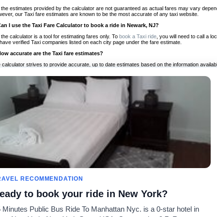
 the estimates provided by the calculator are not guaranteed as actual fares may vary depend
ever, our Taxi fare estimates are known to be the most accurate of any taxi website.
Can I use the Taxi Fare Calculator to book a ride in Newark, NJ?
 the calculator is a tool for estimating fares only. To
book a Taxi ride
, you will need to call a
have verified Taxi companies listed on each city page under the fare estimate.
How accurate are the Taxi fare estimates?
 calculator strives to provide accurate, up to date estimates based on the information availab
 a half of experience, Taxi Fare Finder is the proven, trusted trip companion for travelers aro
ed on local taxi rates and actual taxi prices.
Do the Taxi estimates include tips or other additional charges?
 the estimates provided by the calculator do not include tips or any other potential additiona
 tip included for your planning purposes. We also list out any additional charges you may incur
ortant to consider these factors when budgeting for your Taxi ride.
Can I use the Taxi calculator for international rides?
, you can use our Taxi Fare Calculators for international rides. We support more than 1,000 int
 our search bar in the upper right hand corner.
How often is the calculator updated?
 calculator is updated regularly by our team of transportation enthusiasts and by community m
ween our estimate and your real time fare please
let us know
so we can continue to optimize o
Can I compare ride estimates across multiple companies?
RAVEL RECOMMENDATION
le we do not compare ride estimates on TaxiFareFinder, you can head to our comparison sit
eady to book your ride in New York?
ldwide!
 Minutes Public Bus Ride To Manhattan Nyc. is a 0-star hotel in
Taxi Calculators
Community
About U