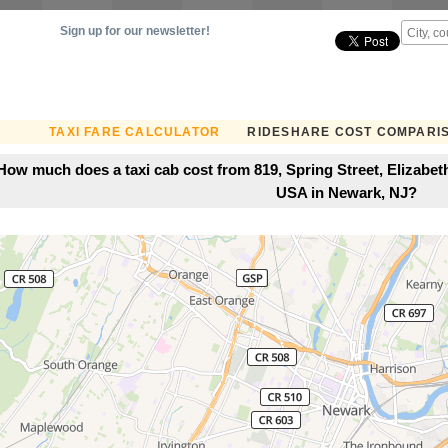
Sign up for our newsletter!
TAXI FARE CALCULATOR
RIDESHARE COST COMPARI
How much does a taxi cab cost from 819, Spring Street, Elizabet
USA in Newark, NJ?