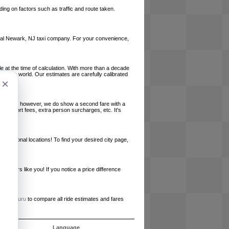
ing on factors such as traffic and route taken.
 local Newark, NJ taxi company. For your convenience,
le at the time of calculation. With more than a decade
und the world. Our estimates are carefully calibrated
×
l charges, however, we do show a second fare with a
, airport fees, extra person surcharges, etc. It's
ernational locations! To find your desired city page,
embers like you! If you notice a price difference
ur site.
e
RideGuru
to compare all ride estimates and fares
s
Language