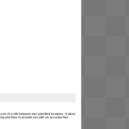
cost of a ride between two specified locations. It takes
cing and fees to provide you with an accurate fare