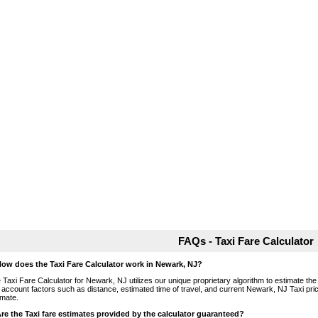
FAQs - Taxi Fare Calculator
How does the Taxi Fare Calculator work in Newark, NJ?
 Taxi Fare Calculator for Newark, NJ utilizes our unique proprietary algorithm to estimate the 
o account factors such as distance, estimated time of travel, and current Newark, NJ Taxi pri
imate.
Are the Taxi fare estimates provided by the calculator guaranteed?