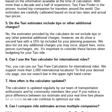
based on the information available at the time of calculation. With
more than a decade and a half of experience, Taxi Fare Finder is the
proven, trusted trip companion for travelers around the world. Our
estimates are carefully calibrated based on local taxi rates and actual
taxi prices.
5. Do the Taxi estimates include tips or other additional
charges?
No, the estimates provided by the calculator do not include tips or
any other potential additional charges, however, we do show a
second fare with a 15% tip included for your planning purposes. We
also list out any additional charges you may incur, airport fees, extra
person surcharges, etc. It's important to consider these factors when
budgeting for your Taxi ride.
6. Can I use the Taxi calculator for international rides?
Yes, you can use our Taxi Fare Calculators for international rides. We
support more than 1,000 international locations! To find your desired
city page, use our search bar in the upper right hand corner.
7. How often is the calculator updated?
The calculator is updated regularly by our team of transportation
enthusiasts and by community members like you! If you notice a
price difference between our estimate and your real time fare please
let us know
so we can continue to optimize our site.
8. Can I compare ride estimates across multiple companies?