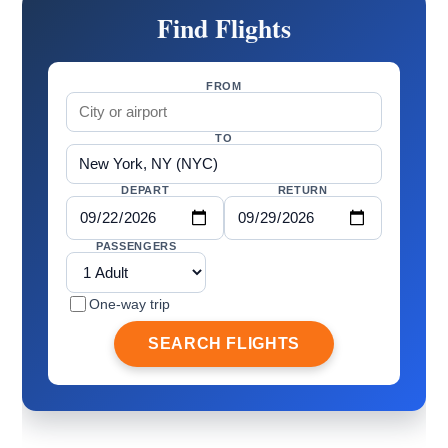
Find Flights
FROM
TO
DEPART
RETURN
PASSENGERS
One-way trip
SEARCH FLIGHTS