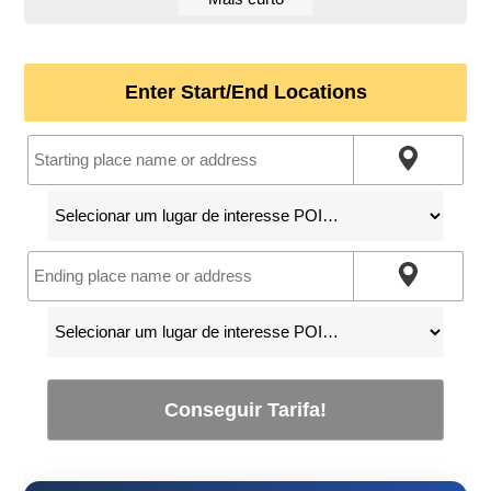
Enter Start/End Locations
Conseguir Tarifa!