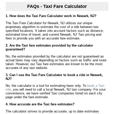
FAQs - Taxi Fare Calculator
1. How does the Taxi Fare Calculator work in Newark, NJ?
The Taxi Fare Calculator for Newark, NJ utilizes our unique
proprietary algorithm to estimate the cost of a ride between two
specified locations. It takes into account factors such as distance,
estimated time of travel, and current Newark, NJ Taxi pricing and
fees to provide you with an accurate fare estimate.
2. Are the Taxi fare estimates provided by the calculator
guaranteed?
No, the estimates provided by the calculator are not guaranteed as
actual fares may vary depending on factors such as traffic and route
taken. However, our Taxi fare estimates are known to be the most
accurate of any taxi website.
3. Can I use the Taxi Fare Calculator to book a ride in Newark,
NJ?
No, the calculator is a tool for estimating fares only. To
book a Taxi
ride
, you will need to call a local Newark, NJ taxi company. For your
convenience, we have verified Taxi companies listed on each city
page under the fare estimate.
4. How accurate are the Taxi fare estimates?
The calculator strives to provide accurate, up to date estimates