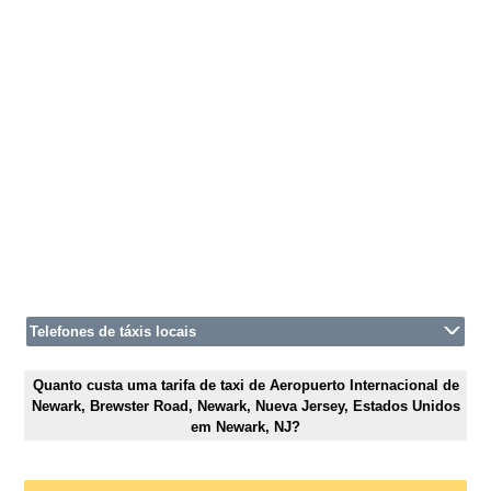
Telefones de táxis locais
Quanto custa uma tarifa de taxi de Aeropuerto Internacional de
Newark, Brewster Road, Newark, Nueva Jersey, Estados Unidos
em Newark, NJ?