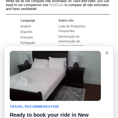
While we do not compare ride estimates on TaxiFareFinder, you can
head to our comparison site
RideGuru
to compare all ride estimates
and fares worldwide!
Language
Sobre nós
English
Lista de Perguntas
Frequentes
Español
Declaração de
Français
exoneração de
Português
responsabilidade
×
Mapa do Site
Site Mundial
Contactar-nos
Comunidade
Calculadores de Tarifa
de Táxi
Nosso Blog
Universidades
Quadro de comentários
Aeroportos
Histórias de corridas
Pesquisas populares
Facebook
Recent Searches
Twitter
TRAVEL RECOMMENDATION
Applicativo pro iPhone
Promoções
RideGuru (Rideshares)
Ready to book your ride in New