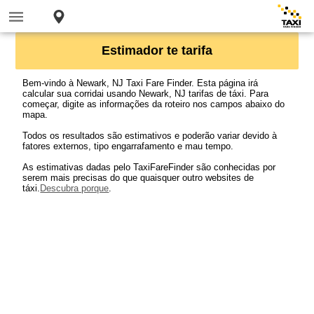
Estimador te tarifa
Bem-vindo à Newark, NJ Taxi Fare Finder. Esta página irá
calcular sua corridai usando Newark, NJ tarifas de táxi. Para
começar, digite as informações da roteiro nos campos abaixo do
mapa.
Todos os resultados são estimativos e poderão variar devido à
fatores externos, tipo engarrafamento e mau tempo.
As estimativas dadas pelo TaxiFareFinder são conhecidas por
serem mais precisas do que quaisquer outro websites de
táxi.
Descubra porque
.