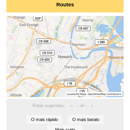
Routes
Rotas sugeridas:
-
of
-
<
>
O mais rápido
O mais barato
Mais curto