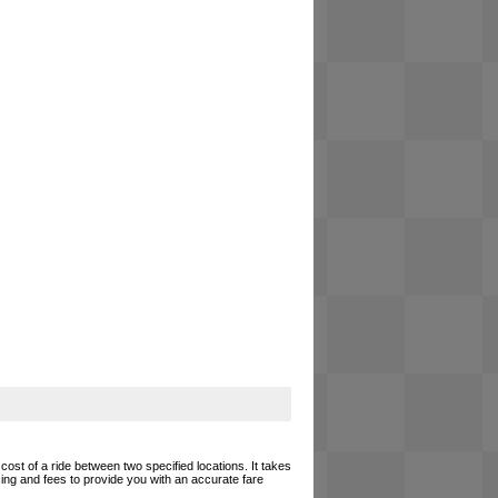
cost of a ride between two specified locations. It takes
cing and fees to provide you with an accurate fare