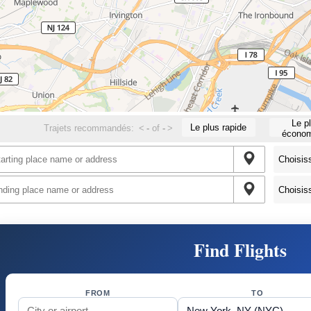
Le p
Le plus rapide
Trajets recommandés:
<
-
of
-
>
économ
Find Flights
FROM
TO