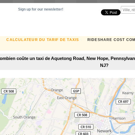
Sign up for our newsletter!
CALCULATEUR DU TARIF DE TAXIS
RIDESHARE COST CO
ombien coûte un taxi de Aquetong Road, New Hope, Pennsylvani
NJ?