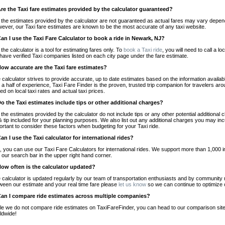
Are the Taxi fare estimates provided by the calculator guaranteed?
 the estimates provided by the calculator are not guaranteed as actual fares may vary depend
ever, our Taxi fare estimates are known to be the most accurate of any taxi website.
Can I use the Taxi Fare Calculator to book a ride in Newark, NJ?
 the calculator is a tool for estimating fares only. To
book a Taxi ride
, you will need to call a
have verified Taxi companies listed on each city page under the fare estimate.
How accurate are the Taxi fare estimates?
 calculator strives to provide accurate, up to date estimates based on the information availab
 a half of experience, Taxi Fare Finder is the proven, trusted trip companion for travelers aro
ed on local taxi rates and actual taxi prices.
Do the Taxi estimates include tips or other additional charges?
 the estimates provided by the calculator do not include tips or any other potential additiona
 tip included for your planning purposes. We also list out any additional charges you may incur
ortant to consider these factors when budgeting for your Taxi ride.
Can I use the Taxi calculator for international rides?
, you can use our Taxi Fare Calculators for international rides. We support more than 1,000 int
 our search bar in the upper right hand corner.
How often is the calculator updated?
 calculator is updated regularly by our team of transportation enthusiasts and by community m
ween our estimate and your real time fare please
let us know
so we can continue to optimize o
Can I compare ride estimates across multiple companies?
le we do not compare ride estimates on TaxiFareFinder, you can head to our comparison sit
ldwide!