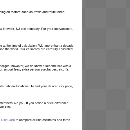
ing on factors such as traffic and route taken.
 local Newark, NJ taxi company. For your convenience,
le at the time of calculation. With more than a decade
und the world. Our estimates are carefully calibrated
l charges, however, we do show a second fare with a
, airport fees, extra person surcharges, etc. It's
ernational locations! To find your desired city page,
embers like you! If you notice a price difference
ur site.
e
RideGuru
to compare all ride estimates and fares