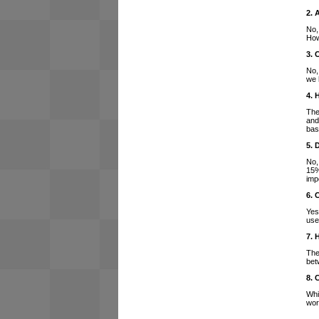
2. 
No,
How
3. 
No,
we 
4. 
The
and
bas
5. 
No,
15%
imp
6. 
Yes
use
7. 
The
bet
8. 
Whi
wor