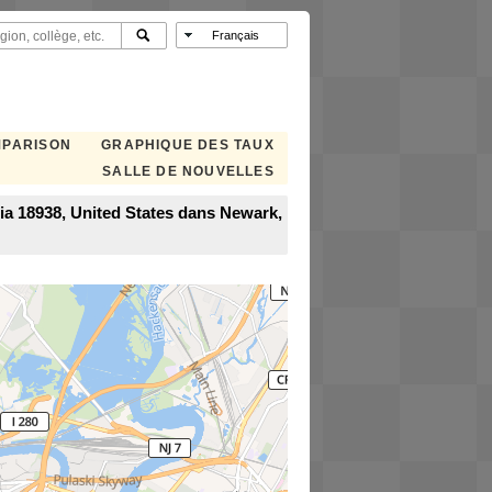
MPARISON
GRAPHIQUE DES TAUX
SALLE DE NOUVELLES
a 18938, United States dans Newark,