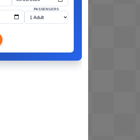
PASSENGERS