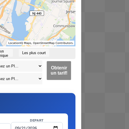
lus
Les plus court
ique
Obtenir
un tarif!
DEPART