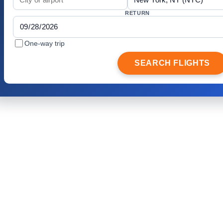
RETURN
One-way trip
SEARCH FLIGHTS