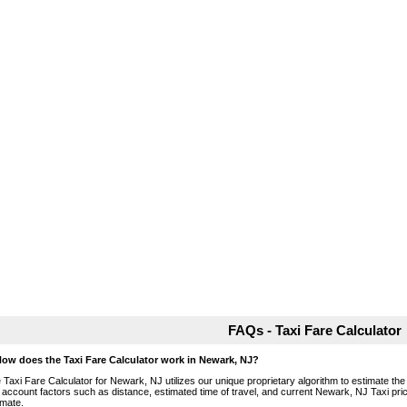
FAQs - Taxi Fare Calculator
How does the Taxi Fare Calculator work in Newark, NJ?
 Taxi Fare Calculator for Newark, NJ utilizes our unique proprietary algorithm to estimate the 
o account factors such as distance, estimated time of travel, and current Newark, NJ Taxi pri
imate.