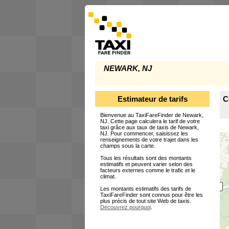
NEWARK, NJ
Estimateur de tarifs
C
Bienvenue au TaxiFareFinder de Newark,
NJ. Cette page calculera le tarif de votre
taxi grâce aux taux de taxis de Newark,
NJ. Pour commencer, saisissez les
renseignements de votre trajet dans les
champs sous la carte.
Tous les résultats sont des montants
estimatifs et peuvent varier selon des
facteurs externes comme le trafic et le
climat.
Les montants estimatifs des tarifs de
TaxiFareFinder sont connus pour être les
plus précis de tout site Web de taxis.
Découvrez pourquoi
.