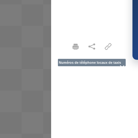
Numéros de téléphone locaux de taxis