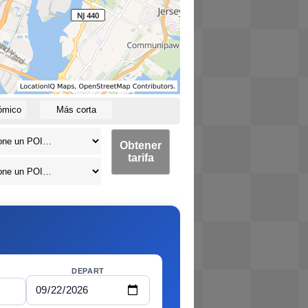
ómico
Más corta
Obtener
tarifa
DEPART