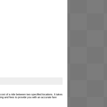
cost of a ride between two specified locations. It takes
cing and fees to provide you with an accurate fare