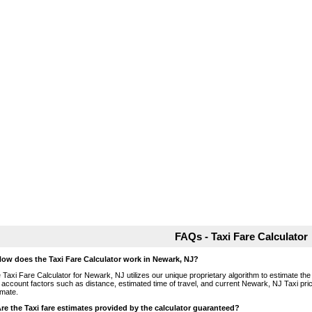
FAQs - Taxi Fare Calculator
How does the Taxi Fare Calculator work in Newark, NJ?
 Taxi Fare Calculator for Newark, NJ utilizes our unique proprietary algorithm to estimate the 
o account factors such as distance, estimated time of travel, and current Newark, NJ Taxi pri
imate.
Are the Taxi fare estimates provided by the calculator guaranteed?