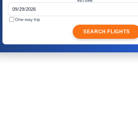
RETURN
One-way trip
SEARCH FLIGHTS