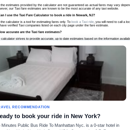
 the estimates provided by the calculator are not guaranteed as actual fares may vary depend
ever, our Taxi fare estimates are known to be the most accurate of any taxi website.
Can I use the Taxi Fare Calculator to book a ride in Newark, NJ?
 the calculator is a tool for estimating fares only. To
book a Taxi ride
, you will need to call a
have verified Taxi companies listed on each city page under the fare estimate.
How accurate are the Taxi fare estimates?
 calculator strives to provide accurate, up to date estimates based on the information availab
 a half of experience, Taxi Fare Finder is the proven, trusted trip companion for travelers aro
ed on local taxi rates and actual taxi prices.
Do the Taxi estimates include tips or other additional charges?
 the estimates provided by the calculator do not include tips or any other potential additiona
 tip included for your planning purposes. We also list out any additional charges you may incur
ortant to consider these factors when budgeting for your Taxi ride.
Can I use the Taxi calculator for international rides?
, you can use our Taxi Fare Calculators for international rides. We support more than 1,000 int
 our search bar in the upper right hand corner.
How often is the calculator updated?
 calculator is updated regularly by our team of transportation enthusiasts and by community m
ween our estimate and your real time fare please
let us know
so we can continue to optimize o
Can I compare ride estimates across multiple companies?
RAVEL RECOMMENDATION
le we do not compare ride estimates on TaxiFareFinder, you can head to our comparison sit
eady to book your ride in New York?
ldwide!
 Minutes Public Bus Ride To Manhattan Nyc. is a 0-star hotel in
Calculadoras de taxis
Comunidad
Acerca d