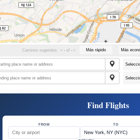
Más rápido
Más econ
Caminos sugeridos:
<
-
of
-
>
Find Flights
FROM
TO