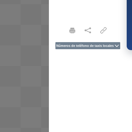
Números de teléfono de taxis locales