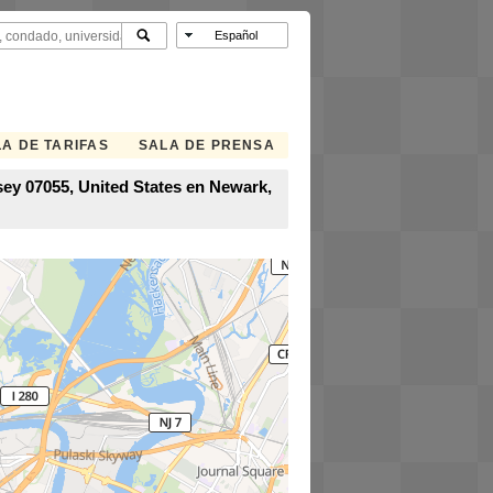
A DE TARIFAS
SALA DE PRENSA
ey 07055, United States en Newark,