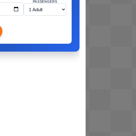
PASSENGERS