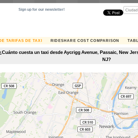
Sign up for our newsletter!
E TARIFAS DE TAXI
RIDESHARE COST COMPARISON
TABL
¿Cuánto cuesta un taxi desde Aycrigg Avenue, Passaic, New Jers
NJ?