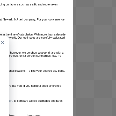
ing on factors such as traffic and route taken.
 local Newark, NJ taxi company. For your convenience,
le at the time of calculation. With more than a decade
und the world. Our estimates are carefully calibrated
×
l charges, however, we do show a second fare with a
, airport fees, extra person surcharges, etc. It's
ernational locations! To find your desired city page,
embers like you! If you notice a price difference
ur site.
e
RideGuru
to compare all ride estimates and fares
e nosotros
Language