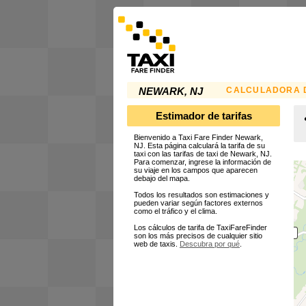
CALCULADORA D
NEWARK, NJ
Estimador de tarifas
Bienvenido a Taxi Fare Finder Newark,
NJ. Esta página calculará la tarifa de su
taxi con las tarifas de taxi de Newark, NJ.
Para comenzar, ingrese la información de
su viaje en los campos que aparecen
debajo del mapa.
Todos los resultados son estimaciones y
pueden variar según factores externos
como el tráfico y el clima.
Los cálculos de tarifa de TaxiFareFinder
son los más precisos de cualquier sitio
web de taxis.
Descubra por qué
.