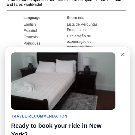
and fares worldwide!
Language
Sobre nós
English
Lista de Perguntas
Frequentes
Español
Declaração de
Français
exoneração de
Português
responsabilidade
×
Mapa do Site
Site Mundial
Contactar-nos
Comunidade
Calculadores de Tarifa
de Táxi
Nosso Blog
Universidades
Quadro de comentários
Aeroportos
Histórias de corridas
Pesquisas populares
Facebook
Recent Searches
Twitter
TRAVEL RECOMMENDATION
Applicativo pro iPhone
Promoções
RideGuru (Rideshares)
Ready to book your ride in New
York?