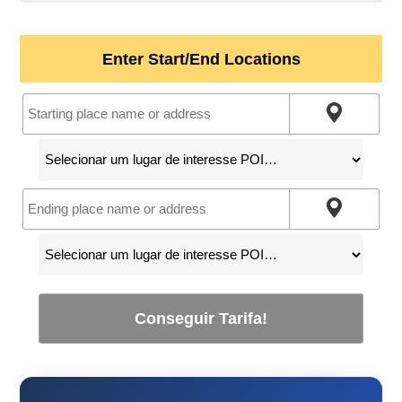
Enter Start/End Locations
Conseguir Tarifa!