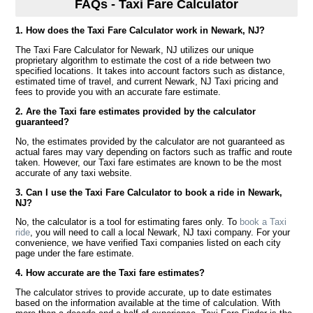
FAQs - Taxi Fare Calculator
1. How does the Taxi Fare Calculator work in Newark, NJ?
The Taxi Fare Calculator for Newark, NJ utilizes our unique
proprietary algorithm to estimate the cost of a ride between two
specified locations. It takes into account factors such as distance,
estimated time of travel, and current Newark, NJ Taxi pricing and
fees to provide you with an accurate fare estimate.
2. Are the Taxi fare estimates provided by the calculator
guaranteed?
No, the estimates provided by the calculator are not guaranteed as
actual fares may vary depending on factors such as traffic and route
taken. However, our Taxi fare estimates are known to be the most
accurate of any taxi website.
3. Can I use the Taxi Fare Calculator to book a ride in Newark,
NJ?
No, the calculator is a tool for estimating fares only. To
book a Taxi
ride
, you will need to call a local Newark, NJ taxi company. For your
convenience, we have verified Taxi companies listed on each city
page under the fare estimate.
4. How accurate are the Taxi fare estimates?
The calculator strives to provide accurate, up to date estimates
based on the information available at the time of calculation. With