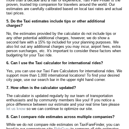
more than a decade and a half of experience, Taxi Fare Finder is the
proven, trusted trip companion for travelers around the world. Our
estimates are carefully calibrated based on local taxi rates and actual
taxi prices.
5. Do the Taxi estimates include tips or other additional
charges?
No, the estimates provided by the calculator do not include tips or
any other potential additional charges, however, we do show a
second fare with a 15% tip included for your planning purposes. We
also list out any additional charges you may incur, airport fees, extra
person surcharges, etc. It's important to consider these factors when
budgeting for your Taxi ride.
6. Can I use the Taxi calculator for international rides?
Yes, you can use our Taxi Fare Calculators for international rides. We
support more than 1,000 international locations! To find your desired
city page, use our search bar in the upper right hand corner.
7. How often is the calculator updated?
The calculator is updated regularly by our team of transportation
enthusiasts and by community members like you! If you notice a
price difference between our estimate and your real time fare please
let us know
so we can continue to optimize our site.
8. Can I compare ride estimates across multiple companies?
While we do not compare ride estimates on TaxiFareFinder, you can
head to our comparison site
RideGuru
to compare all ride estimates