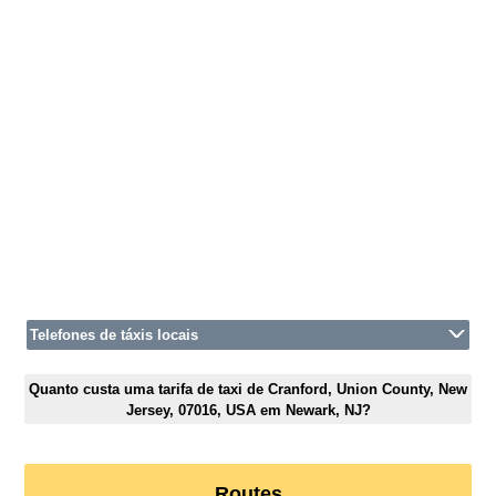
Telefones de táxis locais
Quanto custa uma tarifa de taxi de Cranford, Union County, New
Jersey, 07016, USA em Newark, NJ?
Routes