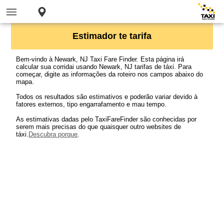
Estimador te tarifa
Bem-vindo à Newark, NJ Taxi Fare Finder. Esta página irá
calcular sua corridai usando Newark, NJ tarifas de táxi. Para
começar, digite as informações da roteiro nos campos abaixo do
mapa.
Todos os resultados são estimativos e poderão variar devido à
fatores externos, tipo engarrafamento e mau tempo.
As estimativas dadas pelo TaxiFareFinder são conhecidas por
serem mais precisas do que quaisquer outro websites de
táxi.
Descubra porque
.