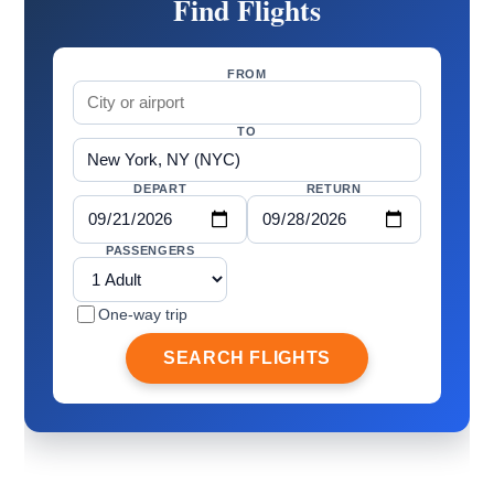
Find Flights
FROM
TO
DEPART
RETURN
PASSENGERS
One-way trip
SEARCH FLIGHTS