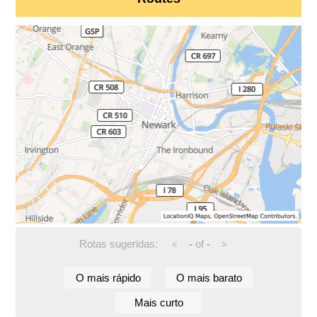
Rotas sugeridas:
-
of
-
<
>
O mais rápido
O mais barato
Mais curto