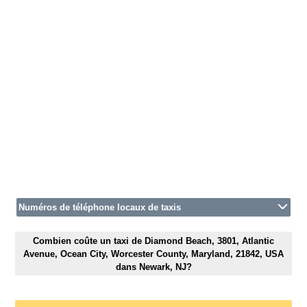
Numéros de téléphone locaux de taxis
Combien coûte un taxi de Diamond Beach, 3801, Atlantic
Avenue, Ocean City, Worcester County, Maryland, 21842, USA
dans Newark, NJ?