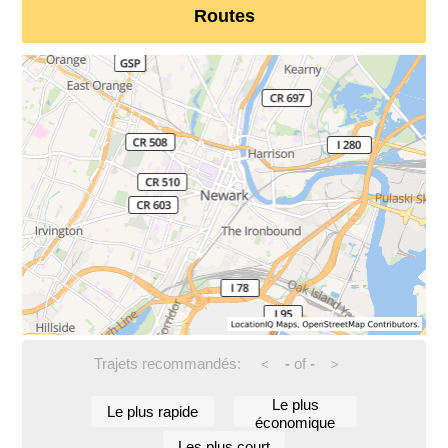
Routes
Trajets recommandés:
-
of
-
<
>
Le plus
Le plus rapide
économique
Les plus court