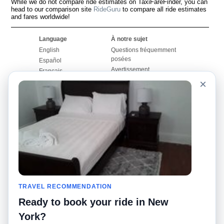
While we do not compare ride estimates on TaxiFareFinder, you can
head to our comparison site
RideGuru
to compare all ride estimates
and fares worldwide!
Language
À notre sujet
English
Questions fréquemment
posées
Español
Avertissement
Français
Carte du site
×
Português
Site mondial
Pour nous joindre
Communauté
Calculateurs de taxis
Notre blog
Collèges
Babillards
Aéroports
Histoires de taxis
Recherches populaires
Facebook
Recent Searches
Twitter
Application pour iPhone
TRAVEL RECOMMENDATION
Promotions
RideGuru (Rideshares)
Ready to book your ride in New
Partenaires
York?