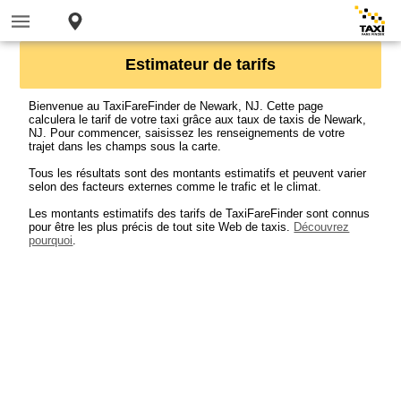
Estimateur de tarifs
Bienvenue au TaxiFareFinder de Newark, NJ. Cette page
calculera le tarif de votre taxi grâce aux taux de taxis de Newark,
NJ. Pour commencer, saisissez les renseignements de votre
trajet dans les champs sous la carte.
Tous les résultats sont des montants estimatifs et peuvent varier
selon des facteurs externes comme le trafic et le climat.
Les montants estimatifs des tarifs de TaxiFareFinder sont connus
pour être les plus précis de tout site Web de taxis.
Découvrez
pourquoi
.