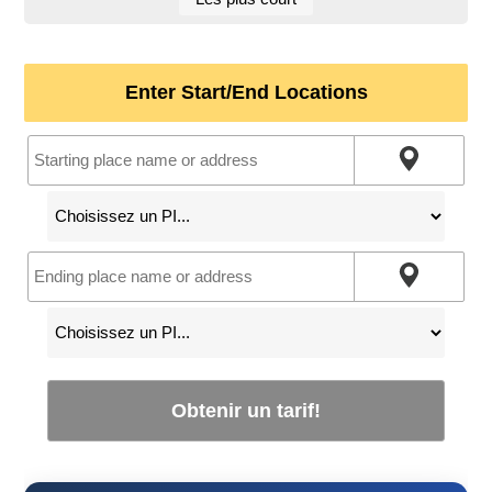
Enter Start/End Locations
Obtenir un tarif!