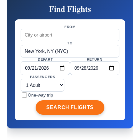
Find Flights
FROM
TO
DEPART
RETURN
PASSENGERS
One-way trip
SEARCH FLIGHTS