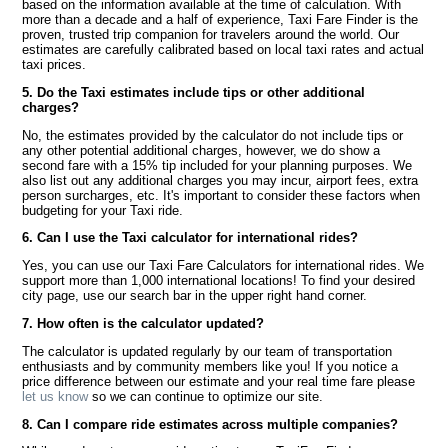
based on the information available at the time of calculation. With
more than a decade and a half of experience, Taxi Fare Finder is the
proven, trusted trip companion for travelers around the world. Our
estimates are carefully calibrated based on local taxi rates and actual
taxi prices.
5. Do the Taxi estimates include tips or other additional
charges?
No, the estimates provided by the calculator do not include tips or
any other potential additional charges, however, we do show a
second fare with a 15% tip included for your planning purposes. We
also list out any additional charges you may incur, airport fees, extra
person surcharges, etc. It's important to consider these factors when
budgeting for your Taxi ride.
6. Can I use the Taxi calculator for international rides?
Yes, you can use our Taxi Fare Calculators for international rides. We
support more than 1,000 international locations! To find your desired
city page, use our search bar in the upper right hand corner.
7. How often is the calculator updated?
The calculator is updated regularly by our team of transportation
enthusiasts and by community members like you! If you notice a
price difference between our estimate and your real time fare please
let us know
so we can continue to optimize our site.
8. Can I compare ride estimates across multiple companies?