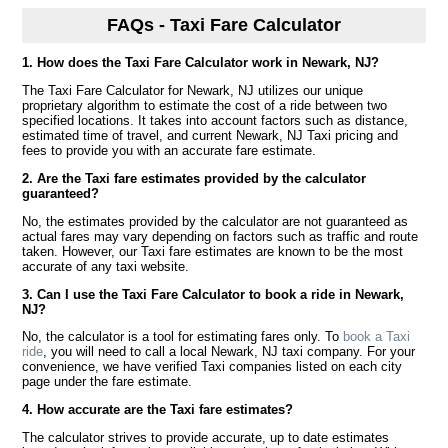
FAQs - Taxi Fare Calculator
1. How does the Taxi Fare Calculator work in Newark, NJ?
The Taxi Fare Calculator for Newark, NJ utilizes our unique
proprietary algorithm to estimate the cost of a ride between two
specified locations. It takes into account factors such as distance,
estimated time of travel, and current Newark, NJ Taxi pricing and
fees to provide you with an accurate fare estimate.
2. Are the Taxi fare estimates provided by the calculator
guaranteed?
No, the estimates provided by the calculator are not guaranteed as
actual fares may vary depending on factors such as traffic and route
taken. However, our Taxi fare estimates are known to be the most
accurate of any taxi website.
3. Can I use the Taxi Fare Calculator to book a ride in Newark,
NJ?
No, the calculator is a tool for estimating fares only. To
book a Taxi
ride
, you will need to call a local Newark, NJ taxi company. For your
convenience, we have verified Taxi companies listed on each city
page under the fare estimate.
4. How accurate are the Taxi fare estimates?
The calculator strives to provide accurate, up to date estimates