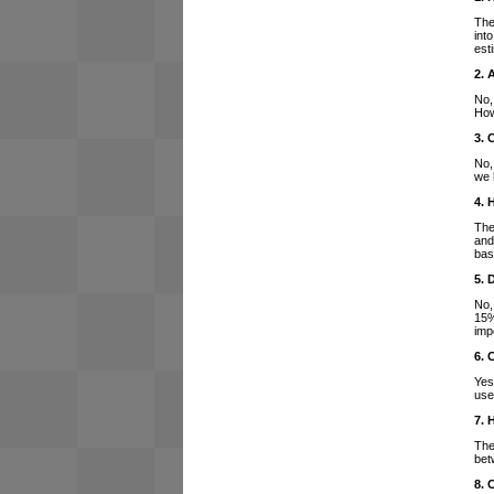
The
int
est
2. 
No,
How
3. 
No,
we 
4. 
The
and
bas
5. 
No,
15%
imp
6. 
Yes
use
7. 
The
bet
8. 