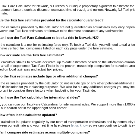
 Taxi Fare Calculator for Newark, NJ utilizes our unique proprietary algorithm to estimate the 
o account factors such as distance, estimated time of travel, and current Newark, NJ Taxi pri
imate.
Are the Taxi fare estimates provided by the calculator guaranteed?
 the estimates provided by the calculator are not guaranteed as actual fares may vary depend
ever, our Taxi fare estimates are known to be the most accurate of any taxi website.
Can I use the Taxi Fare Calculator to book a ride in Newark, NJ?
 the calculator is a tool for estimating fares only. To book a Taxi ride, you will need to call 
have verified Taxi companies listed on each city page under the fare estimate.
How accurate are the Taxi fare estimates?
 calculator strives to provide accurate, up to date estimates based on the information availab
 a half of experience, Taxi Fare Finder is the proven, trusted trip companion for travelers aro
ed on local taxi rates and actual taxi prices.
Do the Taxi estimates include tips or other additional charges?
 the estimates provided by the calculator do not include tips or any other potential additiona
 tip included for your planning purposes. We also list out any additional charges you may incur
ortant to consider these factors when budgeting for your Taxi ride.
Can I use the Taxi calculator for international rides?
, you can use our Taxi Fare Calculators for international rides. We support more than 1,000 int
 our search bar in the upper right hand corner.
How often is the calculator updated?
 calculator is updated regularly by our team of transportation enthusiasts and by community m
ween our estimate and your real time fare please
let us know
so we can continue to optimize o
Can I compare ride estimates across multiple companies?