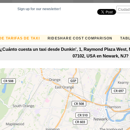
Sign up for our newsletter!
E TARIFAS DE TAXI
RIDESHARE COST COMPARISON
TABL
¿Cuánto cuesta un taxi desde Dunkin', 1, Raymond Plaza West,
07102, USA en Newark, NJ?