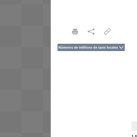
Números de teléfono de taxis locales
1. 