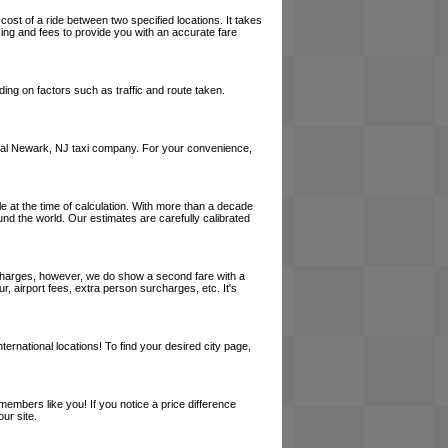
cost of a ride between two specified locations. It takes
cing and fees to provide you with an accurate fare
ing on factors such as traffic and route taken.
a local Newark, NJ taxi company. For your convenience,
le at the time of calculation. With more than a decade
und the world. Our estimates are carefully calibrated
l charges, however, we do show a second fare with a
, airport fees, extra person surcharges, etc. It's
ernational locations! To find your desired city page,
embers like you! If you notice a price difference
ur site.