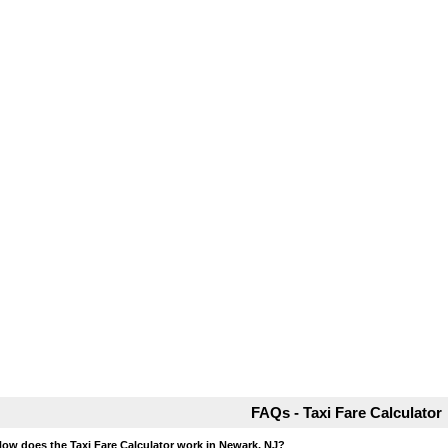
FAQs - Taxi Fare Calculator
How does the Taxi Fare Calculator work in Newark, NJ?