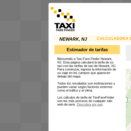
CALCULADORA D
NEWARK, NJ
Estimador de tarifas
Bienvenido a Taxi Fare Finder Newark,
NJ. Esta página calculará la tarifa de su
taxi con las tarifas de taxi de Newark, NJ.
Para comenzar, ingrese la información de
su viaje en los campos que aparecen
debajo del mapa.
Todos los resultados son estimaciones y
pueden variar según factores externos
como el tráfico y el clima.
Los cálculos de tarifa de TaxiFareFinder
son los más precisos de cualquier sitio
web de taxis.
Descubra por qué
.