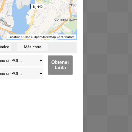
ómico
Más corta
Obtener
tarifa