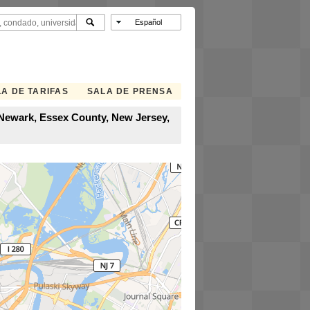
A DE TARIFAS
SALA DE PRENSA
 Newark, Essex County, New Jersey,