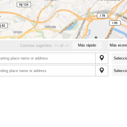
Más rápido
Más econ
Caminos sugeridos:
<
-
of
-
>