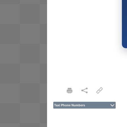
Taxi Phone Numbers