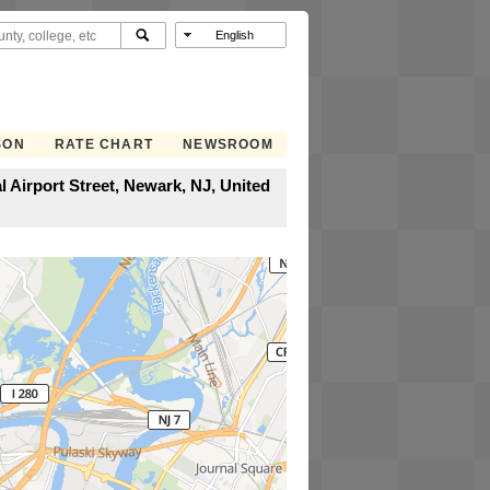
SON
RATE CHART
NEWSROOM
 Airport Street, Newark, NJ, United