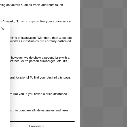
ing on factors such as traffic and route taken.
local Newark, NJ
taxi company
. For your convenience,
×
le at the time of calculation. With more than a decade
und the world. Our estimates are carefully calibrated
l charges, however, we do show a second fare with a
, airport fees, extra person surcharges, etc. It's
ernational locations! To find your desired city page,
embers like you! If you notice a price difference
ur site.
e
RideGuru
to compare all ride estimates and fares
s
Language