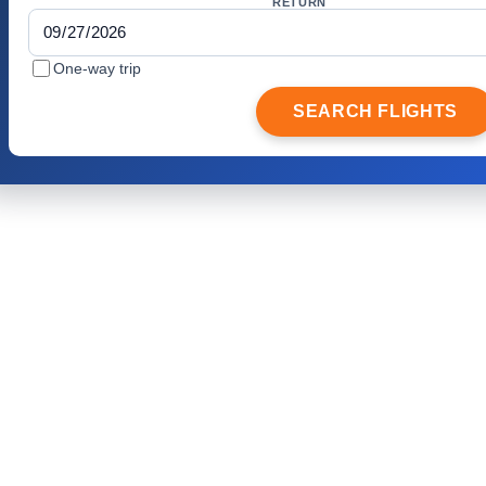
RETURN
One-way trip
SEARCH FLIGHTS