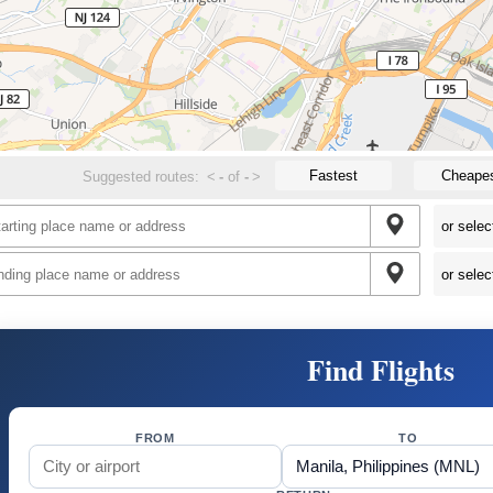
Fastest
Cheape
Suggested routes:
<
-
of
-
>
Find Flights
FROM
TO