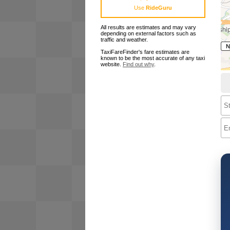
Use
RideGuru
All results are estimates and may vary
depending on external factors such as
traffic and weather.
TaxiFareFinder's fare estimates are
known to be the most accurate of any taxi
website.
Find out why
.