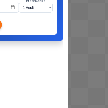
PASSENGERS