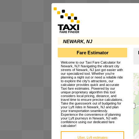
NEWARK, NJ
Fare Estimator
Welcome to our Taxi Fare Calculator for
Newark, NJ! Navigating the vibrant city
streets of Newark, NJ just got easier with
our specialized tool. Whether you're
planning a night out or need a reliable ride
to explore the city's attractions, our
calculator provides quick and accurate
Taxi fare estimates. Powered by our
unique proprietary algorithm this tool
considers local pricing, distance, and
travel time to ensure precise calculations.
Take the guesswork out of budgeting for
your Lyft rides in Newark, NJ and plan
your transportation seamlessly.
Experience the convenience of planning
your Lyft journeys in Newark, NJ with
confidence using our dedicated fare
calculator!
Uber, Lyft estimates