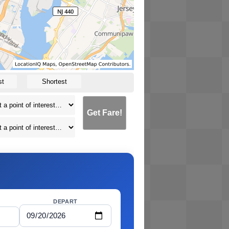
st
Shortest
Get Fare!
DEPART