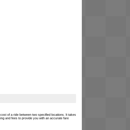
cost of a ride between two specified locations. It takes
cing and fees to provide you with an accurate fare