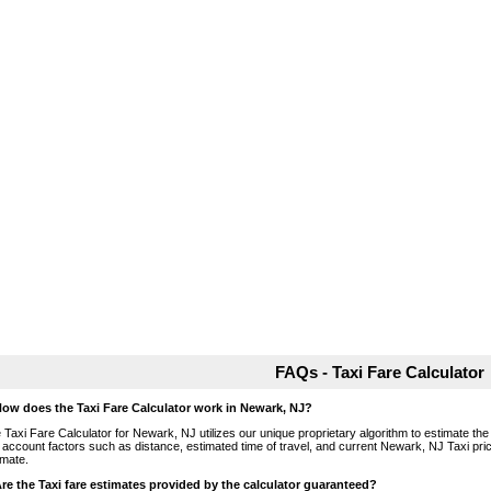
FAQs - Taxi Fare Calculator
How does the Taxi Fare Calculator work in Newark, NJ?
 Taxi Fare Calculator for Newark, NJ utilizes our unique proprietary algorithm to estimate the 
o account factors such as distance, estimated time of travel, and current Newark, NJ Taxi pri
imate.
Are the Taxi fare estimates provided by the calculator guaranteed?