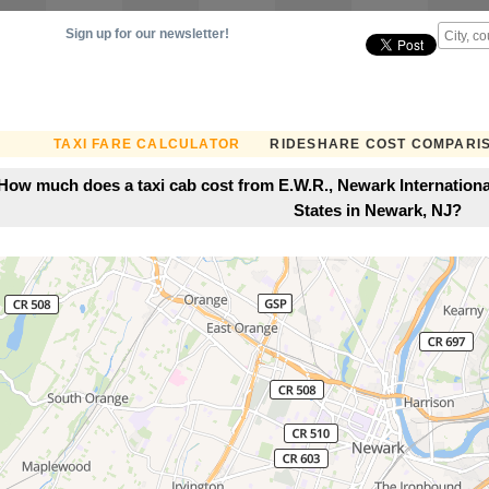
Sign up for our newsletter!
TAXI FARE CALCULATOR
RIDESHARE COST COMPARI
How much does a taxi cab cost from E.W.R., Newark International
States in Newark, NJ?