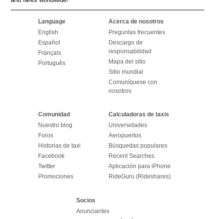
Language
Acerca de nosotros
English
Preguntas frecuentes
Español
Descargo de
responsabilidad
Français
Mapa del sitio
Português
Sitio mundial
Comuníquese con
nosotros
Comunidad
Calculadoras de taxis
Nuestro blog
Universidades
Foros
Aeropuertos
Historias de taxi
Búsquedas populares
Facebook
Recent Searches
Twitter
Aplicación para iPhone
Promociones
RideGuru (Rideshares)
Socios
Anunciantes