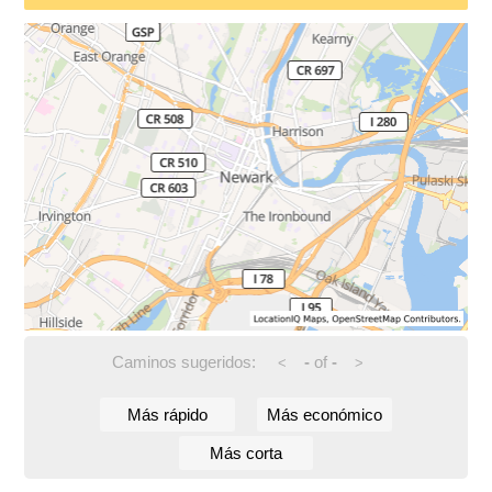
Caminos sugeridos:
-
of
-
<
>
Más rápido
Más económico
Más corta