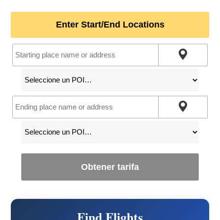
Enter Start/End Locations
Obtener tarifa
Find Flights