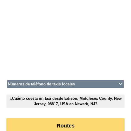
Números de teléfono de taxis locales
¿Cuánto cuesta un taxi desde Edison, Middlesex County, New
Jersey, 08817, USA en Newark, NJ?
Routes