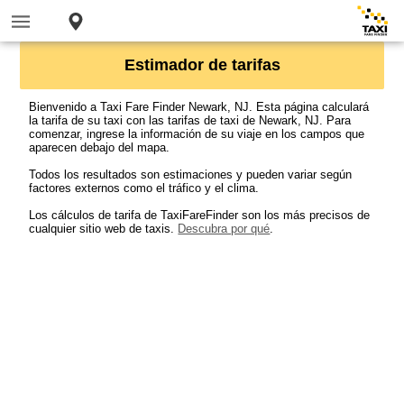
Estimador de tarifas
Bienvenido a Taxi Fare Finder Newark, NJ. Esta página calculará
la tarifa de su taxi con las tarifas de taxi de Newark, NJ. Para
comenzar, ingrese la información de su viaje en los campos que
aparecen debajo del mapa.
Todos los resultados son estimaciones y pueden variar según
factores externos como el tráfico y el clima.
Los cálculos de tarifa de TaxiFareFinder son los más precisos de
cualquier sitio web de taxis.
Descubra por qué
.