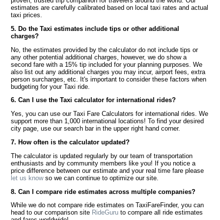
proven, trusted trip companion for travelers around the world. Our
estimates are carefully calibrated based on local taxi rates and actual
taxi prices.
5. Do the Taxi estimates include tips or other additional
charges?
No, the estimates provided by the calculator do not include tips or
any other potential additional charges, however, we do show a
second fare with a 15% tip included for your planning purposes. We
also list out any additional charges you may incur, airport fees, extra
person surcharges, etc. It's important to consider these factors when
budgeting for your Taxi ride.
6. Can I use the Taxi calculator for international rides?
Yes, you can use our Taxi Fare Calculators for international rides. We
support more than 1,000 international locations! To find your desired
city page, use our search bar in the upper right hand corner.
7. How often is the calculator updated?
The calculator is updated regularly by our team of transportation
enthusiasts and by community members like you! If you notice a
price difference between our estimate and your real time fare please
let us know
so we can continue to optimize our site.
8. Can I compare ride estimates across multiple companies?
While we do not compare ride estimates on TaxiFareFinder, you can
head to our comparison site
RideGuru
to compare all ride estimates
and fares worldwide!