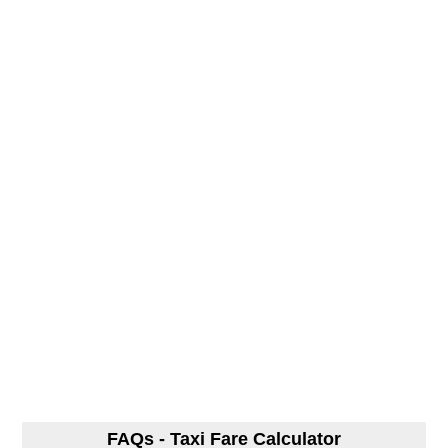
FAQs - Taxi Fare Calculator