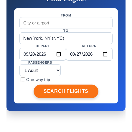
FROM
TO
DEPART
RETURN
PASSENGERS
One-way trip
SEARCH FLIGHTS