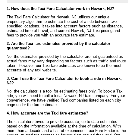
1. How does the Taxi Fare Calculator work in Newark, NJ?
The Taxi Fare Calculator for Newark, NJ utilizes our unique
proprietary algorithm to estimate the cost of a ride between two
specified locations. It takes into account factors such as distance,
estimated time of travel, and current Newark, NJ Taxi pricing and
fees to provide you with an accurate fare estimate.
2. Are the Taxi fare estimates provided by the calculator
guaranteed?
No, the estimates provided by the calculator are not guaranteed as
actual fares may vary depending on factors such as traffic and route
taken. However, our Taxi fare estimates are known to be the most
accurate of any taxi website.
3. Can I use the Taxi Fare Calculator to book a ride in Newark,
NJ?
No, the calculator is a tool for estimating fares only. To book a Taxi
ride, you will need to call a local Newark, NJ taxi company. For your
convenience, we have verified Taxi companies listed on each city
page under the fare estimate.
4. How accurate are the Taxi fare estimates?
The calculator strives to provide accurate, up to date estimates
based on the information available at the time of calculation. With
more than a decade and a half of experience, Taxi Fare Finder is the