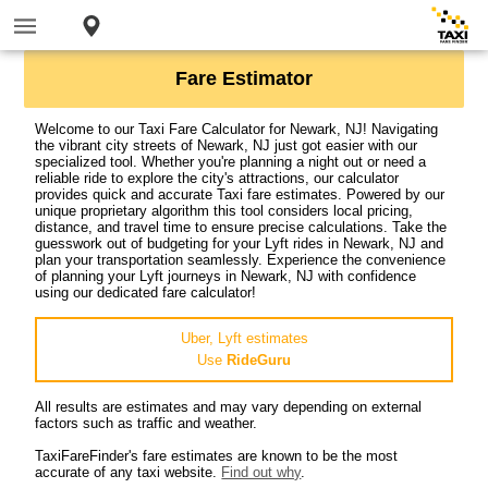
Fare Estimator
Welcome to our Taxi Fare Calculator for Newark, NJ! Navigating
the vibrant city streets of Newark, NJ just got easier with our
specialized tool. Whether you're planning a night out or need a
reliable ride to explore the city's attractions, our calculator
provides quick and accurate Taxi fare estimates. Powered by our
unique proprietary algorithm this tool considers local pricing,
distance, and travel time to ensure precise calculations. Take the
guesswork out of budgeting for your Lyft rides in Newark, NJ and
plan your transportation seamlessly. Experience the convenience
of planning your Lyft journeys in Newark, NJ with confidence
using our dedicated fare calculator!
Uber, Lyft estimates
Use
RideGuru
All results are estimates and may vary depending on external
factors such as traffic and weather.
TaxiFareFinder's fare estimates are known to be the most
accurate of any taxi website.
Find out why
.