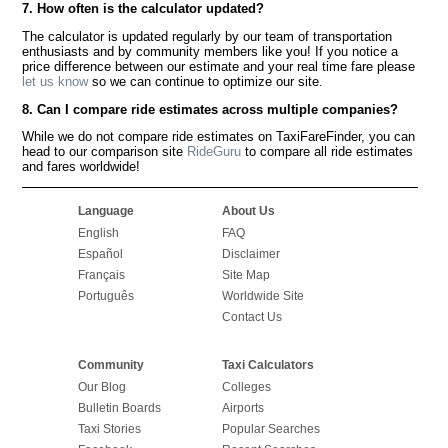
7. How often is the calculator updated?
The calculator is updated regularly by our team of transportation
enthusiasts and by community members like you! If you notice a
price difference between our estimate and your real time fare please
let us know
so we can continue to optimize our site.
8. Can I compare ride estimates across multiple companies?
While we do not compare ride estimates on TaxiFareFinder, you can
head to our comparison site
RideGuru
to compare all ride estimates
and fares worldwide!
Language
About Us
English
FAQ
Español
Disclaimer
Français
Site Map
Português
Worldwide Site
Contact Us
Community
Taxi Calculators
Our Blog
Colleges
Bulletin Boards
Airports
Taxi Stories
Popular Searches