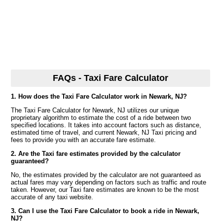
FAQs - Taxi Fare Calculator
1. How does the Taxi Fare Calculator work in Newark, NJ?
The Taxi Fare Calculator for Newark, NJ utilizes our unique
proprietary algorithm to estimate the cost of a ride between two
specified locations. It takes into account factors such as distance,
estimated time of travel, and current Newark, NJ Taxi pricing and
fees to provide you with an accurate fare estimate.
2. Are the Taxi fare estimates provided by the calculator
guaranteed?
No, the estimates provided by the calculator are not guaranteed as
actual fares may vary depending on factors such as traffic and route
taken. However, our Taxi fare estimates are known to be the most
accurate of any taxi website.
3. Can I use the Taxi Fare Calculator to book a ride in Newark,
NJ?