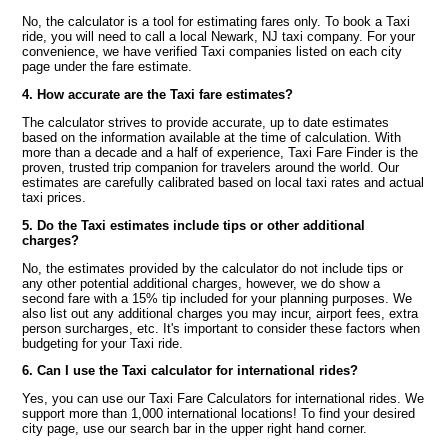
No, the calculator is a tool for estimating fares only. To book a Taxi
ride, you will need to call a local Newark, NJ taxi company. For your
convenience, we have verified Taxi companies listed on each city
page under the fare estimate.
4. How accurate are the Taxi fare estimates?
The calculator strives to provide accurate, up to date estimates
based on the information available at the time of calculation. With
more than a decade and a half of experience, Taxi Fare Finder is the
proven, trusted trip companion for travelers around the world. Our
estimates are carefully calibrated based on local taxi rates and actual
taxi prices.
5. Do the Taxi estimates include tips or other additional
charges?
No, the estimates provided by the calculator do not include tips or
any other potential additional charges, however, we do show a
second fare with a 15% tip included for your planning purposes. We
also list out any additional charges you may incur, airport fees, extra
person surcharges, etc. It's important to consider these factors when
budgeting for your Taxi ride.
6. Can I use the Taxi calculator for international rides?
Yes, you can use our Taxi Fare Calculators for international rides. We
support more than 1,000 international locations! To find your desired
city page, use our search bar in the upper right hand corner.