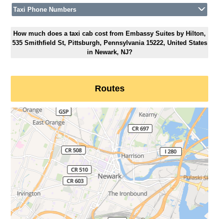
Taxi Phone Numbers
How much does a taxi cab cost from Embassy Suites by Hilton,
535 Smithfield St, Pittsburgh, Pennsylvania 15222, United States
in Newark, NJ?
Routes