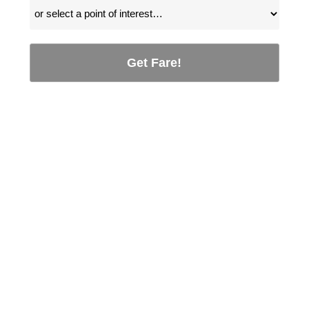
Get Fare!