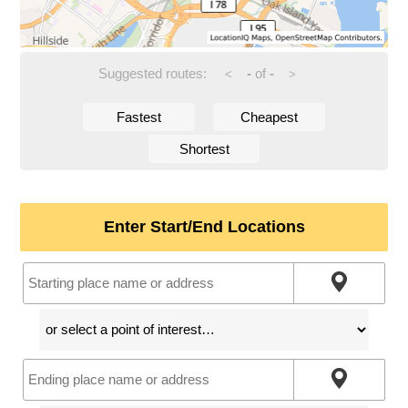
Suggested routes:
-
of
-
<
>
Fastest
Cheapest
Shortest
Enter Start/End Locations