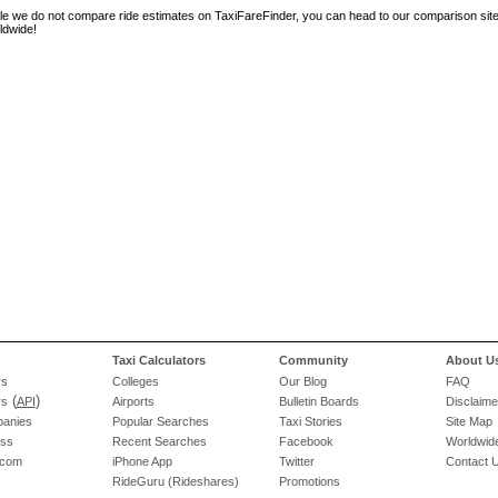
le we do not compare ride estimates on TaxiFareFinder, you can head to our comparison sit
ldwide!
Taxi Calculators
Community
About U
rs
Colleges
Our Blog
FAQ
(
)
rs
API
Airports
Bulletin Boards
Disclaime
panies
Popular Searches
Taxi Stories
Site Map
ess
Recent Searches
Facebook
Worldwide
.com
iPhone App
Twitter
Contact 
RideGuru (Rideshares)
Promotions