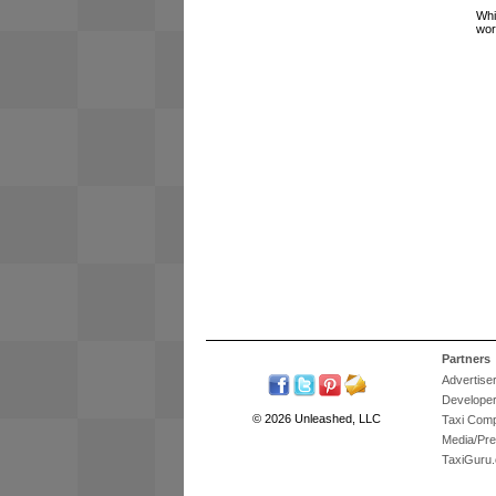
Whi
wor
Partners
Advertise
Develope
© 2026 Unleashed, LLC
Taxi Com
Media/Pr
TaxiGuru