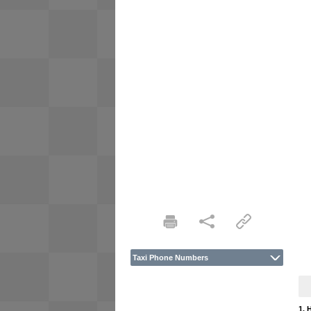
Taxi Phone Numbers
1. 