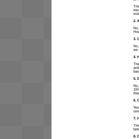
The
int
est
2. 
No,
How
3. 
No,
we 
4. 
The
and
bas
5. 
No,
15%
imp
6. 
Yes
use
7. 
The
bet
8. 