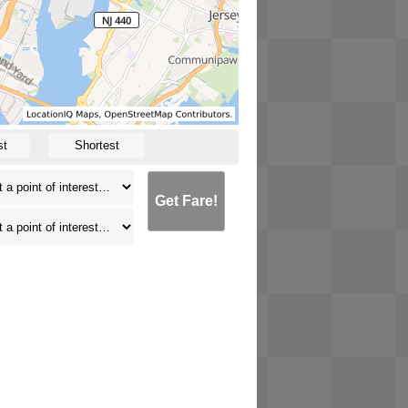
st
Shortest
Get Fare!