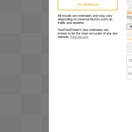
Use
RideGuru
All results are estimates and may vary
depending on external factors such as
traffic and weather.
TaxiFareFinder's fare estimates are
known to be the most accurate of any taxi
website.
Find out why
.