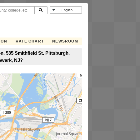
SON
RATE CHART
NEWSROOM
, 535 Smithfield St, Pittsburgh,
ewark, NJ?