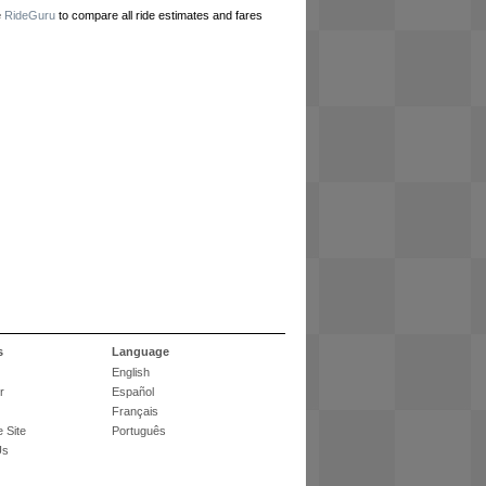
e
RideGuru
to compare all ride estimates and fares
s
Language
English
r
Español
Français
 Site
Português
Us