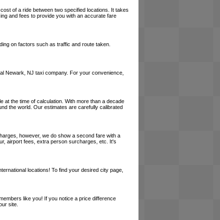
cost of a ride between two specified locations. It takes
cing and fees to provide you with an accurate fare
ing on factors such as traffic and route taken.
a local Newark, NJ taxi company. For your convenience,
le at the time of calculation. With more than a decade
und the world. Our estimates are carefully calibrated
l charges, however, we do show a second fare with a
, airport fees, extra person surcharges, etc. It's
ernational locations! To find your desired city page,
embers like you! If you notice a price difference
ur site.