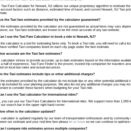
 Taxi Fare Calculator for Newark, NJ utilizes our unique proprietary algorithm to estimate the 
o account factors such as distance, estimated time of travel, and current Newark, NJ Taxi pri
imate.
Are the Taxi fare estimates provided by the calculator guaranteed?
 the estimates provided by the calculator are not guaranteed as actual fares may vary depend
ever, our Taxi fare estimates are known to be the most accurate of any taxi website.
Can I use the Taxi Fare Calculator to book a ride in Newark, NJ?
 the calculator is a tool for estimating fares only. To book a Taxi ride, you will need to call 
have verified Taxi companies listed on each city page under the fare estimate.
How accurate are the Taxi fare estimates?
 calculator strives to provide accurate, up to date estimates based on the information availab
 a half of experience, Taxi Fare Finder is the proven, trusted trip companion for travelers aro
ed on local taxi rates and actual taxi prices.
Do the Taxi estimates include tips or other additional charges?
 the estimates provided by the calculator do not include tips or any other potential additiona
 tip included for your planning purposes. We also list out any additional charges you may incur
ortant to consider these factors when budgeting for your Taxi ride.
Can I use the Taxi calculator for international rides?
, you can use our Taxi Fare Calculators for international rides. We support more than 1,000 int
 our search bar in the upper right hand corner.
How often is the calculator updated?
 calculator is updated regularly by our team of transportation enthusiasts and by community m
ween our estimate and your real time fare please
let us know
so we can continue to optimize o
Can I compare ride estimates across multiple companies?