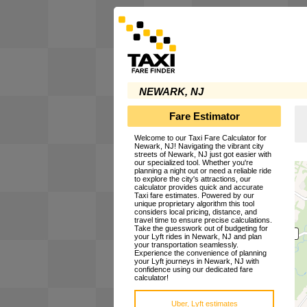
NEWARK, NJ
Fare Estimator
Welcome to our Taxi Fare Calculator for
Newark, NJ! Navigating the vibrant city
streets of Newark, NJ just got easier with
our specialized tool. Whether you're
planning a night out or need a reliable ride
to explore the city's attractions, our
calculator provides quick and accurate
Taxi fare estimates. Powered by our
unique proprietary algorithm this tool
considers local pricing, distance, and
travel time to ensure precise calculations.
Take the guesswork out of budgeting for
your Lyft rides in Newark, NJ and plan
your transportation seamlessly.
Experience the convenience of planning
your Lyft journeys in Newark, NJ with
confidence using our dedicated fare
calculator!
Uber, Lyft estimates