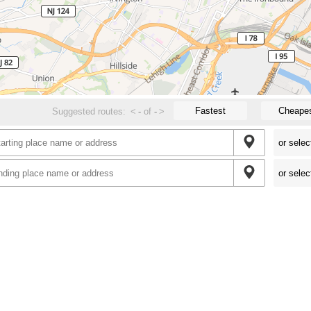
Fastest
Cheape
Suggested routes:
<
-
of
-
>