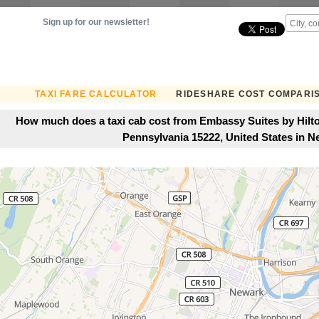
Sign up for our newsletter!
TAXI FARE CALCULATOR
RIDESHARE COST COMPARI
How much does a taxi cab cost from Embassy Suites by Hilton
Pennsylvania 15222, United States in N