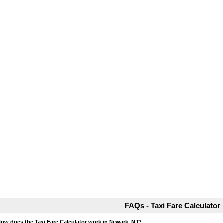
FAQs - Taxi Fare Calculator
How does the Taxi Fare Calculator work in Newark, NJ?