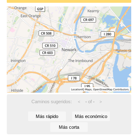
Caminos sugeridos:
-
of
-
<
>
Más rápido
Más económico
Más corta