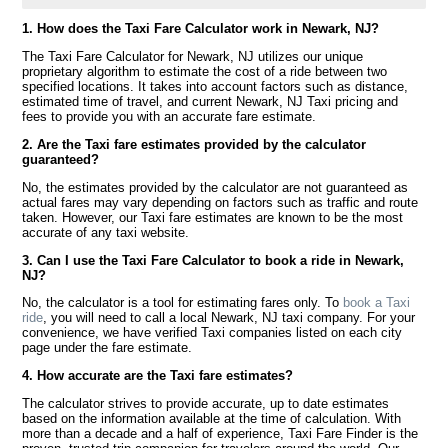
1. How does the Taxi Fare Calculator work in Newark, NJ?
The Taxi Fare Calculator for Newark, NJ utilizes our unique
proprietary algorithm to estimate the cost of a ride between two
specified locations. It takes into account factors such as distance,
estimated time of travel, and current Newark, NJ Taxi pricing and
fees to provide you with an accurate fare estimate.
2. Are the Taxi fare estimates provided by the calculator
guaranteed?
No, the estimates provided by the calculator are not guaranteed as
actual fares may vary depending on factors such as traffic and route
taken. However, our Taxi fare estimates are known to be the most
accurate of any taxi website.
3. Can I use the Taxi Fare Calculator to book a ride in Newark,
NJ?
No, the calculator is a tool for estimating fares only. To
book a Taxi
ride
, you will need to call a local Newark, NJ taxi company. For your
convenience, we have verified Taxi companies listed on each city
page under the fare estimate.
4. How accurate are the Taxi fare estimates?
The calculator strives to provide accurate, up to date estimates
based on the information available at the time of calculation. With
more than a decade and a half of experience, Taxi Fare Finder is the