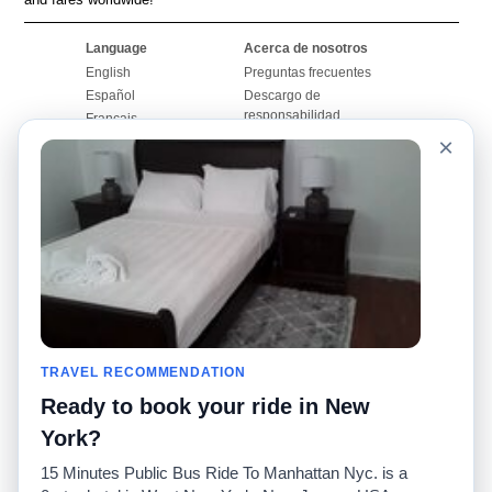
Language
Acerca de nosotros
English
Preguntas frecuentes
Español
Descargo de
responsabilidad
Français
Mapa del sitio
×
Português
Sitio mundial
Comuníquese con
nosotros
Comunidad
Calculadoras de taxis
Nuestro blog
Universidades
Foros
Aeropuertos
Historias de taxi
Búsquedas populares
Facebook
Recent Searches
TRAVEL RECOMMENDATION
Twitter
Aplicación para iPhone
Promociones
RideGuru (Rideshares)
Ready to book your ride in New
York?
Socios
15 Minutes Public Bus Ride To Manhattan Nyc. is a
Anunciantes