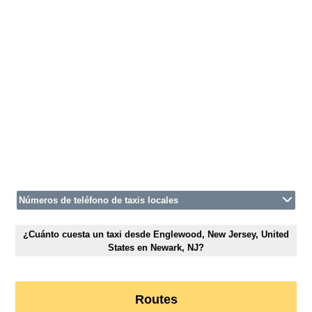
Números de teléfono de taxis locales
¿Cuánto cuesta un taxi desde Englewood, New Jersey, United
States en Newark, NJ?
Routes