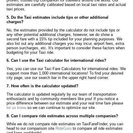
proven, trusted trip companion for travelers around the world. Our
estimates are carefully calibrated based on local taxi rates and actual
taxi prices.
5. Do the Taxi estimates include tips or other additional
charges?
No, the estimates provided by the calculator do not include tips or
any other potential additional charges, however, we do show a
second fare with a 15% tip included for your planning purposes. We
also list out any additional charges you may incur, airport fees, extra
person surcharges, etc. It's important to consider these factors when
budgeting for your Taxi ride.
6. Can I use the Taxi calculator for international rides?
Yes, you can use our Taxi Fare Calculators for international rides. We
support more than 1,000 international locations! To find your desired
city page, use our search bar in the upper right hand corner.
7. How often is the calculator updated?
The calculator is updated regularly by our team of transportation
enthusiasts and by community members like you! If you notice a
price difference between our estimate and your real time fare please
let us know
so we can continue to optimize our site.
8. Can I compare ride estimates across multiple companies?
While we do not compare ride estimates on TaxiFareFinder, you can
head to our comparison site
RideGuru
to compare all ride estimates
and fares worldwide!