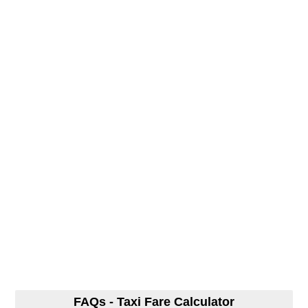
FAQs - Taxi Fare Calculator