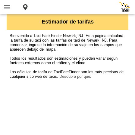
Estimador de tarifas
Bienvenido a Taxi Fare Finder Newark, NJ. Esta página calculará
la tarifa de su taxi con las tarifas de taxi de Newark, NJ. Para
comenzar, ingrese la información de su viaje en los campos que
aparecen debajo del mapa.
Todos los resultados son estimaciones y pueden variar según
factores externos como el tráfico y el clima.
Los cálculos de tarifa de TaxiFareFinder son los más precisos de
cualquier sitio web de taxis.
Descubra por qué
.