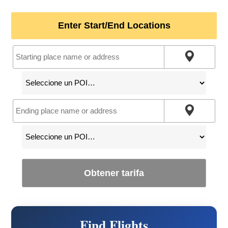
Enter Start/End Locations
Obtener tarifa
Find Flights