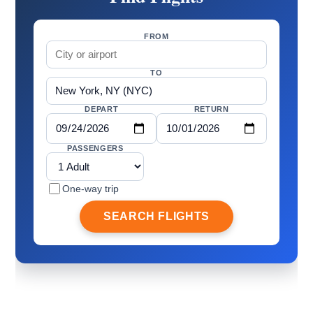
FROM
TO
DEPART
RETURN
PASSENGERS
One-way trip
SEARCH FLIGHTS