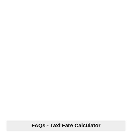
FAQs - Taxi Fare Calculator