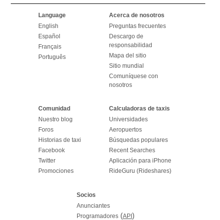
Language
Acerca de nosotros
English
Preguntas frecuentes
Español
Descargo de
responsabilidad
Français
Mapa del sitio
Português
Sitio mundial
Comuníquese con
nosotros
Comunidad
Calculadoras de taxis
Nuestro blog
Universidades
Foros
Aeropuertos
Historias de taxi
Búsquedas populares
Facebook
Recent Searches
Twitter
Aplicación para iPhone
Promociones
RideGuru (Rideshares)
Socios
Anunciantes
(
)
Programadores
API