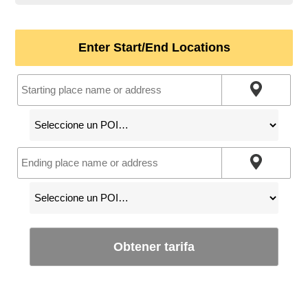
Enter Start/End Locations
Obtener tarifa