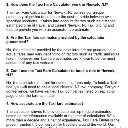
1. How does the Taxi Fare Calculator work in Newark, NJ?
The Taxi Fare Calculator for Newark, NJ utilizes our unique
proprietary algorithm to estimate the cost of a ride between two
specified locations. It takes into account factors such as distance,
estimated time of travel, and current Newark, NJ Taxi pricing and
fees to provide you with an accurate fare estimate.
2. Are the Taxi fare estimates provided by the calculator
guaranteed?
No, the estimates provided by the calculator are not guaranteed as
actual fares may vary depending on factors such as traffic and route
taken. However, our Taxi fare estimates are known to be the most
accurate of any taxi website.
3. Can I use the Taxi Fare Calculator to book a ride in Newark,
NJ?
No, the calculator is a tool for estimating fares only. To book a Taxi
ride, you will need to call a local Newark, NJ taxi company. For your
convenience, we have verified Taxi companies listed on each city
page under the fare estimate.
4. How accurate are the Taxi fare estimates?
The calculator strives to provide accurate, up to date estimates
based on the information available at the time of calculation. With
more than a decade and a half of experience, Taxi Fare Finder is the
proven, trusted trip companion for travelers around the world. Our