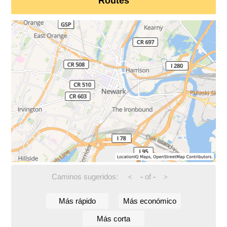
Routes
Caminos sugeridos:
-
of
-
<
>
Más rápido
Más económico
Más corta