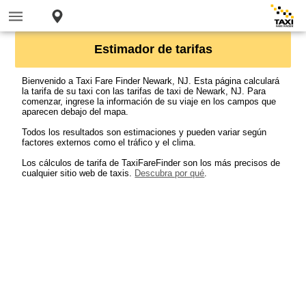
Estimador de tarifas
Bienvenido a Taxi Fare Finder Newark, NJ. Esta página calculará
la tarifa de su taxi con las tarifas de taxi de Newark, NJ. Para
comenzar, ingrese la información de su viaje en los campos que
aparecen debajo del mapa.
Todos los resultados son estimaciones y pueden variar según
factores externos como el tráfico y el clima.
Los cálculos de tarifa de TaxiFareFinder son los más precisos de
cualquier sitio web de taxis.
Descubra por qué
.