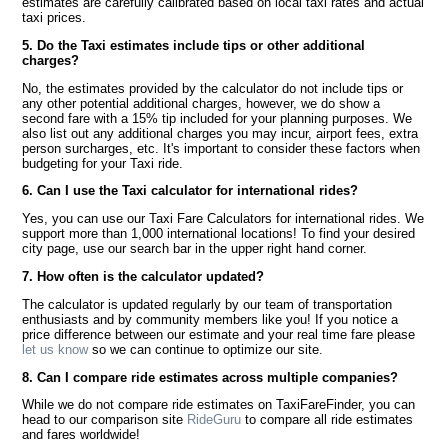
estimates are carefully calibrated based on local taxi rates and actual
taxi prices.
5. Do the Taxi estimates include tips or other additional
charges?
No, the estimates provided by the calculator do not include tips or
any other potential additional charges, however, we do show a
second fare with a 15% tip included for your planning purposes. We
also list out any additional charges you may incur, airport fees, extra
person surcharges, etc. It's important to consider these factors when
budgeting for your Taxi ride.
6. Can I use the Taxi calculator for international rides?
Yes, you can use our Taxi Fare Calculators for international rides. We
support more than 1,000 international locations! To find your desired
city page, use our search bar in the upper right hand corner.
7. How often is the calculator updated?
The calculator is updated regularly by our team of transportation
enthusiasts and by community members like you! If you notice a
price difference between our estimate and your real time fare please
let us know
so we can continue to optimize our site.
8. Can I compare ride estimates across multiple companies?
While we do not compare ride estimates on TaxiFareFinder, you can
head to our comparison site
RideGuru
to compare all ride estimates
and fares worldwide!