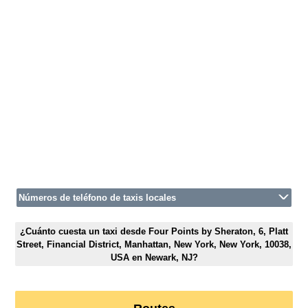
Números de teléfono de taxis locales
¿Cuánto cuesta un taxi desde Four Points by Sheraton, 6, Platt
Street, Financial District, Manhattan, New York, New York, 10038,
USA en Newark, NJ?