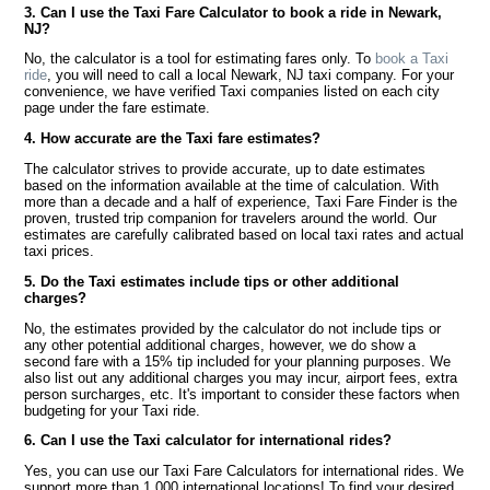
3. Can I use the Taxi Fare Calculator to book a ride in Newark,
NJ?
No, the calculator is a tool for estimating fares only. To
book a Taxi
ride
, you will need to call a local Newark, NJ taxi company. For your
convenience, we have verified Taxi companies listed on each city
page under the fare estimate.
4. How accurate are the Taxi fare estimates?
The calculator strives to provide accurate, up to date estimates
based on the information available at the time of calculation. With
more than a decade and a half of experience, Taxi Fare Finder is the
proven, trusted trip companion for travelers around the world. Our
estimates are carefully calibrated based on local taxi rates and actual
taxi prices.
5. Do the Taxi estimates include tips or other additional
charges?
No, the estimates provided by the calculator do not include tips or
any other potential additional charges, however, we do show a
second fare with a 15% tip included for your planning purposes. We
also list out any additional charges you may incur, airport fees, extra
person surcharges, etc. It's important to consider these factors when
budgeting for your Taxi ride.
6. Can I use the Taxi calculator for international rides?
Yes, you can use our Taxi Fare Calculators for international rides. We
support more than 1,000 international locations! To find your desired