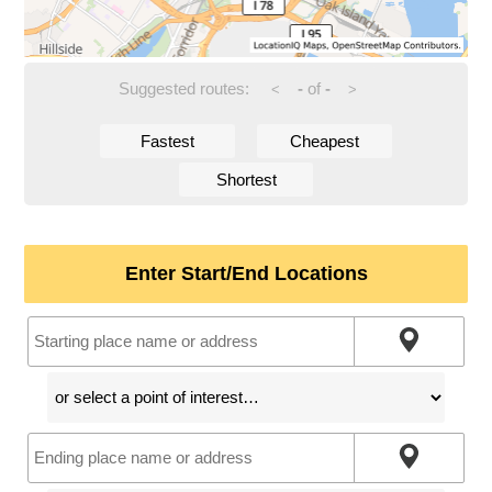
Suggested routes:
-
of
-
<
>
Fastest
Cheapest
Shortest
Enter Start/End Locations