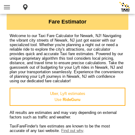
Fare Estimator
Welcome to our Taxi Fare Calculator for Newark, NJ! Navigating
the vibrant city streets of Newark, NJ just got easier with our
specialized tool. Whether you're planning a night out or need a
reliable ride to explore the city's attractions, our calculator
provides quick and accurate Taxi fare estimates. Powered by our
unique proprietary algorithm this tool considers local pricing,
distance, and travel time to ensure precise calculations. Take the
guesswork out of budgeting for your Lyft rides in Newark, NJ and
plan your transportation seamlessly. Experience the convenience
of planning your Lyft journeys in Newark, NJ with confidence
using our dedicated fare calculator!
Uber, Lyft estimates
Use
RideGuru
All results are estimates and may vary depending on external
factors such as traffic and weather.
TaxiFareFinder's fare estimates are known to be the most
accurate of any taxi website.
Find out why
.