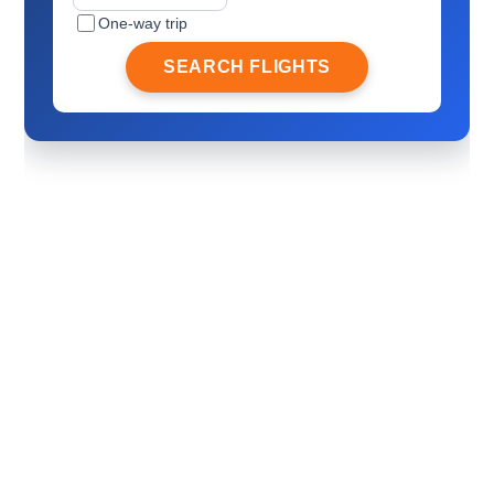
One-way trip
SEARCH FLIGHTS