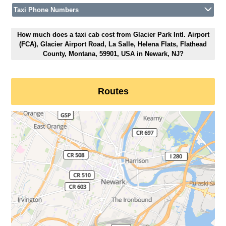
Taxi Phone Numbers
How much does a taxi cab cost from Glacier Park Intl. Airport
(FCA), Glacier Airport Road, La Salle, Helena Flats, Flathead
County, Montana, 59901, USA in Newark, NJ?
Routes