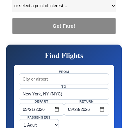
Get Fare!
Find Flights
FROM
TO
DEPART
RETURN
PASSENGERS