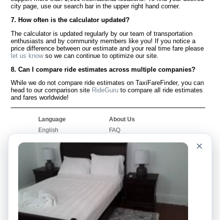
city page, use our search bar in the upper right hand corner.
7. How often is the calculator updated?
The calculator is updated regularly by our team of transportation
enthusiasts and by community members like you! If you notice a
price difference between our estimate and your real time fare please
let us know
so we can continue to optimize our site.
8. Can I compare ride estimates across multiple companies?
While we do not compare ride estimates on TaxiFareFinder, you can
head to our comparison site
RideGuru
to compare all ride estimates
and fares worldwide!
Language
About Us
English
FAQ
Español
Disclaimer
×
Français
Site Map
Português
Worldwide Site
Contact Us
Community
Taxi Calculators
Our Blog
Colleges
Bulletin Boards
Airports