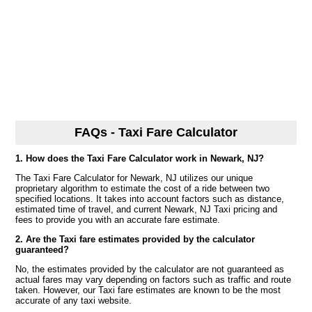
FAQs - Taxi Fare Calculator
1. How does the Taxi Fare Calculator work in Newark, NJ?
The Taxi Fare Calculator for Newark, NJ utilizes our unique
proprietary algorithm to estimate the cost of a ride between two
specified locations. It takes into account factors such as distance,
estimated time of travel, and current Newark, NJ Taxi pricing and
fees to provide you with an accurate fare estimate.
2. Are the Taxi fare estimates provided by the calculator
guaranteed?
No, the estimates provided by the calculator are not guaranteed as
actual fares may vary depending on factors such as traffic and route
taken. However, our Taxi fare estimates are known to be the most
accurate of any taxi website.