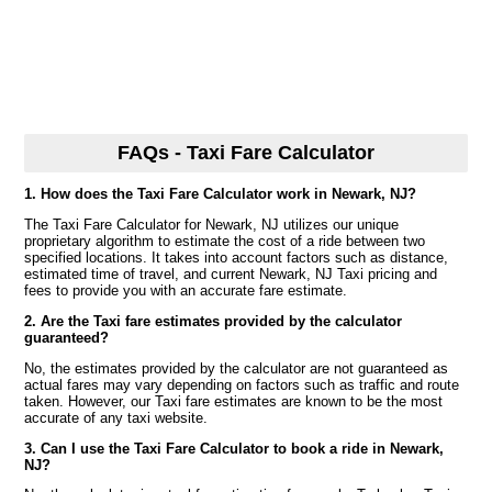
FAQs - Taxi Fare Calculator
1. How does the Taxi Fare Calculator work in Newark, NJ?
The Taxi Fare Calculator for Newark, NJ utilizes our unique
proprietary algorithm to estimate the cost of a ride between two
specified locations. It takes into account factors such as distance,
estimated time of travel, and current Newark, NJ Taxi pricing and
fees to provide you with an accurate fare estimate.
2. Are the Taxi fare estimates provided by the calculator
guaranteed?
No, the estimates provided by the calculator are not guaranteed as
actual fares may vary depending on factors such as traffic and route
taken. However, our Taxi fare estimates are known to be the most
accurate of any taxi website.
3. Can I use the Taxi Fare Calculator to book a ride in Newark,
NJ?