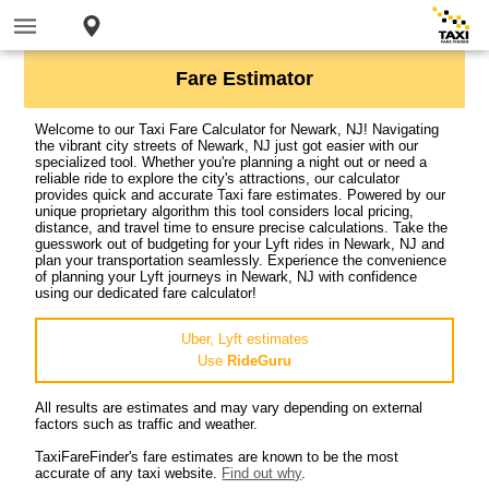
Fare Estimator
Welcome to our Taxi Fare Calculator for Newark, NJ! Navigating
the vibrant city streets of Newark, NJ just got easier with our
specialized tool. Whether you're planning a night out or need a
reliable ride to explore the city's attractions, our calculator
provides quick and accurate Taxi fare estimates. Powered by our
unique proprietary algorithm this tool considers local pricing,
distance, and travel time to ensure precise calculations. Take the
guesswork out of budgeting for your Lyft rides in Newark, NJ and
plan your transportation seamlessly. Experience the convenience
of planning your Lyft journeys in Newark, NJ with confidence
using our dedicated fare calculator!
Uber, Lyft estimates
Use
RideGuru
All results are estimates and may vary depending on external
factors such as traffic and weather.
TaxiFareFinder's fare estimates are known to be the most
accurate of any taxi website.
Find out why
.