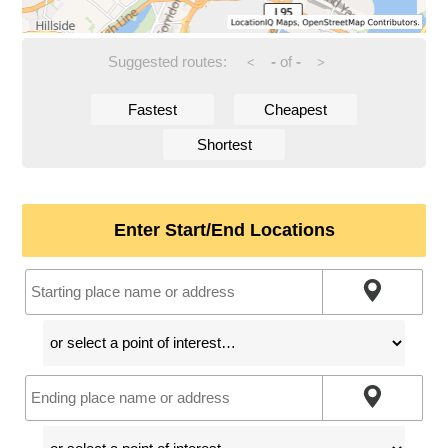
Suggested routes:
-
of
-
<
>
Fastest
Cheapest
Shortest
Enter Start/End Locations