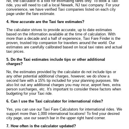
No, the calculator is a tool for estimating fares only. To book a Taxi
ride, you will need to call a local Newark, NJ taxi company. For your
convenience, we have verified Taxi companies listed on each city
page under the fare estimate.
4. How accurate are the Taxi fare estimates?
The calculator strives to provide accurate, up to date estimates
based on the information available at the time of calculation. With
more than a decade and a half of experience, Taxi Fare Finder is the
proven, trusted trip companion for travelers around the world. Our
estimates are carefully calibrated based on local taxi rates and actual
taxi prices.
5. Do the Taxi estimates include tips or other additional
charges?
No, the estimates provided by the calculator do not include tips or
any other potential additional charges, however, we do show a
second fare with a 15% tip included for your planning purposes. We
also list out any additional charges you may incur, airport fees, extra
person surcharges, etc. It's important to consider these factors when
budgeting for your Taxi ride.
6. Can I use the Taxi calculator for international rides?
Yes, you can use our Taxi Fare Calculators for international rides. We
support more than 1,000 international locations! To find your desired
city page, use our search bar in the upper right hand corner.
7. How often is the calculator updated?