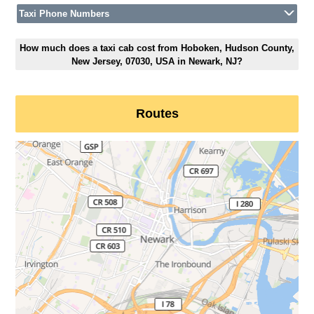
Taxi Phone Numbers
How much does a taxi cab cost from Hoboken, Hudson County,
New Jersey, 07030, USA in Newark, NJ?
Routes