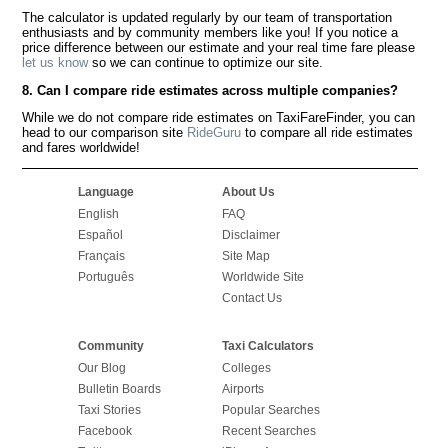
The calculator is updated regularly by our team of transportation
enthusiasts and by community members like you! If you notice a
price difference between our estimate and your real time fare please
let us know
so we can continue to optimize our site.
8. Can I compare ride estimates across multiple companies?
While we do not compare ride estimates on TaxiFareFinder, you can
head to our comparison site
RideGuru
to compare all ride estimates
and fares worldwide!
Language
About Us
English
FAQ
Español
Disclaimer
Français
Site Map
Português
Worldwide Site
Contact Us
Community
Taxi Calculators
Our Blog
Colleges
Bulletin Boards
Airports
Taxi Stories
Popular Searches
Facebook
Recent Searches