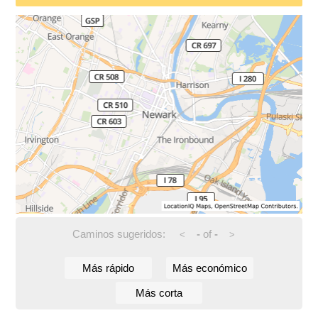
Caminos sugeridos:
-
of
-
<
>
Más rápido
Más económico
Más corta