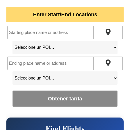
Enter Start/End Locations
Obtener tarifa
Find Flights