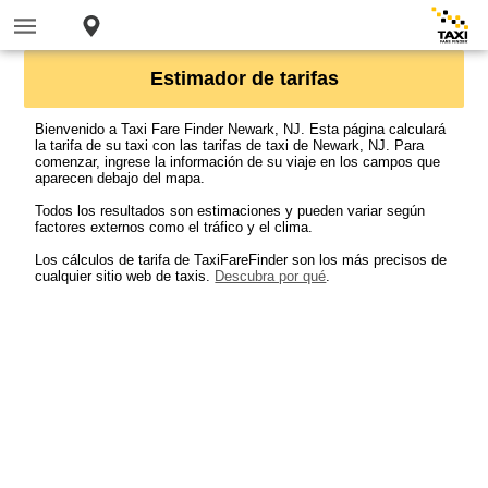
Estimador de tarifas
Bienvenido a Taxi Fare Finder Newark, NJ. Esta página calculará
la tarifa de su taxi con las tarifas de taxi de Newark, NJ. Para
comenzar, ingrese la información de su viaje en los campos que
aparecen debajo del mapa.
Todos los resultados son estimaciones y pueden variar según
factores externos como el tráfico y el clima.
Los cálculos de tarifa de TaxiFareFinder son los más precisos de
cualquier sitio web de taxis.
Descubra por qué
.