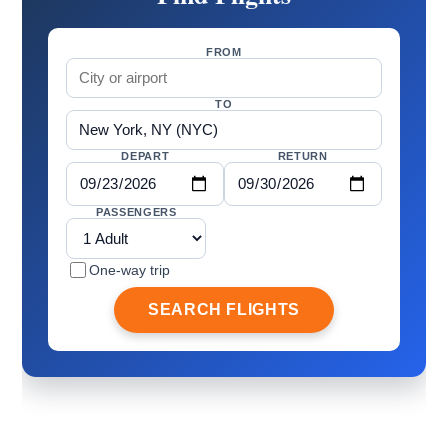
FROM
TO
DEPART
RETURN
PASSENGERS
One-way trip
SEARCH FLIGHTS