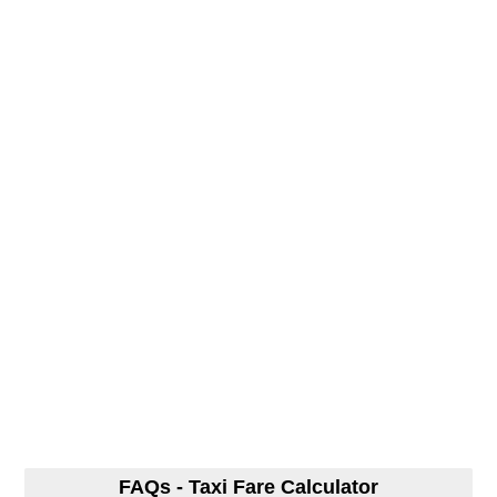
FAQs - Taxi Fare Calculator