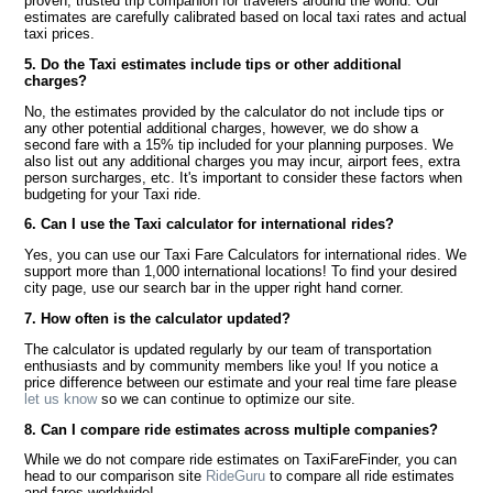
proven, trusted trip companion for travelers around the world. Our
estimates are carefully calibrated based on local taxi rates and actual
taxi prices.
5. Do the Taxi estimates include tips or other additional
charges?
No, the estimates provided by the calculator do not include tips or
any other potential additional charges, however, we do show a
second fare with a 15% tip included for your planning purposes. We
also list out any additional charges you may incur, airport fees, extra
person surcharges, etc. It's important to consider these factors when
budgeting for your Taxi ride.
6. Can I use the Taxi calculator for international rides?
Yes, you can use our Taxi Fare Calculators for international rides. We
support more than 1,000 international locations! To find your desired
city page, use our search bar in the upper right hand corner.
7. How often is the calculator updated?
The calculator is updated regularly by our team of transportation
enthusiasts and by community members like you! If you notice a
price difference between our estimate and your real time fare please
let us know
so we can continue to optimize our site.
8. Can I compare ride estimates across multiple companies?
While we do not compare ride estimates on TaxiFareFinder, you can
head to our comparison site
RideGuru
to compare all ride estimates
and fares worldwide!