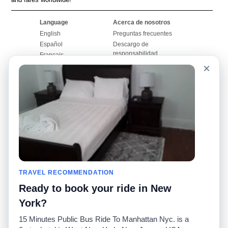
Language
Acerca de nosotros
English
Preguntas frecuentes
Español
Descargo de
responsabilidad
Français
Mapa del sitio
×
Português
Sitio mundial
Comuníquese con
nosotros
Comunidad
Calculadoras de taxis
Nuestro blog
Universidades
Foros
Aeropuertos
Historias de taxi
Búsquedas populares
Facebook
Recent Searches
TRAVEL RECOMMENDATION
Twitter
Aplicación para iPhone
Promociones
RideGuru (Rideshares)
Ready to book your ride in New
York?
Socios
15 Minutes Public Bus Ride To Manhattan Nyc. is a
Anunciantes