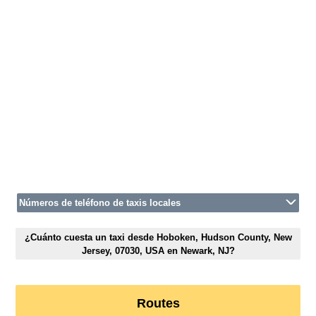
Números de teléfono de taxis locales
¿Cuánto cuesta un taxi desde Hoboken, Hudson County, New
Jersey, 07030, USA en Newark, NJ?
Routes