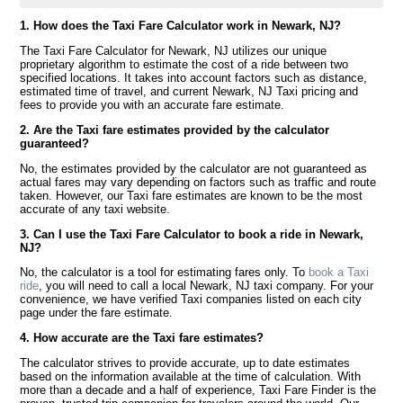
1. How does the Taxi Fare Calculator work in Newark, NJ?
The Taxi Fare Calculator for Newark, NJ utilizes our unique
proprietary algorithm to estimate the cost of a ride between two
specified locations. It takes into account factors such as distance,
estimated time of travel, and current Newark, NJ Taxi pricing and
fees to provide you with an accurate fare estimate.
2. Are the Taxi fare estimates provided by the calculator
guaranteed?
No, the estimates provided by the calculator are not guaranteed as
actual fares may vary depending on factors such as traffic and route
taken. However, our Taxi fare estimates are known to be the most
accurate of any taxi website.
3. Can I use the Taxi Fare Calculator to book a ride in Newark,
NJ?
No, the calculator is a tool for estimating fares only. To
book a Taxi
ride
, you will need to call a local Newark, NJ taxi company. For your
convenience, we have verified Taxi companies listed on each city
page under the fare estimate.
4. How accurate are the Taxi fare estimates?
The calculator strives to provide accurate, up to date estimates
based on the information available at the time of calculation. With
more than a decade and a half of experience, Taxi Fare Finder is the