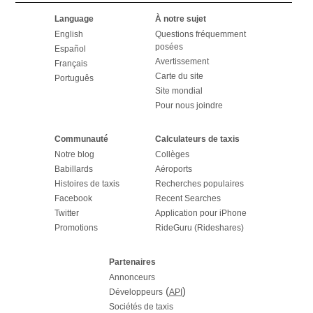
Language
À notre sujet
English
Questions fréquemment
posées
Español
Avertissement
Français
Carte du site
Português
Site mondial
Pour nous joindre
Communauté
Calculateurs de taxis
Notre blog
Collèges
Babillards
Aéroports
Histoires de taxis
Recherches populaires
Facebook
Recent Searches
Twitter
Application pour iPhone
Promotions
RideGuru (Rideshares)
Partenaires
Annonceurs
(
)
Développeurs
API
Sociétés de taxis