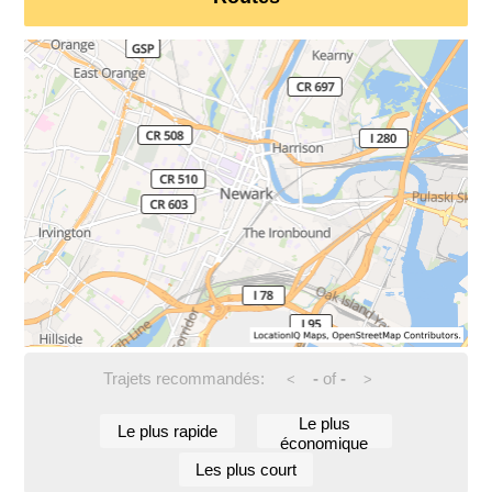
Trajets recommandés:
-
of
-
<
>
Le plus
Le plus rapide
économique
Les plus court