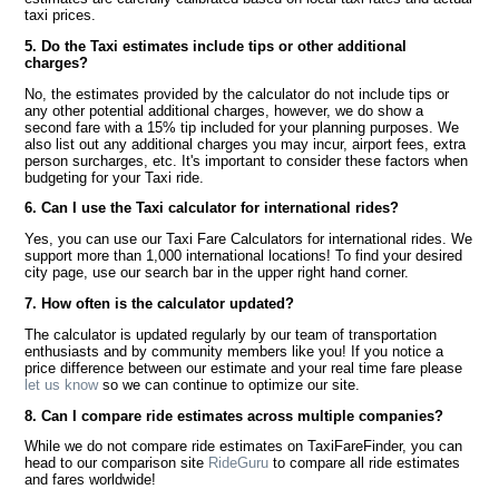
taxi prices.
5. Do the Taxi estimates include tips or other additional
charges?
No, the estimates provided by the calculator do not include tips or
any other potential additional charges, however, we do show a
second fare with a 15% tip included for your planning purposes. We
also list out any additional charges you may incur, airport fees, extra
person surcharges, etc. It's important to consider these factors when
budgeting for your Taxi ride.
6. Can I use the Taxi calculator for international rides?
Yes, you can use our Taxi Fare Calculators for international rides. We
support more than 1,000 international locations! To find your desired
city page, use our search bar in the upper right hand corner.
7. How often is the calculator updated?
The calculator is updated regularly by our team of transportation
enthusiasts and by community members like you! If you notice a
price difference between our estimate and your real time fare please
let us know
so we can continue to optimize our site.
8. Can I compare ride estimates across multiple companies?
While we do not compare ride estimates on TaxiFareFinder, you can
head to our comparison site
RideGuru
to compare all ride estimates
and fares worldwide!