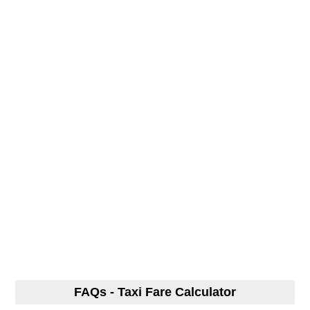
FAQs - Taxi Fare Calculator