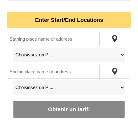
Enter Start/End Locations
Obtenir un tarif!