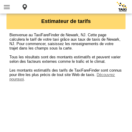
Estimateur de tarifs
Bienvenue au TaxiFareFinder de Newark, NJ. Cette page
calculera le tarif de votre taxi grâce aux taux de taxis de Newark,
NJ. Pour commencer, saisissez les renseignements de votre
trajet dans les champs sous la carte.
Tous les résultats sont des montants estimatifs et peuvent varier
selon des facteurs externes comme le trafic et le climat.
Les montants estimatifs des tarifs de TaxiFareFinder sont connus
pour être les plus précis de tout site Web de taxis.
Découvrez
pourquoi
.