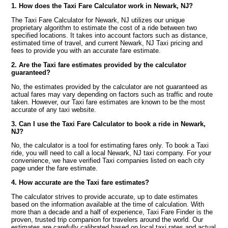
1. How does the Taxi Fare Calculator work in Newark, NJ?
The Taxi Fare Calculator for Newark, NJ utilizes our unique
proprietary algorithm to estimate the cost of a ride between two
specified locations. It takes into account factors such as distance,
estimated time of travel, and current Newark, NJ Taxi pricing and
fees to provide you with an accurate fare estimate.
2. Are the Taxi fare estimates provided by the calculator
guaranteed?
No, the estimates provided by the calculator are not guaranteed as
actual fares may vary depending on factors such as traffic and route
taken. However, our Taxi fare estimates are known to be the most
accurate of any taxi website.
3. Can I use the Taxi Fare Calculator to book a ride in Newark,
NJ?
No, the calculator is a tool for estimating fares only. To book a Taxi
ride, you will need to call a local Newark, NJ taxi company. For your
convenience, we have verified Taxi companies listed on each city
page under the fare estimate.
4. How accurate are the Taxi fare estimates?
The calculator strives to provide accurate, up to date estimates
based on the information available at the time of calculation. With
more than a decade and a half of experience, Taxi Fare Finder is the
proven, trusted trip companion for travelers around the world. Our
estimates are carefully calibrated based on local taxi rates and actual