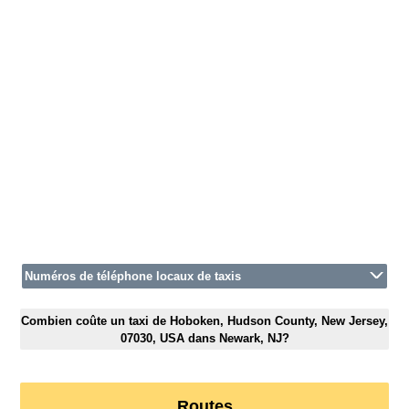
Numéros de téléphone locaux de taxis
Combien coûte un taxi de Hoboken, Hudson County, New Jersey,
07030, USA dans Newark, NJ?
Routes