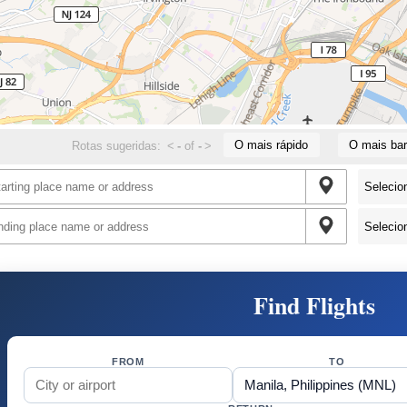
O mais rápido
O mais bar
Rotas sugeridas:
<
-
of
-
>
Find Flights
FROM
TO