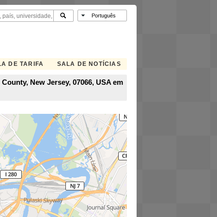
A DE TARIFA
SALA DE NOTÍCIAS
on County, New Jersey, 07066, USA em