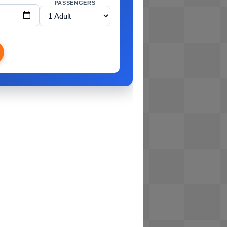
PASSENGERS