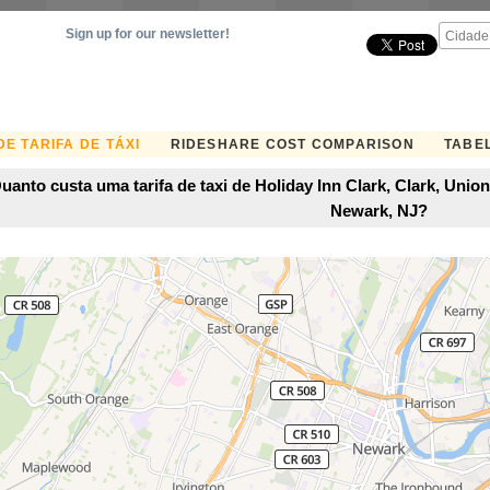
Sign up for our newsletter!
E TARIFA DE TÁXI
RIDESHARE COST COMPARISON
TABEL
uanto custa uma tarifa de taxi de Holiday Inn Clark, Clark, Uni
Newark, NJ?