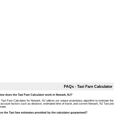
FAQs - Taxi Fare Calculator
How does the Taxi Fare Calculator work in Newark, NJ?
 Taxi Fare Calculator for Newark, NJ utilizes our unique proprietary algorithm to estimate the 
o account factors such as distance, estimated time of travel, and current Newark, NJ Taxi pri
imate.
Are the Taxi fare estimates provided by the calculator guaranteed?