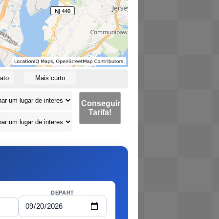
ato
Mais curto
Conseguir
Tarifa!
DEPART