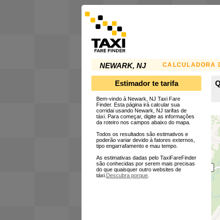
CALCULADORA D
NEWARK, NJ
Estimador te tarifa
Q
Bem-vindo à Newark, NJ Taxi Fare
Finder. Esta página irá calcular sua
corridai usando Newark, NJ tarifas de
táxi. Para começar, digite as informações
da roteiro nos campos abaixo do mapa.
Todos os resultados são estimativos e
poderão variar devido à fatores externos,
tipo engarrafamento e mau tempo.
As estimativas dadas pelo TaxiFareFinder
são conhecidas por serem mais precisas
do que quaisquer outro websites de
táxi.
Descubra porque
.