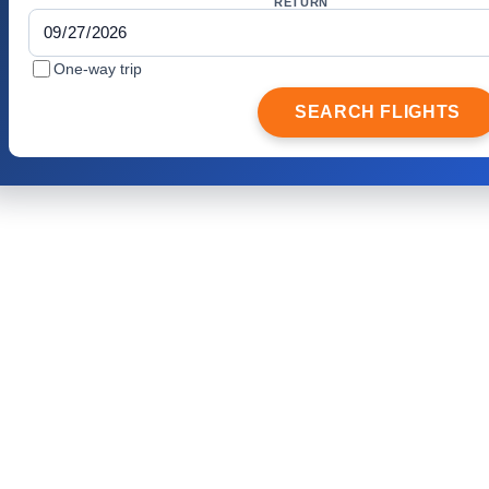
RETURN
One-way trip
SEARCH FLIGHTS