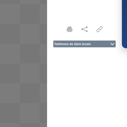
Telefones de táxis locais