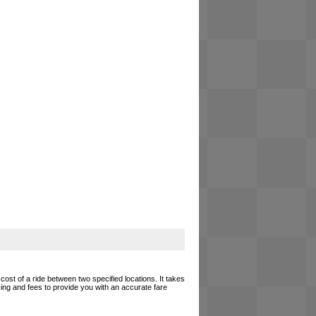
cost of a ride between two specified locations. It takes
cing and fees to provide you with an accurate fare