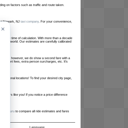
ing on factors such as traffic and route taken.
local Newark, NJ
taxi company
. For your convenience,
×
le at the time of calculation. With more than a decade
und the world. Our estimates are carefully calibrated
l charges, however, we do show a second fare with a
, airport fees, extra person surcharges, etc. It's
ernational locations! To find your desired city page,
embers like you! If you notice a price difference
ur site.
e
RideGuru
to compare all ride estimates and fares
ós
Language