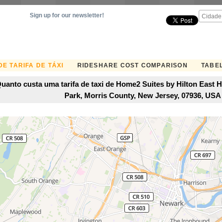
Sign up for our newsletter!
E TARIFA DE TÁXI
RIDESHARE COST COMPARISON
TABEL
uanto custa uma tarifa de taxi de Home2 Suites by Hilton East 
Park, Morris County, New Jersey, 07936, US