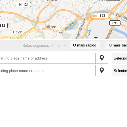
O mais rápido
O mais bar
Rotas sugeridas:
<
-
of
-
>