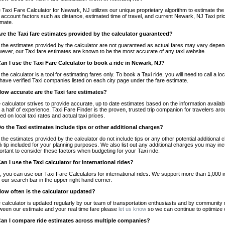
 Taxi Fare Calculator for Newark, NJ utilizes our unique proprietary algorithm to estimate the 
o account factors such as distance, estimated time of travel, and current Newark, NJ Taxi pri
imate.
Are the Taxi fare estimates provided by the calculator guaranteed?
 the estimates provided by the calculator are not guaranteed as actual fares may vary depend
ever, our Taxi fare estimates are known to be the most accurate of any taxi website.
Can I use the Taxi Fare Calculator to book a ride in Newark, NJ?
 the calculator is a tool for estimating fares only. To book a Taxi ride, you will need to call 
have verified Taxi companies listed on each city page under the fare estimate.
How accurate are the Taxi fare estimates?
 calculator strives to provide accurate, up to date estimates based on the information availab
 a half of experience, Taxi Fare Finder is the proven, trusted trip companion for travelers aro
ed on local taxi rates and actual taxi prices.
Do the Taxi estimates include tips or other additional charges?
 the estimates provided by the calculator do not include tips or any other potential additiona
 tip included for your planning purposes. We also list out any additional charges you may incur
ortant to consider these factors when budgeting for your Taxi ride.
Can I use the Taxi calculator for international rides?
, you can use our Taxi Fare Calculators for international rides. We support more than 1,000 int
 our search bar in the upper right hand corner.
How often is the calculator updated?
 calculator is updated regularly by our team of transportation enthusiasts and by community m
ween our estimate and your real time fare please
let us know
so we can continue to optimize o
Can I compare ride estimates across multiple companies?