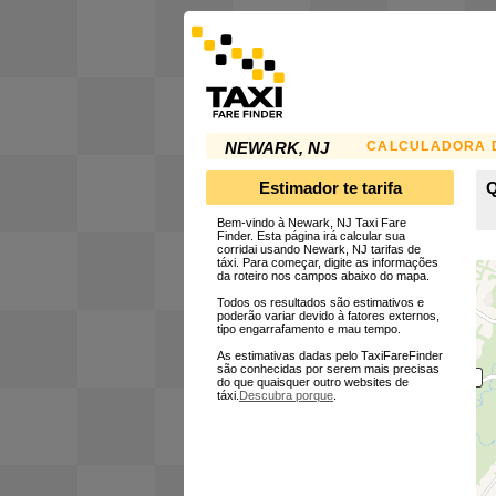
CALCULADORA D
NEWARK, NJ
Estimador te tarifa
Q
Bem-vindo à Newark, NJ Taxi Fare
Finder. Esta página irá calcular sua
corridai usando Newark, NJ tarifas de
táxi. Para começar, digite as informações
da roteiro nos campos abaixo do mapa.
Todos os resultados são estimativos e
poderão variar devido à fatores externos,
tipo engarrafamento e mau tempo.
As estimativas dadas pelo TaxiFareFinder
são conhecidas por serem mais precisas
do que quaisquer outro websites de
táxi.
Descubra porque
.