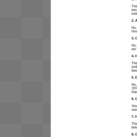
The
int
est
2. 
No,
How
3. 
No,
we 
4. 
The
and
bas
5. 
No,
15%
imp
6. 
Yes
use
7. 
The
bet
8. 