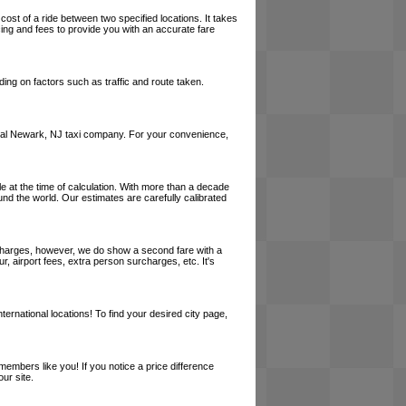
cost of a ride between two specified locations. It takes
cing and fees to provide you with an accurate fare
ing on factors such as traffic and route taken.
a local Newark, NJ taxi company. For your convenience,
le at the time of calculation. With more than a decade
und the world. Our estimates are carefully calibrated
l charges, however, we do show a second fare with a
, airport fees, extra person surcharges, etc. It's
ernational locations! To find your desired city page,
embers like you! If you notice a price difference
ur site.