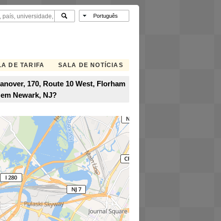
A DE TARIFA
SALA DE NOTÍCIAS
Hanover, 170, Route 10 West, Florham
A em Newark, NJ?