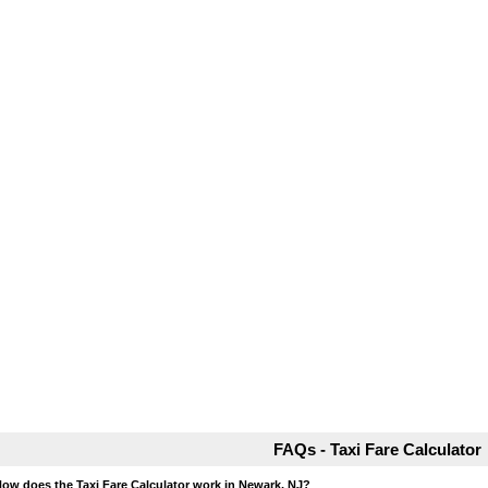
FAQs - Taxi Fare Calculator
How does the Taxi Fare Calculator work in Newark, NJ?