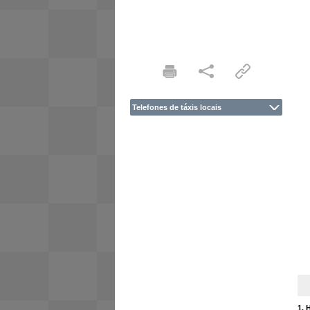
Telefones de táxis locais
1. 