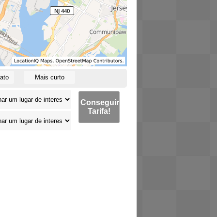
ato
Mais curto
Conseguir
Tarifa!