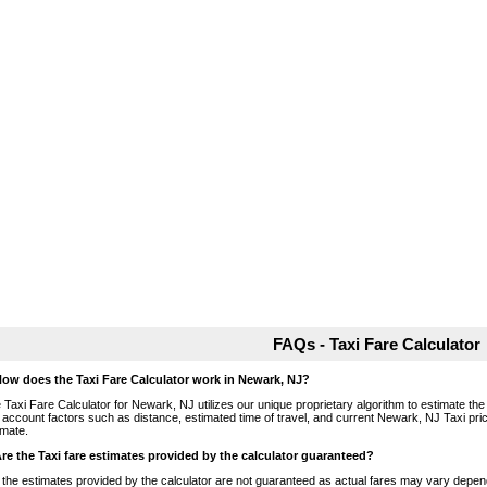
FAQs - Taxi Fare Calculator
How does the Taxi Fare Calculator work in Newark, NJ?
 Taxi Fare Calculator for Newark, NJ utilizes our unique proprietary algorithm to estimate the 
o account factors such as distance, estimated time of travel, and current Newark, NJ Taxi pri
imate.
Are the Taxi fare estimates provided by the calculator guaranteed?
 the estimates provided by the calculator are not guaranteed as actual fares may vary depend