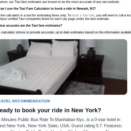
ever, our Taxi fare estimates are known to be the most accurate of any taxi website.
Can I use the Taxi Fare Calculator to book a ride in Newark, NJ?
 the calculator is a tool for estimating fares only. To
book a Taxi ride
, you will need to call a
have verified Taxi companies listed on each city page under the fare estimate.
How accurate are the Taxi fare estimates?
 calculator strives to provide accurate, up to date estimates based on the information availab
 a half of experience, Taxi Fare Finder is the proven, trusted trip companion for travelers aro
ed on local taxi rates and actual taxi prices.
Do the Taxi estimates include tips or other additional charges?
 the estimates provided by the calculator do not include tips or any other potential additiona
 tip included for your planning purposes. We also list out any additional charges you may incur
ortant to consider these factors when budgeting for your Taxi ride.
Can I use the Taxi calculator for international rides?
, you can use our Taxi Fare Calculators for international rides. We support more than 1,000 int
 our search bar in the upper right hand corner.
How often is the calculator updated?
 calculator is updated regularly by our team of transportation enthusiasts and by community m
ween our estimate and your real time fare please
let us know
so we can continue to optimize o
Can I compare ride estimates across multiple companies?
RAVEL RECOMMENDATION
le we do not compare ride estimates on TaxiFareFinder, you can head to our comparison sit
eady to book your ride in New York?
ldwide!
 Minutes Public Bus Ride To Manhattan Nyc. is a 0-star hotel in
Taxi Calculators
Community
About U
st New York, New York State, USA. Guest rating 9.7. Features:
rs
Colleges
Our Blog
FAQ