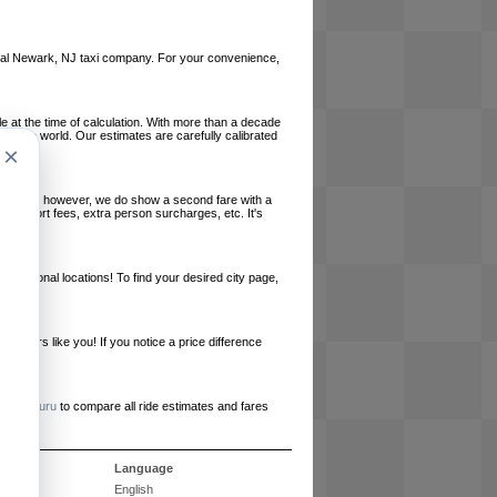
 local Newark, NJ taxi company. For your convenience,
le at the time of calculation. With more than a decade
und the world. Our estimates are carefully calibrated
×
l charges, however, we do show a second fare with a
, airport fees, extra person surcharges, etc. It's
ernational locations! To find your desired city page,
embers like you! If you notice a price difference
ur site.
e
RideGuru
to compare all ride estimates and fares
s
Language
English