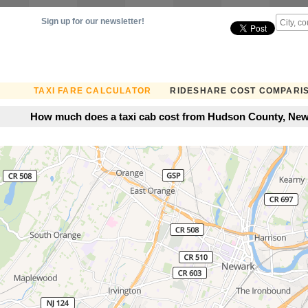
Sign up for our newsletter!
TAXI FARE CALCULATOR
RIDESHARE COST COMPARI
How much does a taxi cab cost from Hudson County, New