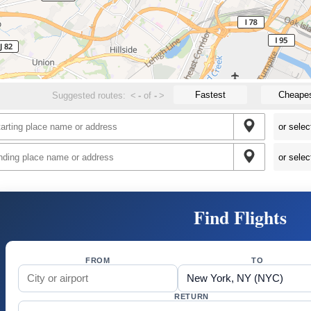
Fastest
Cheape
Suggested routes:
<
-
of
-
>
Find Flights
FROM
TO
RETURN