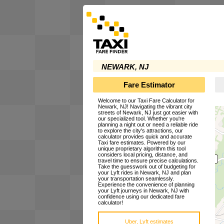
NEWARK, NJ
Fare Estimator
Welcome to our Taxi Fare Calculator for
Newark, NJ! Navigating the vibrant city
streets of Newark, NJ just got easier with
our specialized tool. Whether you're
planning a night out or need a reliable ride
to explore the city's attractions, our
calculator provides quick and accurate
Taxi fare estimates. Powered by our
unique proprietary algorithm this tool
considers local pricing, distance, and
travel time to ensure precise calculations.
Take the guesswork out of budgeting for
your Lyft rides in Newark, NJ and plan
your transportation seamlessly.
Experience the convenience of planning
your Lyft journeys in Newark, NJ with
confidence using our dedicated fare
calculator!
Uber, Lyft estimates