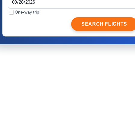
One-way trip
SEARCH FLIGHTS