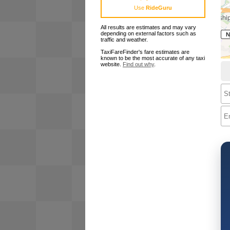
Use
RideGuru
All results are estimates and may vary
depending on external factors such as
traffic and weather.
TaxiFareFinder's fare estimates are
known to be the most accurate of any taxi
website.
Find out why
.