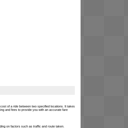
cost of a ride between two specified locations. It takes
cing and fees to provide you with an accurate fare
ing on factors such as traffic and route taken.