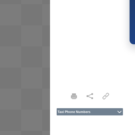
Taxi Phone Numbers