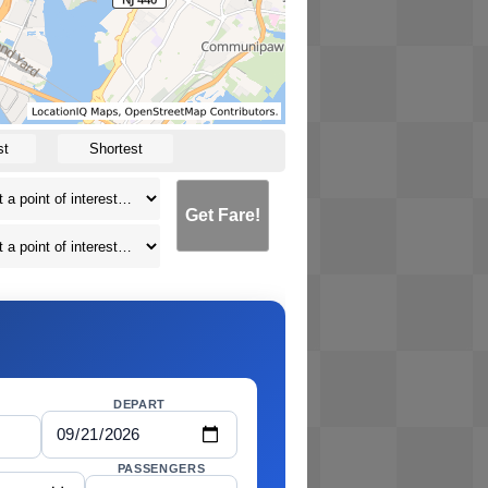
st
Shortest
Get Fare!
DEPART
PASSENGERS