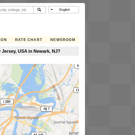
SON
RATE CHART
NEWSROOM
 Jersey, USA in Newark, NJ?