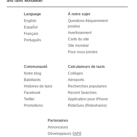
and fares worldwide!
Language
À notre sujet
English
Questions fréquemment
posées
Español
Avertissement
Français
Carte du site
Português
Site mondial
Pour nous joindre
Communauté
Calculateurs de taxis
Notre blog
Collèges
Babillards
Aéroports
Histoires de taxis
Recherches populaires
Facebook
Recent Searches
Twitter
Application pour iPhone
Promotions
RideGuru (Rideshares)
Partenaires
Annonceurs
(
)
Développeurs
API