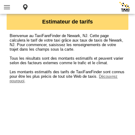
Estimateur de tarifs
Bienvenue au TaxiFareFinder de Newark, NJ. Cette page
calculera le tarif de votre taxi grâce aux taux de taxis de Newark,
NJ. Pour commencer, saisissez les renseignements de votre
trajet dans les champs sous la carte.
Tous les résultats sont des montants estimatifs et peuvent varier
selon des facteurs externes comme le trafic et le climat.
Les montants estimatifs des tarifs de TaxiFareFinder sont connus
pour être les plus précis de tout site Web de taxis.
Découvrez
pourquoi
.