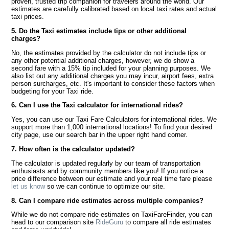
proven, trusted trip companion for travelers around the world. Our
estimates are carefully calibrated based on local taxi rates and actual
taxi prices.
5. Do the Taxi estimates include tips or other additional
charges?
No, the estimates provided by the calculator do not include tips or
any other potential additional charges, however, we do show a
second fare with a 15% tip included for your planning purposes. We
also list out any additional charges you may incur, airport fees, extra
person surcharges, etc. It's important to consider these factors when
budgeting for your Taxi ride.
6. Can I use the Taxi calculator for international rides?
Yes, you can use our Taxi Fare Calculators for international rides. We
support more than 1,000 international locations! To find your desired
city page, use our search bar in the upper right hand corner.
7. How often is the calculator updated?
The calculator is updated regularly by our team of transportation
enthusiasts and by community members like you! If you notice a
price difference between our estimate and your real time fare please
let us know
so we can continue to optimize our site.
8. Can I compare ride estimates across multiple companies?
While we do not compare ride estimates on TaxiFareFinder, you can
head to our comparison site
RideGuru
to compare all ride estimates