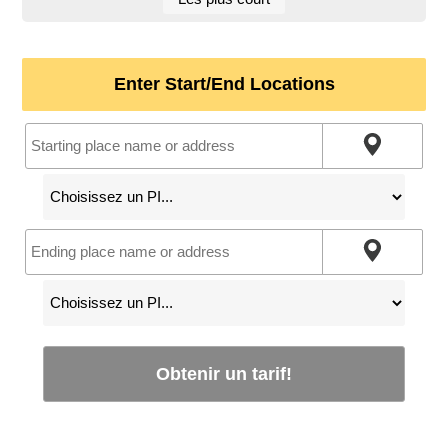
Enter Start/End Locations
Obtenir un tarif!