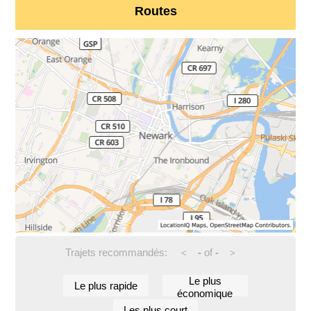
Routes
Trajets recommandés:
-
of
-
<
>
Le plus
Le plus rapide
économique
Les plus court