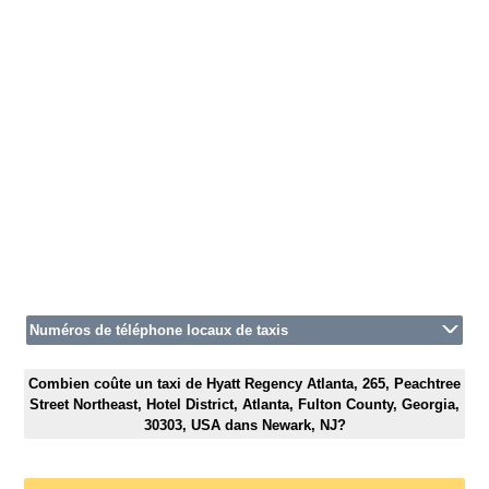
Numéros de téléphone locaux de taxis
Combien coûte un taxi de Hyatt Regency Atlanta, 265, Peachtree
Street Northeast, Hotel District, Atlanta, Fulton County, Georgia,
30303, USA dans Newark, NJ?