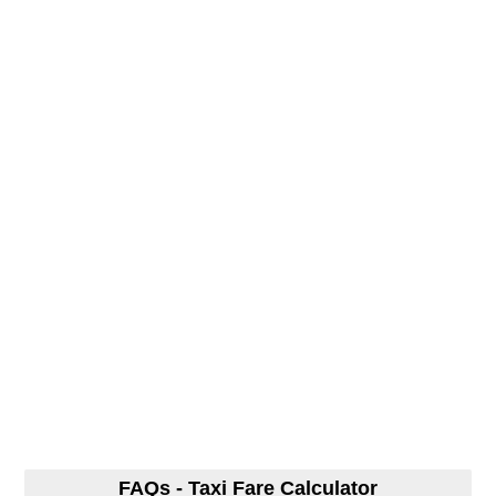
FAQs - Taxi Fare Calculator