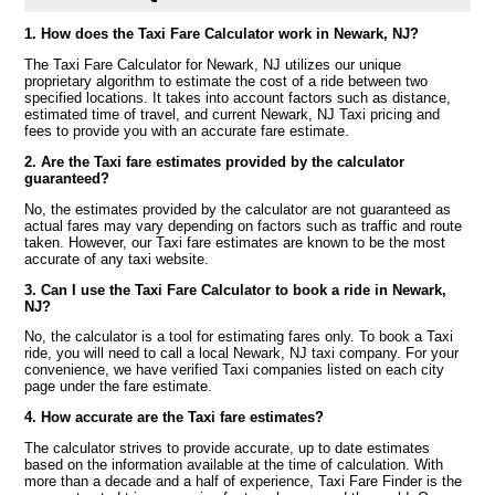
1. How does the Taxi Fare Calculator work in Newark, NJ?
The Taxi Fare Calculator for Newark, NJ utilizes our unique
proprietary algorithm to estimate the cost of a ride between two
specified locations. It takes into account factors such as distance,
estimated time of travel, and current Newark, NJ Taxi pricing and
fees to provide you with an accurate fare estimate.
2. Are the Taxi fare estimates provided by the calculator
guaranteed?
No, the estimates provided by the calculator are not guaranteed as
actual fares may vary depending on factors such as traffic and route
taken. However, our Taxi fare estimates are known to be the most
accurate of any taxi website.
3. Can I use the Taxi Fare Calculator to book a ride in Newark,
NJ?
No, the calculator is a tool for estimating fares only. To book a Taxi
ride, you will need to call a local Newark, NJ taxi company. For your
convenience, we have verified Taxi companies listed on each city
page under the fare estimate.
4. How accurate are the Taxi fare estimates?
The calculator strives to provide accurate, up to date estimates
based on the information available at the time of calculation. With
more than a decade and a half of experience, Taxi Fare Finder is the