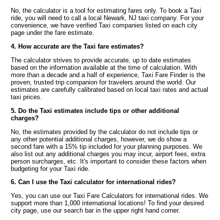
No, the calculator is a tool for estimating fares only. To book a Taxi
ride, you will need to call a local Newark, NJ taxi company. For your
convenience, we have verified Taxi companies listed on each city
page under the fare estimate.
4. How accurate are the Taxi fare estimates?
The calculator strives to provide accurate, up to date estimates
based on the information available at the time of calculation. With
more than a decade and a half of experience, Taxi Fare Finder is the
proven, trusted trip companion for travelers around the world. Our
estimates are carefully calibrated based on local taxi rates and actual
taxi prices.
5. Do the Taxi estimates include tips or other additional
charges?
No, the estimates provided by the calculator do not include tips or
any other potential additional charges, however, we do show a
second fare with a 15% tip included for your planning purposes. We
also list out any additional charges you may incur, airport fees, extra
person surcharges, etc. It's important to consider these factors when
budgeting for your Taxi ride.
6. Can I use the Taxi calculator for international rides?
Yes, you can use our Taxi Fare Calculators for international rides. We
support more than 1,000 international locations! To find your desired
city page, use our search bar in the upper right hand corner.