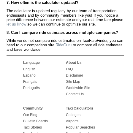
7. How often is the calculator updated?
The calculator is updated regularly by our team of transportation
enthusiasts and by community members like you! If you notice a
price difference between our estimate and your real time fare please
let us know
so we can continue to optimize our site.
8. Can I compare ride estimates across multiple companies?
While we do not compare ride estimates on TaxiFareFinder, you can
head to our comparison site
RideGuru
to compare all ride estimates
and fares worldwide!
Language
About Us
English
FAQ
Español
Disclaimer
Français
Site Map
Português
Worldwide Site
Contact Us
Community
Taxi Calculators
Our Blog
Colleges
Bulletin Boards
Airports
Taxi Stories
Popular Searches