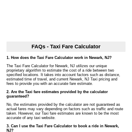
FAQs - Taxi Fare Calculator
1. How does the Taxi Fare Calculator work in Newark, NJ?
The Taxi Fare Calculator for Newark, NJ utilizes our unique
proprietary algorithm to estimate the cost of a ride between two
specified locations. It takes into account factors such as distance,
estimated time of travel, and current Newark, NJ Taxi pricing and
fees to provide you with an accurate fare estimate.
2. Are the Taxi fare estimates provided by the calculator
guaranteed?
No, the estimates provided by the calculator are not guaranteed as
actual fares may vary depending on factors such as traffic and route
taken. However, our Taxi fare estimates are known to be the most
accurate of any taxi website.
3. Can I use the Taxi Fare Calculator to book a ride in Newark,
NJ?