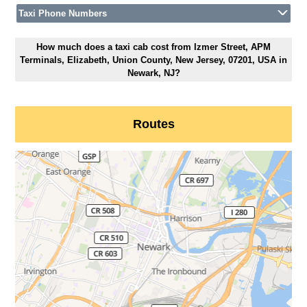
Taxi Phone Numbers
How much does a taxi cab cost from Izmer Street, APM
Terminals, Elizabeth, Union County, New Jersey, 07201, USA in
Newark, NJ?
Routes