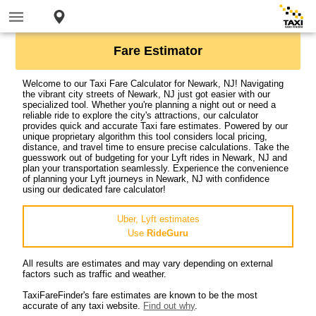
Fare Estimator
Welcome to our Taxi Fare Calculator for Newark, NJ! Navigating
the vibrant city streets of Newark, NJ just got easier with our
specialized tool. Whether you're planning a night out or need a
reliable ride to explore the city's attractions, our calculator
provides quick and accurate Taxi fare estimates. Powered by our
unique proprietary algorithm this tool considers local pricing,
distance, and travel time to ensure precise calculations. Take the
guesswork out of budgeting for your Lyft rides in Newark, NJ and
plan your transportation seamlessly. Experience the convenience
of planning your Lyft journeys in Newark, NJ with confidence
using our dedicated fare calculator!
Uber, Lyft estimates
Use
RideGuru
All results are estimates and may vary depending on external
factors such as traffic and weather.
TaxiFareFinder's fare estimates are known to be the most
accurate of any taxi website.
Find out why
.