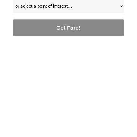
Get Fare!