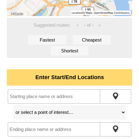
Suggested routes:
-
of
-
<
>
Fastest
Cheapest
Shortest
Enter Start/End Locations