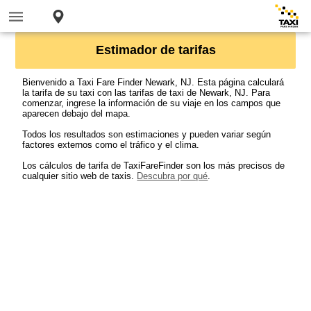
Estimador de tarifas
Bienvenido a Taxi Fare Finder Newark, NJ. Esta página calculará
la tarifa de su taxi con las tarifas de taxi de Newark, NJ. Para
comenzar, ingrese la información de su viaje en los campos que
aparecen debajo del mapa.
Todos los resultados son estimaciones y pueden variar según
factores externos como el tráfico y el clima.
Los cálculos de tarifa de TaxiFareFinder son los más precisos de
cualquier sitio web de taxis.
Descubra por qué
.