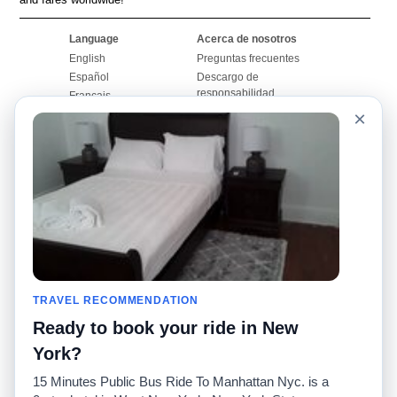
Language
Acerca de nosotros
English
Preguntas frecuentes
Español
Descargo de
responsabilidad
Français
Mapa del sitio
×
Português
Sitio mundial
Comuníquese con
nosotros
Comunidad
Calculadoras de taxis
Nuestro blog
Universidades
Foros
Aeropuertos
Historias de taxi
Búsquedas populares
Facebook
Recent Searches
TRAVEL RECOMMENDATION
Twitter
Aplicación para iPhone
Promociones
RideGuru (Rideshares)
Ready to book your ride in New
York?
Socios
15 Minutes Public Bus Ride To Manhattan Nyc. is a
Anunciantes