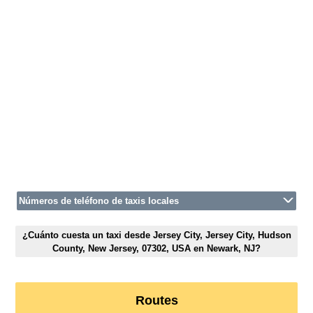
Números de teléfono de taxis locales
¿Cuánto cuesta un taxi desde Jersey City, Jersey City, Hudson
County, New Jersey, 07302, USA en Newark, NJ?
Routes