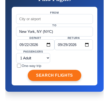
FROM
TO
DEPART
RETURN
PASSENGERS
One-way trip
SEARCH FLIGHTS