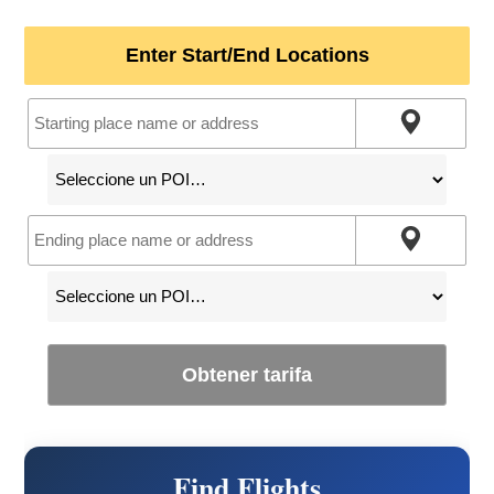
Enter Start/End Locations
Obtener tarifa
Find Flights