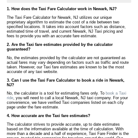
1. How does the Taxi Fare Calculator work in Newark, NJ?
The Taxi Fare Calculator for Newark, NJ utilizes our unique
proprietary algorithm to estimate the cost of a ride between two
specified locations. It takes into account factors such as distance,
estimated time of travel, and current Newark, NJ Taxi pricing and
fees to provide you with an accurate fare estimate.
2. Are the Taxi fare estimates provided by the calculator
guaranteed?
No, the estimates provided by the calculator are not guaranteed as
actual fares may vary depending on factors such as traffic and route
taken. However, our Taxi fare estimates are known to be the most
accurate of any taxi website.
3. Can I use the Taxi Fare Calculator to book a ride in Newark,
NJ?
No, the calculator is a tool for estimating fares only. To
book a Taxi
ride
, you will need to call a local Newark, NJ taxi company. For your
convenience, we have verified Taxi companies listed on each city
page under the fare estimate.
4. How accurate are the Taxi fare estimates?
The calculator strives to provide accurate, up to date estimates
based on the information available at the time of calculation. With
more than a decade and a half of experience, Taxi Fare Finder is the