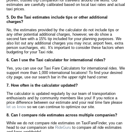
proven, trusted trip companion for travelers around the world. Our
estimates are carefully calibrated based on local taxi rates and actual
taxi prices.
5. Do the Taxi estimates include tips or other additional
charges?
No, the estimates provided by the calculator do not include tips or
any other potential additional charges, however, we do show a
second fare with a 15% tip included for your planning purposes. We
also list out any additional charges you may incur, airport fees, extra
person surcharges, etc. It's important to consider these factors when
budgeting for your Taxi ride.
6. Can I use the Taxi calculator for international rides?
Yes, you can use our Taxi Fare Calculators for international rides. We
support more than 1,000 international locations! To find your desired
city page, use our search bar in the upper right hand corner.
7. How often is the calculator updated?
The calculator is updated regularly by our team of transportation
enthusiasts and by community members like you! If you notice a
price difference between our estimate and your real time fare please
let us know
so we can continue to optimize our site.
8. Can I compare ride estimates across multiple companies?
While we do not compare ride estimates on TaxiFareFinder, you can
head to our comparison site
RideGuru
to compare all ride estimates
and fares worldwide!