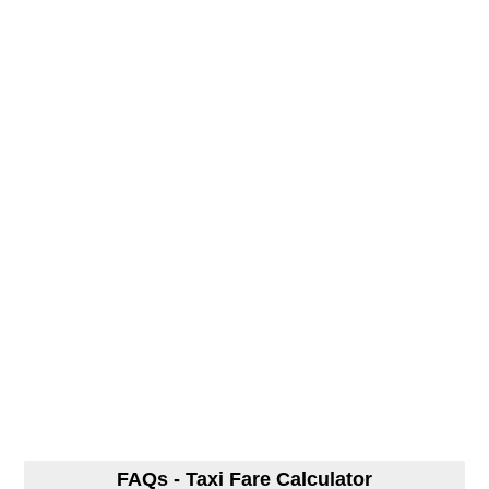
FAQs - Taxi Fare Calculator