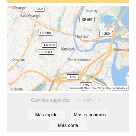
Caminos sugeridos:
-
of
-
<
>
Más rápido
Más económico
Más corta