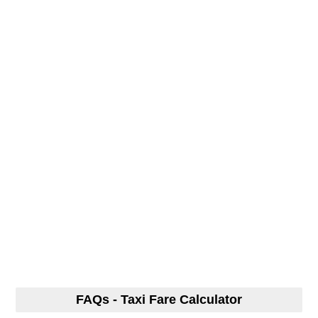
FAQs - Taxi Fare Calculator