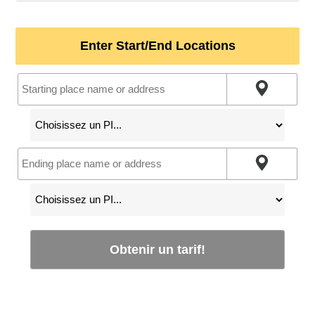
Enter Start/End Locations
Obtenir un tarif!