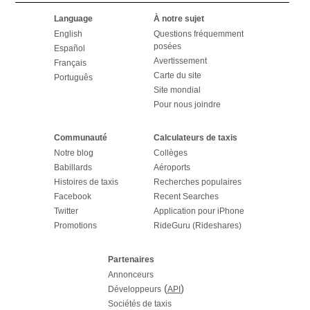
Language
À notre sujet
English
Questions fréquemment
posées
Español
Avertissement
Français
Carte du site
Português
Site mondial
Pour nous joindre
Communauté
Calculateurs de taxis
Notre blog
Collèges
Babillards
Aéroports
Histoires de taxis
Recherches populaires
Facebook
Recent Searches
Twitter
Application pour iPhone
Promotions
RideGuru (Rideshares)
Partenaires
Annonceurs
(
)
Développeurs
API
Sociétés de taxis