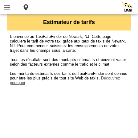
Estimateur de tarifs
Bienvenue au TaxiFareFinder de Newark, NJ. Cette page
calculera le tarif de votre taxi grâce aux taux de taxis de Newark,
NJ. Pour commencer, saisissez les renseignements de votre
trajet dans les champs sous la carte.
Tous les résultats sont des montants estimatifs et peuvent varier
selon des facteurs externes comme le trafic et le climat.
Les montants estimatifs des tarifs de TaxiFareFinder sont connus
pour être les plus précis de tout site Web de taxis.
Découvrez
pourquoi
.