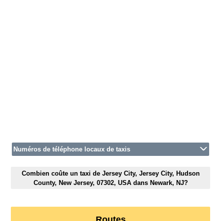
Numéros de téléphone locaux de taxis
Combien coûte un taxi de Jersey City, Jersey City, Hudson
County, New Jersey, 07302, USA dans Newark, NJ?
Routes