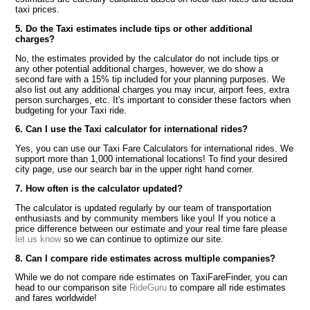
taxi prices.
5. Do the Taxi estimates include tips or other additional
charges?
No, the estimates provided by the calculator do not include tips or
any other potential additional charges, however, we do show a
second fare with a 15% tip included for your planning purposes. We
also list out any additional charges you may incur, airport fees, extra
person surcharges, etc. It's important to consider these factors when
budgeting for your Taxi ride.
6. Can I use the Taxi calculator for international rides?
Yes, you can use our Taxi Fare Calculators for international rides. We
support more than 1,000 international locations! To find your desired
city page, use our search bar in the upper right hand corner.
7. How often is the calculator updated?
The calculator is updated regularly by our team of transportation
enthusiasts and by community members like you! If you notice a
price difference between our estimate and your real time fare please
let us know
so we can continue to optimize our site.
8. Can I compare ride estimates across multiple companies?
While we do not compare ride estimates on TaxiFareFinder, you can
head to our comparison site
RideGuru
to compare all ride estimates
and fares worldwide!