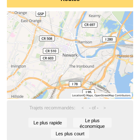
Trajets recommandés:
-
of
-
<
>
Le plus
Le plus rapide
économique
Les plus court