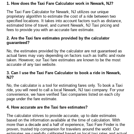
1. How does the Taxi Fare Calculator work in Newark, NJ?
The Taxi Fare Calculator for Newark, NJ utilizes our unique
proprietary algorithm to estimate the cost of a ride between two
specified locations. It takes into account factors such as distance,
estimated time of travel, and current Newark, NJ Taxi pricing and
fees to provide you with an accurate fare estimate.
2. Are the Taxi fare estimates provided by the calculator
guaranteed?
No, the estimates provided by the calculator are not guaranteed as
actual fares may vary depending on factors such as traffic and route
taken. However, our Taxi fare estimates are known to be the most
accurate of any taxi website.
3. Can I use the Taxi Fare Calculator to book a ride in Newark,
NJ?
No, the calculator is a tool for estimating fares only. To book a Taxi
ride, you will need to call a local Newark, NJ taxi company. For your
convenience, we have verified Taxi companies listed on each city
page under the fare estimate.
4. How accurate are the Taxi fare estimates?
The calculator strives to provide accurate, up to date estimates
based on the information available at the time of calculation. With
more than a decade and a half of experience, Taxi Fare Finder is the
proven, trusted trip companion for travelers around the world. Our
estimates are carefully calibrated based on local taxi rates and actual