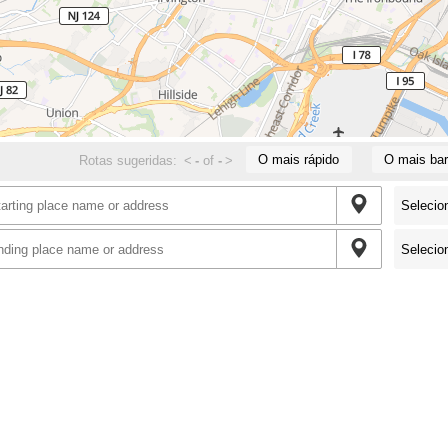
O mais rápido
O mais bar
Rotas sugeridas:
<
-
of
-
>