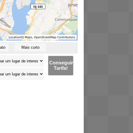
ato
Mais curto
Conseguir
Tarifa!