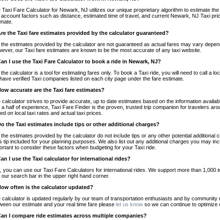
 Taxi Fare Calculator for Newark, NJ utilizes our unique proprietary algorithm to estimate the 
o account factors such as distance, estimated time of travel, and current Newark, NJ Taxi pri
imate.
Are the Taxi fare estimates provided by the calculator guaranteed?
 the estimates provided by the calculator are not guaranteed as actual fares may vary depend
ever, our Taxi fare estimates are known to be the most accurate of any taxi website.
Can I use the Taxi Fare Calculator to book a ride in Newark, NJ?
 the calculator is a tool for estimating fares only. To book a Taxi ride, you will need to call 
have verified Taxi companies listed on each city page under the fare estimate.
How accurate are the Taxi fare estimates?
 calculator strives to provide accurate, up to date estimates based on the information availab
 a half of experience, Taxi Fare Finder is the proven, trusted trip companion for travelers aro
ed on local taxi rates and actual taxi prices.
Do the Taxi estimates include tips or other additional charges?
 the estimates provided by the calculator do not include tips or any other potential additiona
 tip included for your planning purposes. We also list out any additional charges you may incur
ortant to consider these factors when budgeting for your Taxi ride.
Can I use the Taxi calculator for international rides?
, you can use our Taxi Fare Calculators for international rides. We support more than 1,000 int
 our search bar in the upper right hand corner.
How often is the calculator updated?
 calculator is updated regularly by our team of transportation enthusiasts and by community m
ween our estimate and your real time fare please
let us know
so we can continue to optimize o
Can I compare ride estimates across multiple companies?