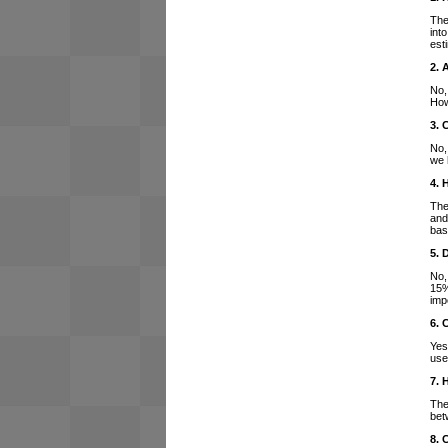
The
int
est
2. 
No,
How
3. 
No,
we 
4. 
The
and
bas
5. 
No,
15%
imp
6. 
Yes
use
7. 
The
bet
8. 