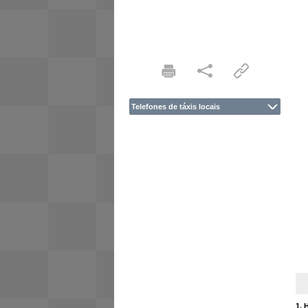
Telefones de táxis locais
1. 