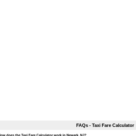
FAQs - Taxi Fare Calculator
How does the Taxi Fare Calculator work in Newark, NJ?