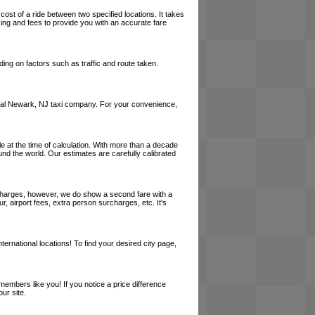
cost of a ride between two specified locations. It takes
cing and fees to provide you with an accurate fare
ing on factors such as traffic and route taken.
a local Newark, NJ taxi company. For your convenience,
le at the time of calculation. With more than a decade
und the world. Our estimates are carefully calibrated
l charges, however, we do show a second fare with a
, airport fees, extra person surcharges, etc. It's
ernational locations! To find your desired city page,
embers like you! If you notice a price difference
ur site.