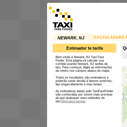
CALCULADORA D
NEWARK, NJ
Estimador te tarifa
Qu
Bem-vindo à Newark, NJ Taxi Fare
Finder. Esta página irá calcular sua
corridai usando Newark, NJ tarifas de
táxi. Para começar, digite as informações
da roteiro nos campos abaixo do mapa.
Todos os resultados são estimativos e
poderão variar devido à fatores externos,
tipo engarrafamento e mau tempo.
As estimativas dadas pelo TaxiFareFinder
são conhecidas por serem mais precisas
do que quaisquer outro websites de
táxi.
Descubra porque
.