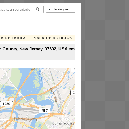
A DE TARIFA
SALA DE NOTÍCIAS
son County, New Jersey, 07302, USA em