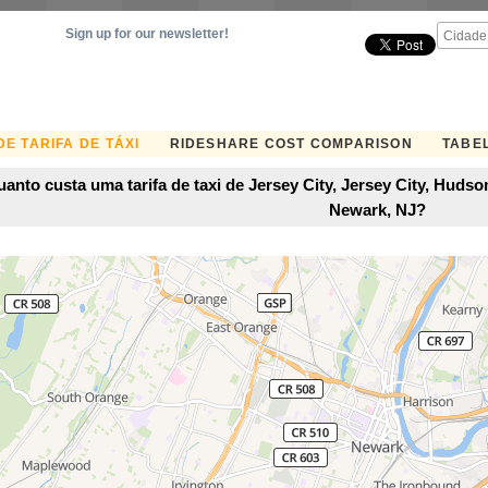
Sign up for our newsletter!
E TARIFA DE TÁXI
RIDESHARE COST COMPARISON
TABEL
anto custa uma tarifa de taxi de Jersey City, Jersey City, Hud
Newark, NJ?