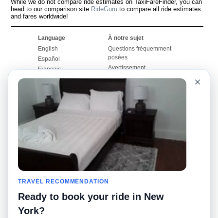
While we do not compare ride estimates on TaxiFareFinder, you can
head to our comparison site
RideGuru
to compare all ride estimates
and fares worldwide!
Language
À notre sujet
English
Questions fréquemment
posées
Español
Avertissement
Français
Carte du site
×
Português
Site mondial
Pour nous joindre
Communauté
Calculateurs de taxis
Notre blog
Collèges
Babillards
Aéroports
Histoires de taxis
Recherches populaires
Facebook
Recent Searches
Twitter
Application pour iPhone
TRAVEL RECOMMENDATION
Promotions
RideGuru (Rideshares)
Ready to book your ride in New
Partenaires
York?