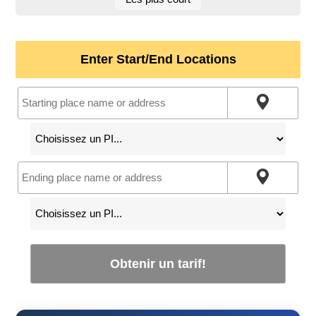
Enter Start/End Locations
Obtenir un tarif!