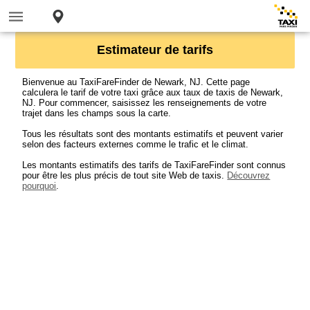
Estimateur de tarifs
Bienvenue au TaxiFareFinder de Newark, NJ. Cette page
calculera le tarif de votre taxi grâce aux taux de taxis de Newark,
NJ. Pour commencer, saisissez les renseignements de votre
trajet dans les champs sous la carte.
Tous les résultats sont des montants estimatifs et peuvent varier
selon des facteurs externes comme le trafic et le climat.
Les montants estimatifs des tarifs de TaxiFareFinder sont connus
pour être les plus précis de tout site Web de taxis.
Découvrez
pourquoi
.