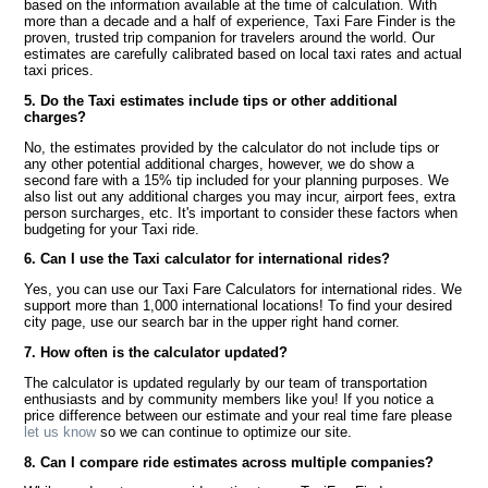
based on the information available at the time of calculation. With
more than a decade and a half of experience, Taxi Fare Finder is the
proven, trusted trip companion for travelers around the world. Our
estimates are carefully calibrated based on local taxi rates and actual
taxi prices.
5. Do the Taxi estimates include tips or other additional
charges?
No, the estimates provided by the calculator do not include tips or
any other potential additional charges, however, we do show a
second fare with a 15% tip included for your planning purposes. We
also list out any additional charges you may incur, airport fees, extra
person surcharges, etc. It's important to consider these factors when
budgeting for your Taxi ride.
6. Can I use the Taxi calculator for international rides?
Yes, you can use our Taxi Fare Calculators for international rides. We
support more than 1,000 international locations! To find your desired
city page, use our search bar in the upper right hand corner.
7. How often is the calculator updated?
The calculator is updated regularly by our team of transportation
enthusiasts and by community members like you! If you notice a
price difference between our estimate and your real time fare please
let us know
so we can continue to optimize our site.
8. Can I compare ride estimates across multiple companies?