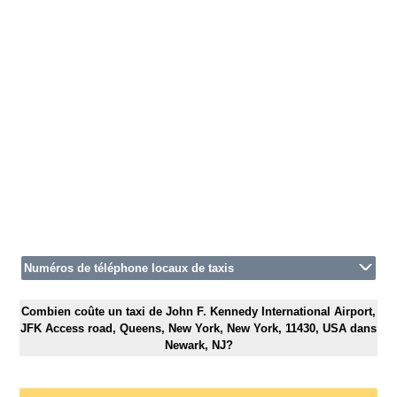
Numéros de téléphone locaux de taxis
Combien coûte un taxi de John F. Kennedy International Airport,
JFK Access road, Queens, New York, New York, 11430, USA dans
Newark, NJ?