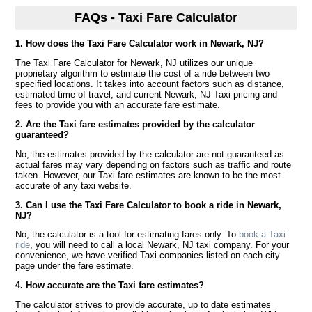
FAQs - Taxi Fare Calculator
1. How does the Taxi Fare Calculator work in Newark, NJ?
The Taxi Fare Calculator for Newark, NJ utilizes our unique
proprietary algorithm to estimate the cost of a ride between two
specified locations. It takes into account factors such as distance,
estimated time of travel, and current Newark, NJ Taxi pricing and
fees to provide you with an accurate fare estimate.
2. Are the Taxi fare estimates provided by the calculator
guaranteed?
No, the estimates provided by the calculator are not guaranteed as
actual fares may vary depending on factors such as traffic and route
taken. However, our Taxi fare estimates are known to be the most
accurate of any taxi website.
3. Can I use the Taxi Fare Calculator to book a ride in Newark,
NJ?
No, the calculator is a tool for estimating fares only. To
book a Taxi
ride
, you will need to call a local Newark, NJ taxi company. For your
convenience, we have verified Taxi companies listed on each city
page under the fare estimate.
4. How accurate are the Taxi fare estimates?
The calculator strives to provide accurate, up to date estimates