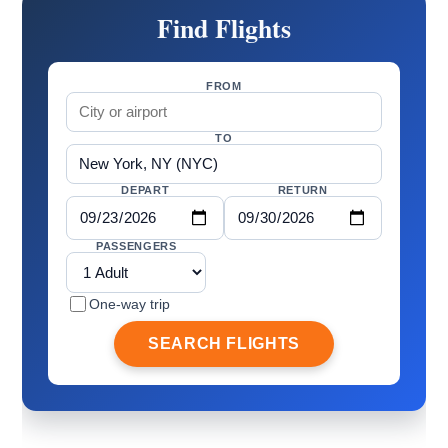
Find Flights
FROM
TO
DEPART
RETURN
PASSENGERS
One-way trip
SEARCH FLIGHTS