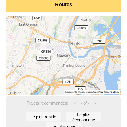
Routes
Trajets recommandés:
-
of
-
<
>
Le plus
Le plus rapide
économique
Les plus court