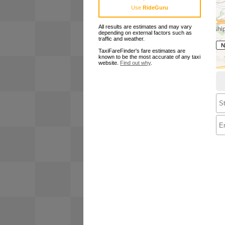
Use
RideGuru
All results are estimates and may vary
depending on external factors such as
traffic and weather.
TaxiFareFinder's fare estimates are
known to be the most accurate of any taxi
website.
Find out why
.