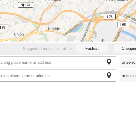
Fastest
Cheape
Suggested routes:
<
-
of
-
>