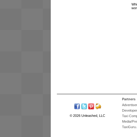
Whi
wor
Partners
Advertise
Develope
© 2026 Unleashed, LLC
Taxi Com
Media/Pr
TaxiGuru