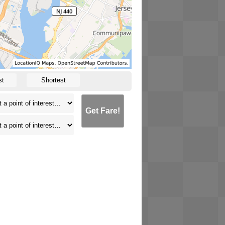
st
Shortest
Get Fare!