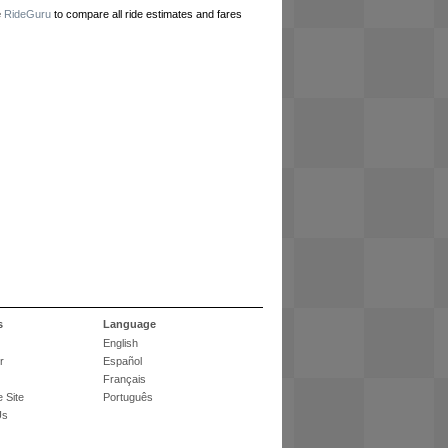
e
RideGuru
to compare all ride estimates and fares
s
Language
English
r
Español
Français
 Site
Português
Us