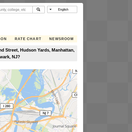
SON
RATE CHART
NEWSROOM
nd Street, Hudson Yards, Manhattan,
wark, NJ?