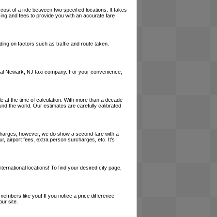
cost of a ride between two specified locations. It takes
cing and fees to provide you with an accurate fare
ing on factors such as traffic and route taken.
a local Newark, NJ taxi company. For your convenience,
le at the time of calculation. With more than a decade
und the world. Our estimates are carefully calibrated
l charges, however, we do show a second fare with a
, airport fees, extra person surcharges, etc. It's
ernational locations! To find your desired city page,
embers like you! If you notice a price difference
ur site.