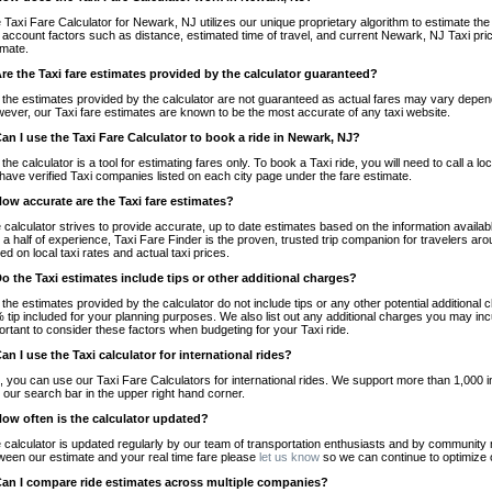
 Taxi Fare Calculator for Newark, NJ utilizes our unique proprietary algorithm to estimate the 
o account factors such as distance, estimated time of travel, and current Newark, NJ Taxi pri
imate.
Are the Taxi fare estimates provided by the calculator guaranteed?
 the estimates provided by the calculator are not guaranteed as actual fares may vary depend
ever, our Taxi fare estimates are known to be the most accurate of any taxi website.
Can I use the Taxi Fare Calculator to book a ride in Newark, NJ?
 the calculator is a tool for estimating fares only. To book a Taxi ride, you will need to call 
have verified Taxi companies listed on each city page under the fare estimate.
How accurate are the Taxi fare estimates?
 calculator strives to provide accurate, up to date estimates based on the information availab
 a half of experience, Taxi Fare Finder is the proven, trusted trip companion for travelers aro
ed on local taxi rates and actual taxi prices.
Do the Taxi estimates include tips or other additional charges?
 the estimates provided by the calculator do not include tips or any other potential additiona
 tip included for your planning purposes. We also list out any additional charges you may incur
ortant to consider these factors when budgeting for your Taxi ride.
Can I use the Taxi calculator for international rides?
, you can use our Taxi Fare Calculators for international rides. We support more than 1,000 int
 our search bar in the upper right hand corner.
How often is the calculator updated?
 calculator is updated regularly by our team of transportation enthusiasts and by community m
ween our estimate and your real time fare please
let us know
so we can continue to optimize o
Can I compare ride estimates across multiple companies?