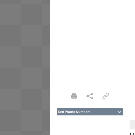
Taxi Phone Numbers
1. 