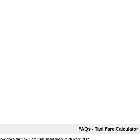
FAQs - Taxi Fare Calculator
How does the Taxi Fare Calculator work in Newark, NJ?