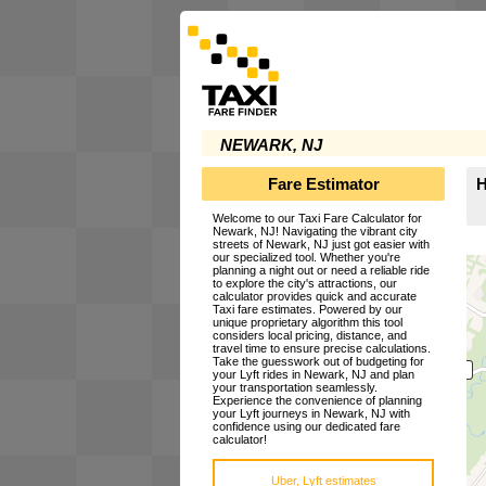
NEWARK, NJ
Fare Estimator
H
Welcome to our Taxi Fare Calculator for
Newark, NJ! Navigating the vibrant city
streets of Newark, NJ just got easier with
our specialized tool. Whether you're
planning a night out or need a reliable ride
to explore the city's attractions, our
calculator provides quick and accurate
Taxi fare estimates. Powered by our
unique proprietary algorithm this tool
considers local pricing, distance, and
travel time to ensure precise calculations.
Take the guesswork out of budgeting for
your Lyft rides in Newark, NJ and plan
your transportation seamlessly.
Experience the convenience of planning
your Lyft journeys in Newark, NJ with
confidence using our dedicated fare
calculator!
Uber, Lyft estimates