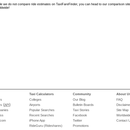
le we do not compare ride estimates on TaxiFareFinder, you can head to our comparison sit
ldwide!
Taxi Calculators
Community
About U
rs
Colleges
Our Blog
FAQ
(
)
rs
API
Airports
Bulletin Boards
Disclaime
panies
Popular Searches
Taxi Stories
Site Map
ess
Recent Searches
Facebook
Worldwide
.com
iPhone App
Twitter
Contact 
RideGuru (Rideshares)
Promotions