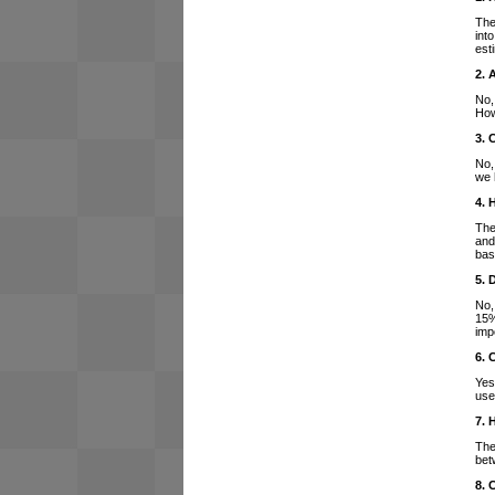
The
int
est
2. 
No,
How
3. 
No,
we 
4. 
The
and
bas
5. 
No,
15%
imp
6. 
Yes
use
7. 
The
bet
8. 