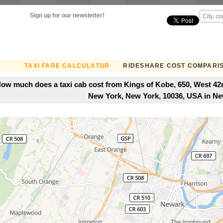
Sign up for our newsletter!
TAXI FARE CALCULATOR
RIDESHARE COST COMPARI
ow much does a taxi cab cost from Kings of Kobe, 650, West 42
New York, New York, 10036, USA in Ne