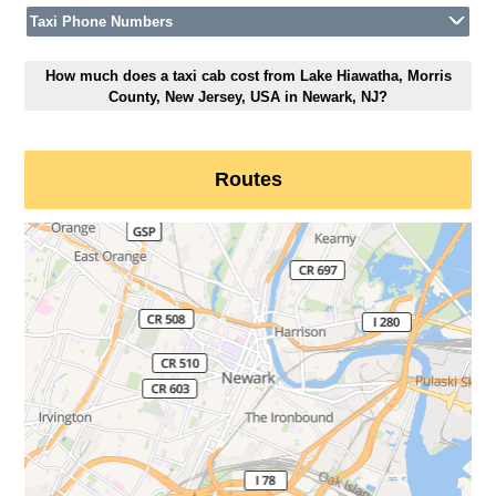
Taxi Phone Numbers
How much does a taxi cab cost from Lake Hiawatha, Morris
County, New Jersey, USA in Newark, NJ?
Routes