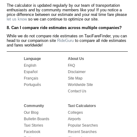
The calculator is updated regularly by our team of transportation
enthusiasts and by community members like you! If you notice a
price difference between our estimate and your real time fare please
let us know
so we can continue to optimize our site.
8. Can I compare ride estimates across multiple companies?
While we do not compare ride estimates on TaxiFareFinder, you can
head to our comparison site
RideGuru
to compare all ride estimates
and fares worldwide!
Language
About Us
English
FAQ
Español
Disclaimer
Français
Site Map
Português
Worldwide Site
Contact Us
Community
Taxi Calculators
Our Blog
Colleges
Bulletin Boards
Airports
Taxi Stories
Popular Searches
Facebook
Recent Searches