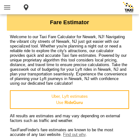
Fare Estimator
Welcome to our Taxi Fare Calculator for Newark, NJ! Navigating
the vibrant city streets of Newark, NJ just got easier with our
specialized tool. Whether you're planning a night out or need a
reliable ride to explore the city's attractions, our calculator
provides quick and accurate Taxi fare estimates. Powered by our
unique proprietary algorithm this tool considers local pricing,
distance, and travel time to ensure precise calculations. Take the
guesswork out of budgeting for your Lyft rides in Newark, NJ and
plan your transportation seamlessly. Experience the convenience
of planning your Lyft journeys in Newark, NJ with confidence
using our dedicated fare calculator!
Uber, Lyft estimates
Use
RideGuru
All results are estimates and may vary depending on external
factors such as traffic and weather.
TaxiFareFinder's fare estimates are known to be the most
accurate of any taxi website.
Find out why
.