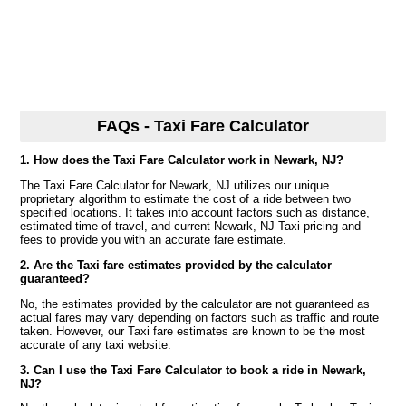
FAQs - Taxi Fare Calculator
1. How does the Taxi Fare Calculator work in Newark, NJ?
The Taxi Fare Calculator for Newark, NJ utilizes our unique
proprietary algorithm to estimate the cost of a ride between two
specified locations. It takes into account factors such as distance,
estimated time of travel, and current Newark, NJ Taxi pricing and
fees to provide you with an accurate fare estimate.
2. Are the Taxi fare estimates provided by the calculator
guaranteed?
No, the estimates provided by the calculator are not guaranteed as
actual fares may vary depending on factors such as traffic and route
taken. However, our Taxi fare estimates are known to be the most
accurate of any taxi website.
3. Can I use the Taxi Fare Calculator to book a ride in Newark,
NJ?