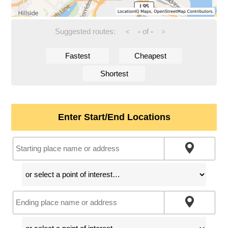
Suggested routes:
-
of
-
<
>
Fastest
Cheapest
Shortest
Enter Start/End Locations