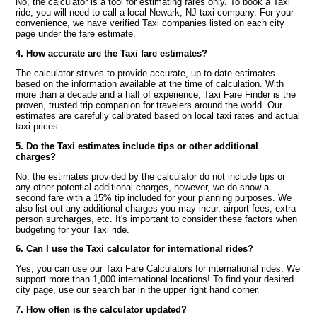
No, the calculator is a tool for estimating fares only. To book a Taxi
ride, you will need to call a local Newark, NJ taxi company. For your
convenience, we have verified Taxi companies listed on each city
page under the fare estimate.
4. How accurate are the Taxi fare estimates?
The calculator strives to provide accurate, up to date estimates
based on the information available at the time of calculation. With
more than a decade and a half of experience, Taxi Fare Finder is the
proven, trusted trip companion for travelers around the world. Our
estimates are carefully calibrated based on local taxi rates and actual
taxi prices.
5. Do the Taxi estimates include tips or other additional
charges?
No, the estimates provided by the calculator do not include tips or
any other potential additional charges, however, we do show a
second fare with a 15% tip included for your planning purposes. We
also list out any additional charges you may incur, airport fees, extra
person surcharges, etc. It's important to consider these factors when
budgeting for your Taxi ride.
6. Can I use the Taxi calculator for international rides?
Yes, you can use our Taxi Fare Calculators for international rides. We
support more than 1,000 international locations! To find your desired
city page, use our search bar in the upper right hand corner.
7. How often is the calculator updated?