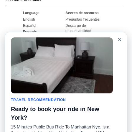
Language
Acerca de nosotros
English
Preguntas frecuentes
Español
Descargo de
responsabilidad
Français
Mapa del sitio
×
Português
Sitio mundial
Comuníquese con
nosotros
Comunidad
Calculadoras de taxis
Nuestro blog
Universidades
Foros
Aeropuertos
Historias de taxi
Búsquedas populares
Facebook
Recent Searches
TRAVEL RECOMMENDATION
Twitter
Aplicación para iPhone
Promociones
RideGuru (Rideshares)
Ready to book your ride in New
York?
Socios
15 Minutes Public Bus Ride To Manhattan Nyc. is a
Anunciantes