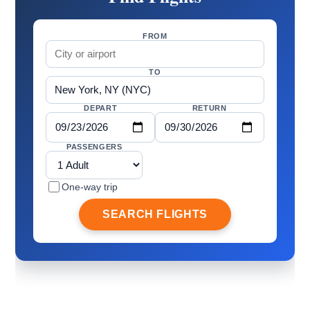
FROM
TO
DEPART
RETURN
PASSENGERS
One-way trip
SEARCH FLIGHTS