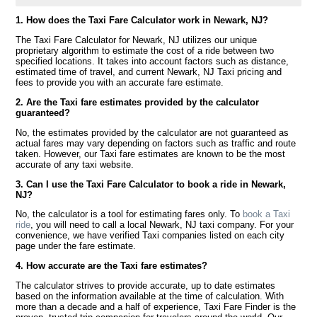
1. How does the Taxi Fare Calculator work in Newark, NJ?
The Taxi Fare Calculator for Newark, NJ utilizes our unique
proprietary algorithm to estimate the cost of a ride between two
specified locations. It takes into account factors such as distance,
estimated time of travel, and current Newark, NJ Taxi pricing and
fees to provide you with an accurate fare estimate.
2. Are the Taxi fare estimates provided by the calculator
guaranteed?
No, the estimates provided by the calculator are not guaranteed as
actual fares may vary depending on factors such as traffic and route
taken. However, our Taxi fare estimates are known to be the most
accurate of any taxi website.
3. Can I use the Taxi Fare Calculator to book a ride in Newark,
NJ?
No, the calculator is a tool for estimating fares only. To
book a Taxi
ride
, you will need to call a local Newark, NJ taxi company. For your
convenience, we have verified Taxi companies listed on each city
page under the fare estimate.
4. How accurate are the Taxi fare estimates?
The calculator strives to provide accurate, up to date estimates
based on the information available at the time of calculation. With
more than a decade and a half of experience, Taxi Fare Finder is the