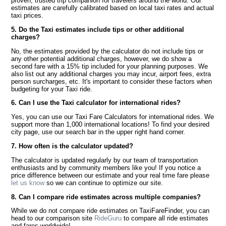
proven, trusted trip companion for travelers around the world. Our
estimates are carefully calibrated based on local taxi rates and actual
taxi prices.
5. Do the Taxi estimates include tips or other additional
charges?
No, the estimates provided by the calculator do not include tips or
any other potential additional charges, however, we do show a
second fare with a 15% tip included for your planning purposes. We
also list out any additional charges you may incur, airport fees, extra
person surcharges, etc. It's important to consider these factors when
budgeting for your Taxi ride.
6. Can I use the Taxi calculator for international rides?
Yes, you can use our Taxi Fare Calculators for international rides. We
support more than 1,000 international locations! To find your desired
city page, use our search bar in the upper right hand corner.
7. How often is the calculator updated?
The calculator is updated regularly by our team of transportation
enthusiasts and by community members like you! If you notice a
price difference between our estimate and your real time fare please
let us know
so we can continue to optimize our site.
8. Can I compare ride estimates across multiple companies?
While we do not compare ride estimates on TaxiFareFinder, you can
head to our comparison site
RideGuru
to compare all ride estimates
and fares worldwide!