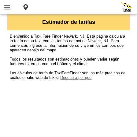
Estimador de tarifas
Bienvenido a Taxi Fare Finder Newark, NJ. Esta página calculará
la tarifa de su taxi con las tarifas de taxi de Newark, NJ. Para
comenzar, ingrese la información de su viaje en los campos que
aparecen debajo del mapa.
Todos los resultados son estimaciones y pueden variar según
factores externos como el tráfico y el clima.
Los cálculos de tarifa de TaxiFareFinder son los más precisos de
cualquier sitio web de taxis.
Descubra por qué
.