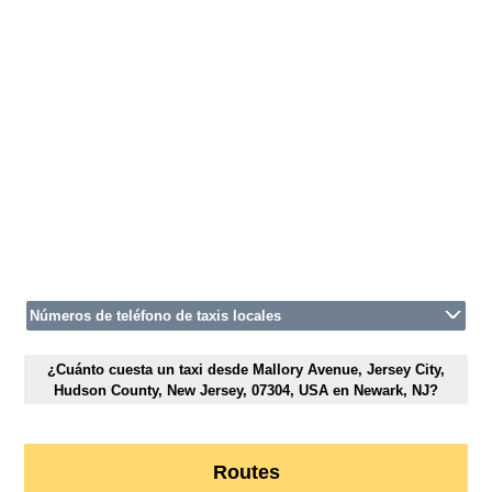
Números de teléfono de taxis locales
¿Cuánto cuesta un taxi desde Mallory Avenue, Jersey City,
Hudson County, New Jersey, 07304, USA en Newark, NJ?
Routes