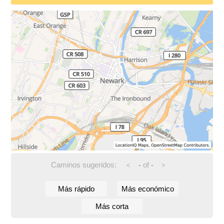
Caminos sugeridos:
-
of
-
<
>
Más rápido
Más económico
Más corta