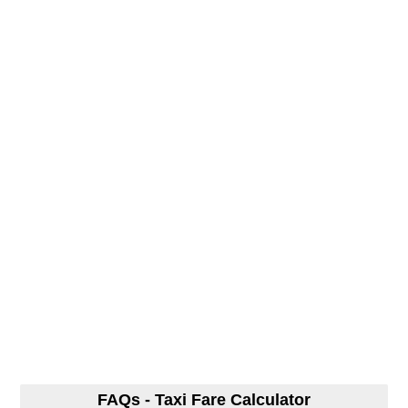
FAQs - Taxi Fare Calculator