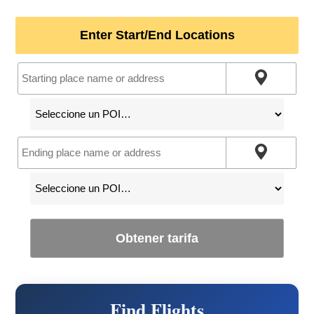
Enter Start/End Locations
Obtener tarifa
Find Flights