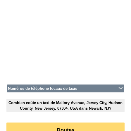
Numéros de téléphone locaux de taxis
Combien coûte un taxi de Mallory Avenue, Jersey City, Hudson
County, New Jersey, 07304, USA dans Newark, NJ?
Routes