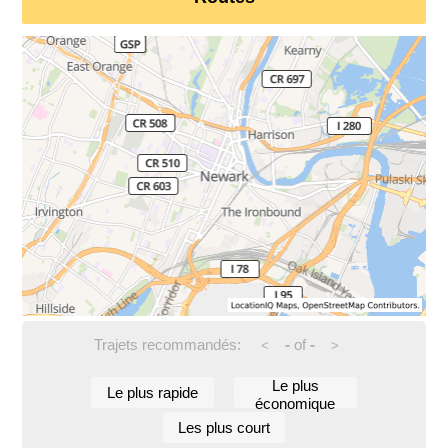
Trajets recommandés:
-
of
-
<
>
Le plus
Le plus rapide
économique
Les plus court