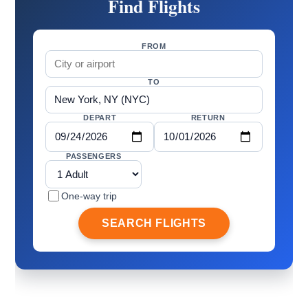
Find Flights
FROM
TO
DEPART
RETURN
PASSENGERS
One-way trip
SEARCH FLIGHTS