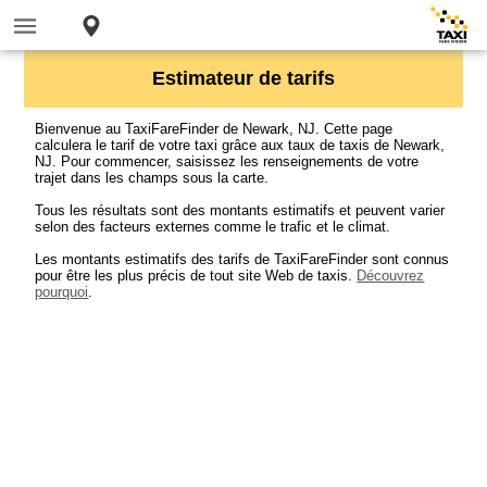
Estimateur de tarifs
Bienvenue au TaxiFareFinder de Newark, NJ. Cette page
calculera le tarif de votre taxi grâce aux taux de taxis de Newark,
NJ. Pour commencer, saisissez les renseignements de votre
trajet dans les champs sous la carte.
Tous les résultats sont des montants estimatifs et peuvent varier
selon des facteurs externes comme le trafic et le climat.
Les montants estimatifs des tarifs de TaxiFareFinder sont connus
pour être les plus précis de tout site Web de taxis.
Découvrez
pourquoi
.