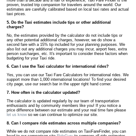
more than a decade and a half of experience, Taxi Fare Finder is the
proven, trusted trip companion for travelers around the world. Our
estimates are carefully calibrated based on local taxi rates and actual
taxi prices.
5. Do the Taxi estimates include tips or other additional
charges?
No, the estimates provided by the calculator do not include tips or
any other potential additional charges, however, we do show a
second fare with a 15% tip included for your planning purposes. We
also list out any additional charges you may incur, airport fees, extra
person surcharges, etc. It's important to consider these factors when
budgeting for your Taxi ride.
6. Can I use the Taxi calculator for international rides?
Yes, you can use our Taxi Fare Calculators for international rides. We
support more than 1,000 international locations! To find your desired
city page, use our search bar in the upper right hand corner.
7. How often is the calculator updated?
The calculator is updated regularly by our team of transportation
enthusiasts and by community members like you! If you notice a
price difference between our estimate and your real time fare please
let us know
so we can continue to optimize our site.
8. Can I compare ride estimates across multiple companies?
While we do not compare ride estimates on TaxiFareFinder, you can
head to our comparison site
RideGuru
to compare all ride estimates