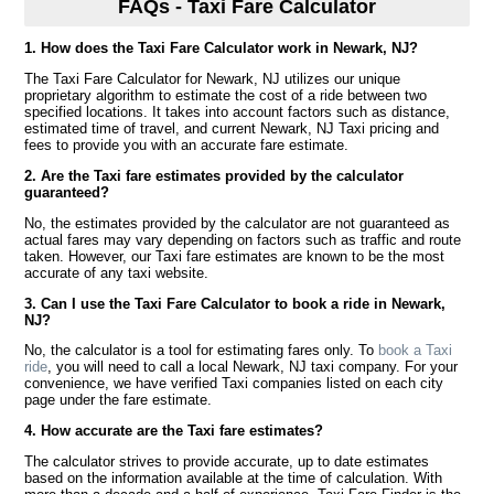
FAQs - Taxi Fare Calculator
1. How does the Taxi Fare Calculator work in Newark, NJ?
The Taxi Fare Calculator for Newark, NJ utilizes our unique
proprietary algorithm to estimate the cost of a ride between two
specified locations. It takes into account factors such as distance,
estimated time of travel, and current Newark, NJ Taxi pricing and
fees to provide you with an accurate fare estimate.
2. Are the Taxi fare estimates provided by the calculator
guaranteed?
No, the estimates provided by the calculator are not guaranteed as
actual fares may vary depending on factors such as traffic and route
taken. However, our Taxi fare estimates are known to be the most
accurate of any taxi website.
3. Can I use the Taxi Fare Calculator to book a ride in Newark,
NJ?
No, the calculator is a tool for estimating fares only. To
book a Taxi
ride
, you will need to call a local Newark, NJ taxi company. For your
convenience, we have verified Taxi companies listed on each city
page under the fare estimate.
4. How accurate are the Taxi fare estimates?
The calculator strives to provide accurate, up to date estimates
based on the information available at the time of calculation. With