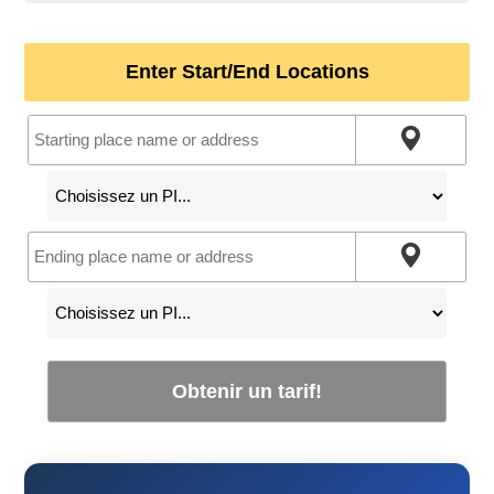
Enter Start/End Locations
Obtenir un tarif!