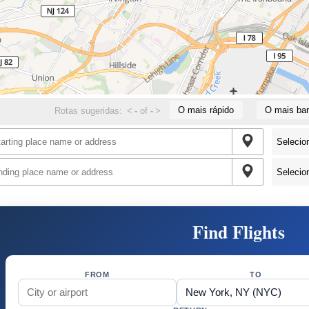
O mais rápido
O mais bar
Rotas sugeridas:
<
-
of
-
>
Find Flights
FROM
TO