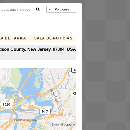
A DE TARIFA
SALA DE NOTÍCIAS
Hudson County, New Jersey, 07304, USA