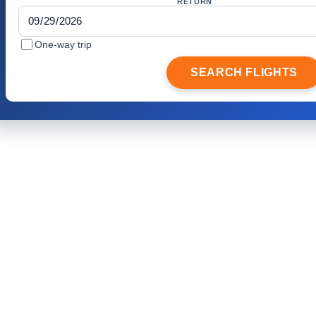
RETURN
One-way trip
SEARCH FLIGHTS