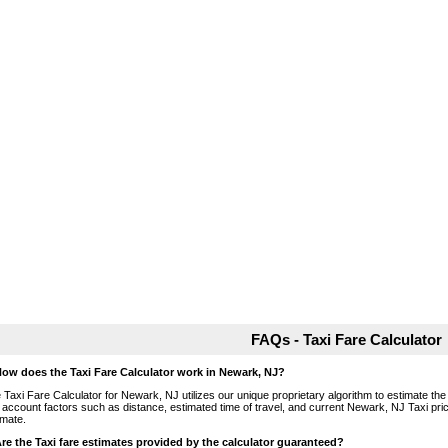
FAQs - Taxi Fare Calculator
How does the Taxi Fare Calculator work in Newark, NJ?
 Taxi Fare Calculator for Newark, NJ utilizes our unique proprietary algorithm to estimate the 
o account factors such as distance, estimated time of travel, and current Newark, NJ Taxi pri
imate.
Are the Taxi fare estimates provided by the calculator guaranteed?