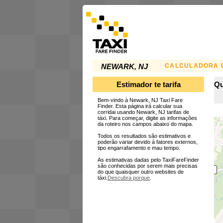
CALCULADORA D
NEWARK, NJ
Estimador te tarifa
Qu
Bem-vindo à Newark, NJ Taxi Fare
Finder. Esta página irá calcular sua
corridai usando Newark, NJ tarifas de
táxi. Para começar, digite as informações
da roteiro nos campos abaixo do mapa.
Todos os resultados são estimativos e
poderão variar devido à fatores externos,
tipo engarrafamento e mau tempo.
As estimativas dadas pelo TaxiFareFinder
são conhecidas por serem mais precisas
do que quaisquer outro websites de
táxi.
Descubra porque
.