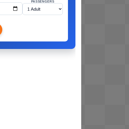
PASSENGERS