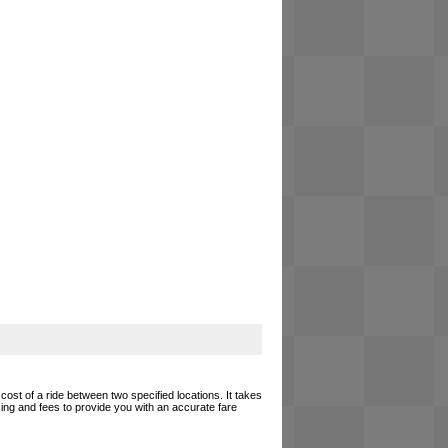
cost of a ride between two specified locations. It takes
cing and fees to provide you with an accurate fare