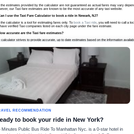
 the estimates provided by the calculator are not guaranteed as actual fares may vary depend
ever, our Taxi fare estimates are known to be the most accurate of any taxi website.
Can I use the Taxi Fare Calculator to book a ride in Newark, NJ?
 the calculator is a tool for estimating fares only. To
book a Taxi ride
, you will need to call a
have verified Taxi companies listed on each city page under the fare estimate.
How accurate are the Taxi fare estimates?
 calculator strives to provide accurate, up to date estimates based on the information availab
 a half of experience, Taxi Fare Finder is the proven, trusted trip companion for travelers aro
ed on local taxi rates and actual taxi prices.
Do the Taxi estimates include tips or other additional charges?
 the estimates provided by the calculator do not include tips or any other potential additiona
 tip included for your planning purposes. We also list out any additional charges you may incur
ortant to consider these factors when budgeting for your Taxi ride.
Can I use the Taxi calculator for international rides?
, you can use our Taxi Fare Calculators for international rides. We support more than 1,000 int
 our search bar in the upper right hand corner.
How often is the calculator updated?
 calculator is updated regularly by our team of transportation enthusiasts and by community m
ween our estimate and your real time fare please
let us know
so we can continue to optimize o
Can I compare ride estimates across multiple companies?
RAVEL RECOMMENDATION
le we do not compare ride estimates on TaxiFareFinder, you can head to our comparison sit
eady to book your ride in New York?
ldwide!
 Minutes Public Bus Ride To Manhattan Nyc. is a 0-star hotel in
Calculadores de Tarifa de
Comunidade
Sobre n