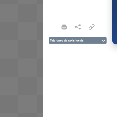
Telefones de táxis locais