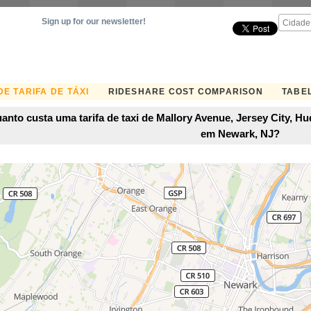
Sign up for our newsletter!
E TARIFA DE TÁXI
RIDESHARE COST COMPARISON
TABEL
anto custa uma tarifa de taxi de Mallory Avenue, Jersey City, 
em Newark, NJ?