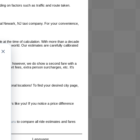
ing on factors such as traffic and route taken.
 local Newark, NJ taxi company. For your convenience,
le at the time of calculation. With more than a decade
und the world. Our estimates are carefully calibrated
×
l charges, however, we do show a second fare with a
, airport fees, extra person surcharges, etc. It's
ernational locations! To find your desired city page,
embers like you! If you notice a price difference
ur site.
e
RideGuru
to compare all ride estimates and fares
ós
Language