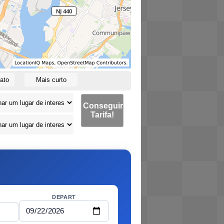
ato
Mais curto
Conseguir
Tarifa!
DEPART