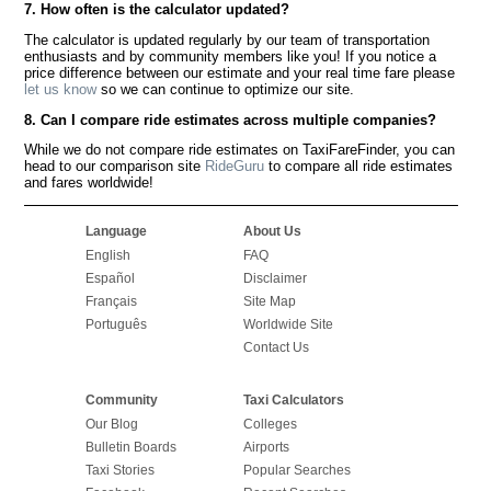
7. How often is the calculator updated?
The calculator is updated regularly by our team of transportation
enthusiasts and by community members like you! If you notice a
price difference between our estimate and your real time fare please
let us know
so we can continue to optimize our site.
8. Can I compare ride estimates across multiple companies?
While we do not compare ride estimates on TaxiFareFinder, you can
head to our comparison site
RideGuru
to compare all ride estimates
and fares worldwide!
Language
About Us
English
FAQ
Español
Disclaimer
Français
Site Map
Português
Worldwide Site
Contact Us
Community
Taxi Calculators
Our Blog
Colleges
Bulletin Boards
Airports
Taxi Stories
Popular Searches