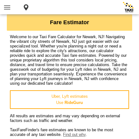
Fare Estimator
Welcome to our Taxi Fare Calculator for Newark, NJ! Navigating
the vibrant city streets of Newark, NJ just got easier with our
specialized tool. Whether you're planning a night out or need a
reliable ride to explore the city's attractions, our calculator
provides quick and accurate Taxi fare estimates. Powered by our
unique proprietary algorithm this tool considers local pricing,
distance, and travel time to ensure precise calculations. Take the
guesswork out of budgeting for your Lyft rides in Newark, NJ and
plan your transportation seamlessly. Experience the convenience
of planning your Lyft journeys in Newark, NJ with confidence
using our dedicated fare calculator!
Uber, Lyft estimates
Use
RideGuru
All results are estimates and may vary depending on external
factors such as traffic and weather.
TaxiFareFinder's fare estimates are known to be the most
accurate of any taxi website.
Find out why
.