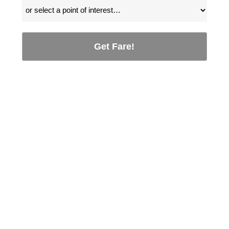
Get Fare!