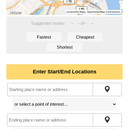
Suggested routes:
-
of
-
<
>
Fastest
Cheapest
Shortest
Enter Start/End Locations