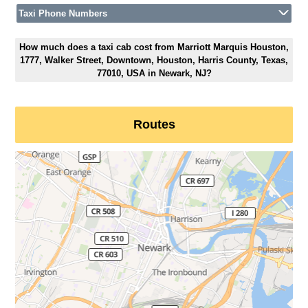
Taxi Phone Numbers
How much does a taxi cab cost from Marriott Marquis Houston,
1777, Walker Street, Downtown, Houston, Harris County, Texas,
77010, USA in Newark, NJ?
Routes