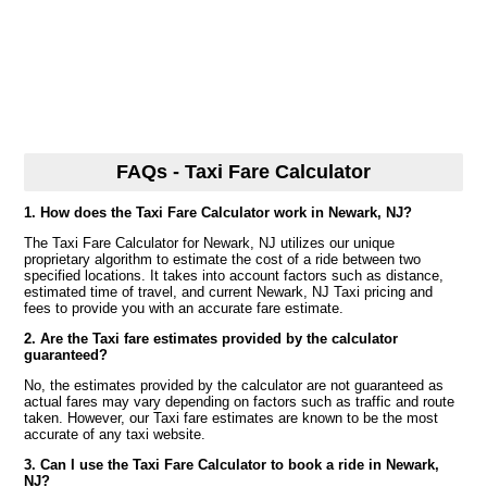
FAQs - Taxi Fare Calculator
1. How does the Taxi Fare Calculator work in Newark, NJ?
The Taxi Fare Calculator for Newark, NJ utilizes our unique
proprietary algorithm to estimate the cost of a ride between two
specified locations. It takes into account factors such as distance,
estimated time of travel, and current Newark, NJ Taxi pricing and
fees to provide you with an accurate fare estimate.
2. Are the Taxi fare estimates provided by the calculator
guaranteed?
No, the estimates provided by the calculator are not guaranteed as
actual fares may vary depending on factors such as traffic and route
taken. However, our Taxi fare estimates are known to be the most
accurate of any taxi website.
3. Can I use the Taxi Fare Calculator to book a ride in Newark,
NJ?