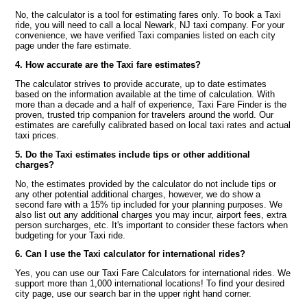
No, the calculator is a tool for estimating fares only. To book a Taxi
ride, you will need to call a local Newark, NJ taxi company. For your
convenience, we have verified Taxi companies listed on each city
page under the fare estimate.
4. How accurate are the Taxi fare estimates?
The calculator strives to provide accurate, up to date estimates
based on the information available at the time of calculation. With
more than a decade and a half of experience, Taxi Fare Finder is the
proven, trusted trip companion for travelers around the world. Our
estimates are carefully calibrated based on local taxi rates and actual
taxi prices.
5. Do the Taxi estimates include tips or other additional
charges?
No, the estimates provided by the calculator do not include tips or
any other potential additional charges, however, we do show a
second fare with a 15% tip included for your planning purposes. We
also list out any additional charges you may incur, airport fees, extra
person surcharges, etc. It's important to consider these factors when
budgeting for your Taxi ride.
6. Can I use the Taxi calculator for international rides?
Yes, you can use our Taxi Fare Calculators for international rides. We
support more than 1,000 international locations! To find your desired
city page, use our search bar in the upper right hand corner.