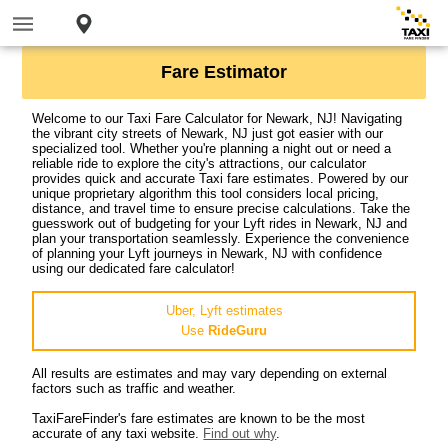
Fare Estimator
Welcome to our Taxi Fare Calculator for Newark, NJ! Navigating
the vibrant city streets of Newark, NJ just got easier with our
specialized tool. Whether you're planning a night out or need a
reliable ride to explore the city's attractions, our calculator
provides quick and accurate Taxi fare estimates. Powered by our
unique proprietary algorithm this tool considers local pricing,
distance, and travel time to ensure precise calculations. Take the
guesswork out of budgeting for your Lyft rides in Newark, NJ and
plan your transportation seamlessly. Experience the convenience
of planning your Lyft journeys in Newark, NJ with confidence
using our dedicated fare calculator!
Uber, Lyft estimates
Use
RideGuru
All results are estimates and may vary depending on external
factors such as traffic and weather.
TaxiFareFinder's fare estimates are known to be the most
accurate of any taxi website.
Find out why
.