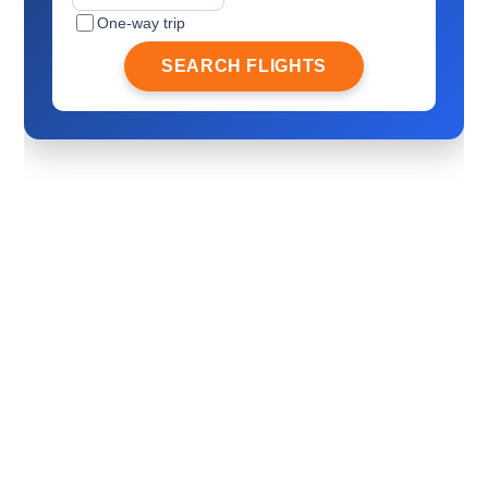
One-way trip
SEARCH FLIGHTS