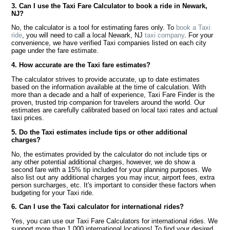
3. Can I use the Taxi Fare Calculator to book a ride in Newark,
NJ?
No, the calculator is a tool for estimating fares only. To
book a Taxi
ride
, you will need to call a local Newark, NJ
taxi company
. For your
convenience, we have verified Taxi companies listed on each city
page under the fare estimate.
4. How accurate are the Taxi fare estimates?
The calculator strives to provide accurate, up to date estimates
based on the information available at the time of calculation. With
more than a decade and a half of experience, Taxi Fare Finder is the
proven, trusted trip companion for travelers around the world. Our
estimates are carefully calibrated based on local taxi rates and actual
taxi prices.
5. Do the Taxi estimates include tips or other additional
charges?
No, the estimates provided by the calculator do not include tips or
any other potential additional charges, however, we do show a
second fare with a 15% tip included for your planning purposes. We
also list out any additional charges you may incur, airport fees, extra
person surcharges, etc. It's important to consider these factors when
budgeting for your Taxi ride.
6. Can I use the Taxi calculator for international rides?
Yes, you can use our Taxi Fare Calculators for international rides. We
support more than 1,000 international locations! To find your desired