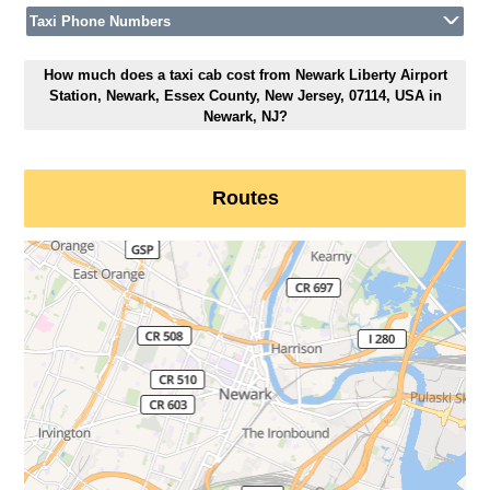
Taxi Phone Numbers
How much does a taxi cab cost from Newark Liberty Airport
Station, Newark, Essex County, New Jersey, 07114, USA in
Newark, NJ?
Routes