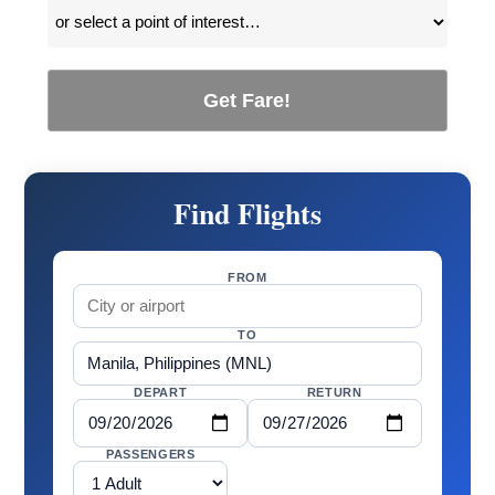
Get Fare!
Find Flights
FROM
TO
DEPART
RETURN
PASSENGERS