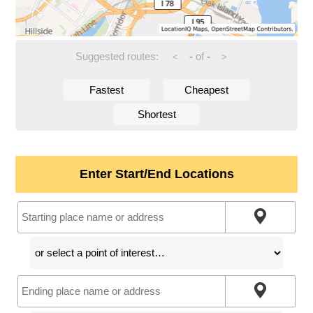
Suggested routes:
-
of
-
<
>
Fastest
Cheapest
Shortest
Enter Start/End Locations