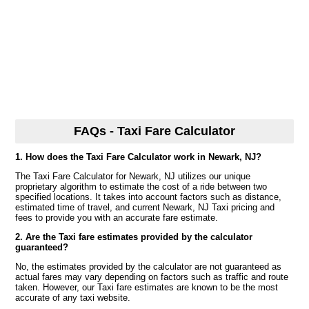
FAQs - Taxi Fare Calculator
1. How does the Taxi Fare Calculator work in Newark, NJ?
The Taxi Fare Calculator for Newark, NJ utilizes our unique
proprietary algorithm to estimate the cost of a ride between two
specified locations. It takes into account factors such as distance,
estimated time of travel, and current Newark, NJ Taxi pricing and
fees to provide you with an accurate fare estimate.
2. Are the Taxi fare estimates provided by the calculator
guaranteed?
No, the estimates provided by the calculator are not guaranteed as
actual fares may vary depending on factors such as traffic and route
taken. However, our Taxi fare estimates are known to be the most
accurate of any taxi website.