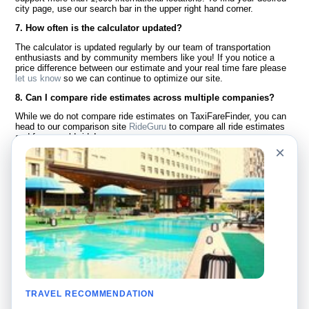
city page, use our search bar in the upper right hand corner.
7. How often is the calculator updated?
The calculator is updated regularly by our team of transportation
enthusiasts and by community members like you! If you notice a
price difference between our estimate and your real time fare please
let us know
so we can continue to optimize our site.
8. Can I compare ride estimates across multiple companies?
While we do not compare ride estimates on TaxiFareFinder, you can
head to our comparison site
RideGuru
to compare all ride estimates
and fares worldwide!
×
Language
About Us
English
FAQ
Español
Disclaimer
Français
Site Map
Português
Worldwide Site
Contact Us
Community
Taxi Calculators
Our Blog
Colleges
TRAVEL RECOMMENDATION
Bulletin Boards
Airports