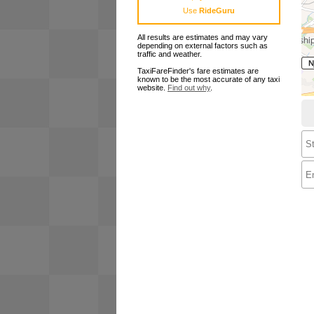
Use
RideGuru
All results are estimates and may vary
depending on external factors such as
traffic and weather.
TaxiFareFinder's fare estimates are
known to be the most accurate of any taxi
website.
Find out why
.