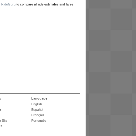
e
RideGuru
to compare all ride estimates and fares
s
Language
English
r
Español
Français
 Site
Português
Us