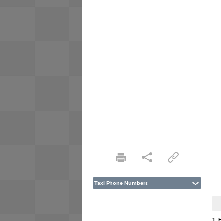
Taxi Phone Numbers
1. 