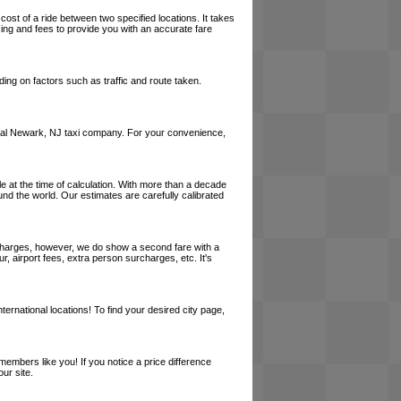
cost of a ride between two specified locations. It takes
cing and fees to provide you with an accurate fare
ing on factors such as traffic and route taken.
a local Newark, NJ taxi company. For your convenience,
le at the time of calculation. With more than a decade
und the world. Our estimates are carefully calibrated
l charges, however, we do show a second fare with a
, airport fees, extra person surcharges, etc. It's
ernational locations! To find your desired city page,
embers like you! If you notice a price difference
ur site.