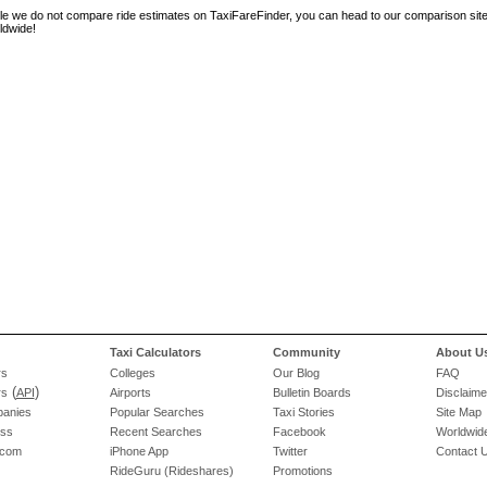
le we do not compare ride estimates on TaxiFareFinder, you can head to our comparison sit
ldwide!
Taxi Calculators
Community
About U
rs
Colleges
Our Blog
FAQ
(
)
rs
API
Airports
Bulletin Boards
Disclaime
panies
Popular Searches
Taxi Stories
Site Map
ess
Recent Searches
Facebook
Worldwide
.com
iPhone App
Twitter
Contact 
RideGuru (Rideshares)
Promotions