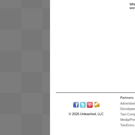
Whi
wor
Partners
Advertise
Develope
© 2026 Unleashed, LLC
Taxi Com
Media/Pr
TaxiGuru