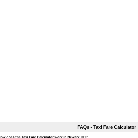
FAQs - Taxi Fare Calculator
How does the Taxi Fare Calculator work in Newark, NJ?