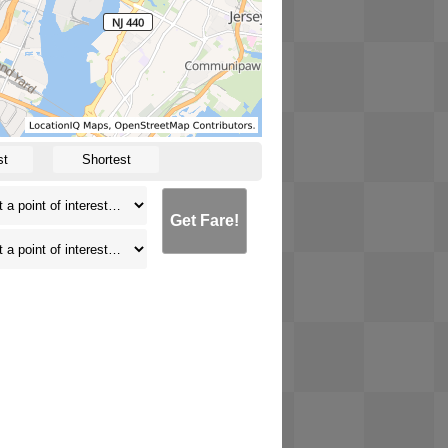
st
Shortest
Get Fare!