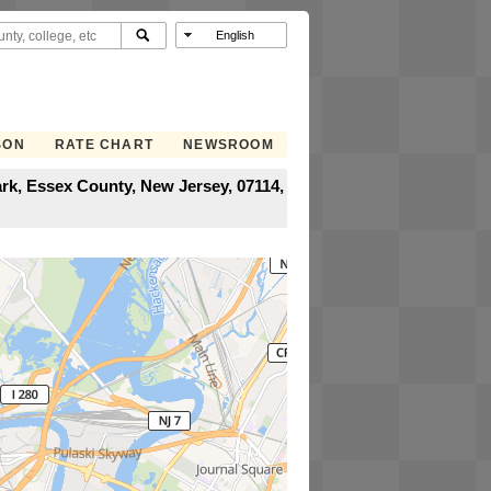
SON
RATE CHART
NEWSROOM
rk, Essex County, New Jersey, 07114,