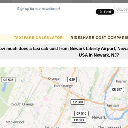
Sign up for our newsletter!
TAXI FARE CALCULATOR
RIDESHARE COST COMPARI
ow much does a taxi cab cost from Newark Liberty Airport, Newa
USA in Newark, NJ?