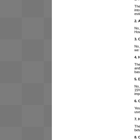
The
int
est
2. 
No,
How
3. 
No,
we 
4. 
The
and
bas
5. 
No,
15%
imp
6. 
Yes
use
7. 
The
bet
8. 