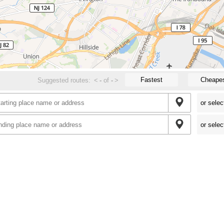
Fastest
Cheape
Suggested routes:
<
-
of
-
>