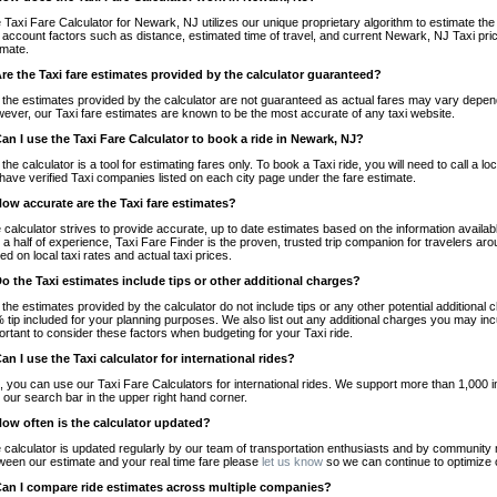
 Taxi Fare Calculator for Newark, NJ utilizes our unique proprietary algorithm to estimate the 
o account factors such as distance, estimated time of travel, and current Newark, NJ Taxi pri
imate.
Are the Taxi fare estimates provided by the calculator guaranteed?
 the estimates provided by the calculator are not guaranteed as actual fares may vary depend
ever, our Taxi fare estimates are known to be the most accurate of any taxi website.
Can I use the Taxi Fare Calculator to book a ride in Newark, NJ?
 the calculator is a tool for estimating fares only. To book a Taxi ride, you will need to call 
have verified Taxi companies listed on each city page under the fare estimate.
How accurate are the Taxi fare estimates?
 calculator strives to provide accurate, up to date estimates based on the information availab
 a half of experience, Taxi Fare Finder is the proven, trusted trip companion for travelers aro
ed on local taxi rates and actual taxi prices.
Do the Taxi estimates include tips or other additional charges?
 the estimates provided by the calculator do not include tips or any other potential additiona
 tip included for your planning purposes. We also list out any additional charges you may incur
ortant to consider these factors when budgeting for your Taxi ride.
Can I use the Taxi calculator for international rides?
, you can use our Taxi Fare Calculators for international rides. We support more than 1,000 int
 our search bar in the upper right hand corner.
How often is the calculator updated?
 calculator is updated regularly by our team of transportation enthusiasts and by community m
ween our estimate and your real time fare please
let us know
so we can continue to optimize o
Can I compare ride estimates across multiple companies?