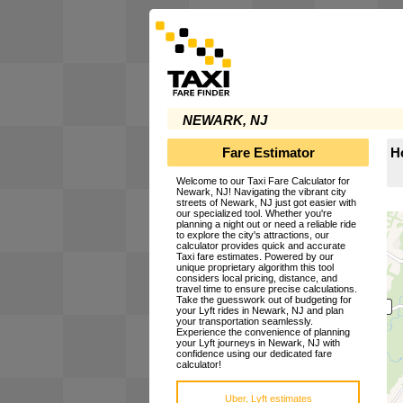
NEWARK, NJ
Fare Estimator
H
Welcome to our Taxi Fare Calculator for
Newark, NJ! Navigating the vibrant city
streets of Newark, NJ just got easier with
our specialized tool. Whether you're
planning a night out or need a reliable ride
to explore the city's attractions, our
calculator provides quick and accurate
Taxi fare estimates. Powered by our
unique proprietary algorithm this tool
considers local pricing, distance, and
travel time to ensure precise calculations.
Take the guesswork out of budgeting for
your Lyft rides in Newark, NJ and plan
your transportation seamlessly.
Experience the convenience of planning
your Lyft journeys in Newark, NJ with
confidence using our dedicated fare
calculator!
Uber, Lyft estimates