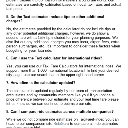
proven, trusted trip companion for travelers around the world. Our
estimates are carefully calibrated based on local taxi rates and actual
taxi prices.
5. Do the Taxi estimates include tips or other additional
charges?
No, the estimates provided by the calculator do not include tips or
any other potential additional charges, however, we do show a
second fare with a 15% tip included for your planning purposes. We
also list out any additional charges you may incur, airport fees, extra
person surcharges, etc. It's important to consider these factors when
budgeting for your Taxi ride.
6. Can I use the Taxi calculator for international rides?
Yes, you can use our Taxi Fare Calculators for international rides. We
support more than 1,000 international locations! To find your desired
city page, use our search bar in the upper right hand corner.
7. How often is the calculator updated?
The calculator is updated regularly by our team of transportation
enthusiasts and by community members like you! If you notice a
price difference between our estimate and your real time fare please
let us know
so we can continue to optimize our site.
8. Can I compare ride estimates across multiple companies?
While we do not compare ride estimates on TaxiFareFinder, you can
head to our comparison site
RideGuru
to compare all ride estimates
and fares worldwide!