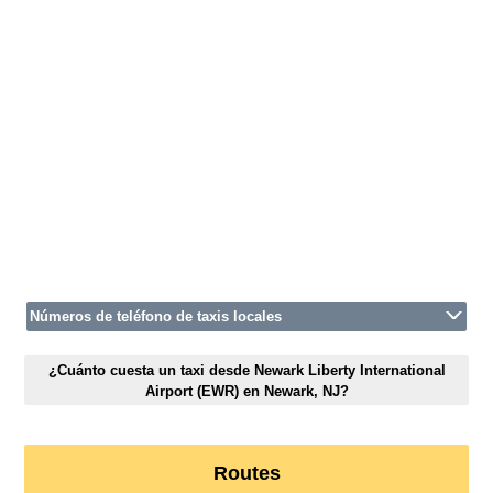
Números de teléfono de taxis locales
¿Cuánto cuesta un taxi desde Newark Liberty International
Airport (EWR) en Newark, NJ?
Routes