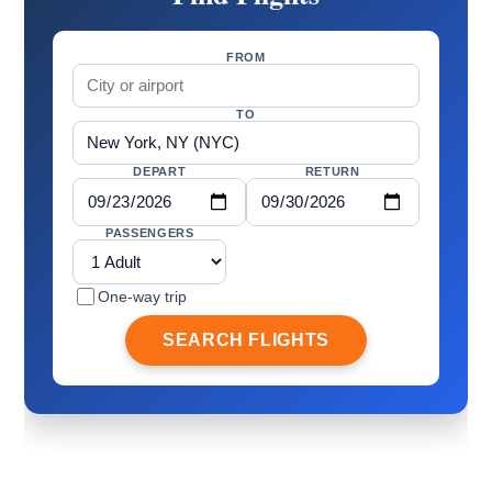
FROM
TO
DEPART
RETURN
PASSENGERS
One-way trip
SEARCH FLIGHTS