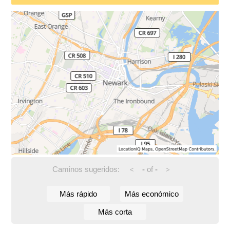
Caminos sugeridos:
-
of
-
<
>
Más rápido
Más económico
Más corta