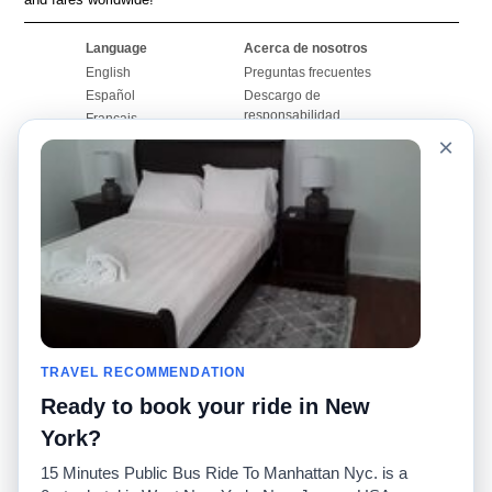
Language
Acerca de nosotros
English
Preguntas frecuentes
Español
Descargo de
responsabilidad
Français
Mapa del sitio
×
Português
Sitio mundial
Comuníquese con
nosotros
Comunidad
Calculadoras de taxis
Nuestro blog
Universidades
Foros
Aeropuertos
Historias de taxi
Búsquedas populares
Facebook
Recent Searches
TRAVEL RECOMMENDATION
Twitter
Aplicación para iPhone
Promociones
RideGuru (Rideshares)
Ready to book your ride in New
York?
Socios
15 Minutes Public Bus Ride To Manhattan Nyc. is a
Anunciantes