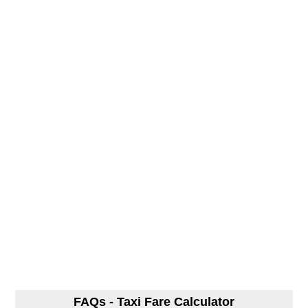
FAQs - Taxi Fare Calculator