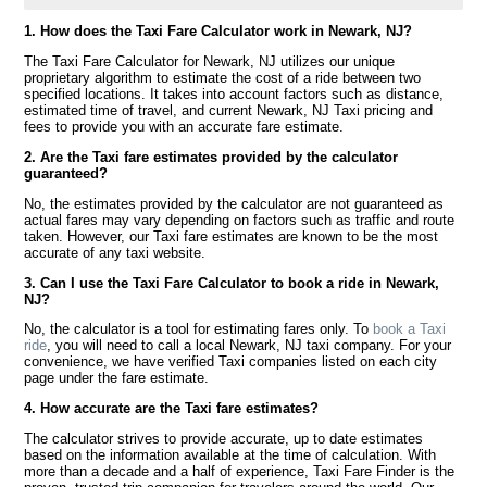
1. How does the Taxi Fare Calculator work in Newark, NJ?
The Taxi Fare Calculator for Newark, NJ utilizes our unique
proprietary algorithm to estimate the cost of a ride between two
specified locations. It takes into account factors such as distance,
estimated time of travel, and current Newark, NJ Taxi pricing and
fees to provide you with an accurate fare estimate.
2. Are the Taxi fare estimates provided by the calculator
guaranteed?
No, the estimates provided by the calculator are not guaranteed as
actual fares may vary depending on factors such as traffic and route
taken. However, our Taxi fare estimates are known to be the most
accurate of any taxi website.
3. Can I use the Taxi Fare Calculator to book a ride in Newark,
NJ?
No, the calculator is a tool for estimating fares only. To
book a Taxi
ride
, you will need to call a local Newark, NJ taxi company. For your
convenience, we have verified Taxi companies listed on each city
page under the fare estimate.
4. How accurate are the Taxi fare estimates?
The calculator strives to provide accurate, up to date estimates
based on the information available at the time of calculation. With
more than a decade and a half of experience, Taxi Fare Finder is the