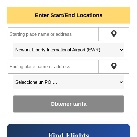
Enter Start/End Locations
Obtener tarifa
Find Flights