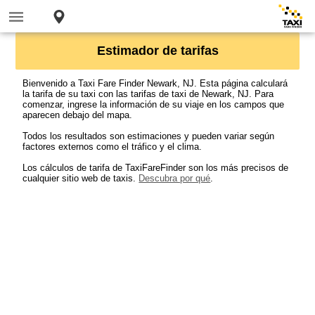
Estimador de tarifas
Bienvenido a Taxi Fare Finder Newark, NJ. Esta página calculará
la tarifa de su taxi con las tarifas de taxi de Newark, NJ. Para
comenzar, ingrese la información de su viaje en los campos que
aparecen debajo del mapa.
Todos los resultados son estimaciones y pueden variar según
factores externos como el tráfico y el clima.
Los cálculos de tarifa de TaxiFareFinder son los más precisos de
cualquier sitio web de taxis.
Descubra por qué
.